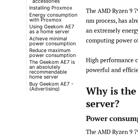
accessories
Installing Proxmox
The AMD Ryzen 9 79
Energy consumption
with Proxmox
nm process, has alr
Using Geekom AE7
Information on
an extremely energy
as a home server
energy
consumption
Achieve minimal
Recommended
computing power of
measurement
power consumption
Upgrades
Consumption with
Reduce maximum
Backup Server
Reducing AMD GPU
Proxmox and Home
power consumption
power consumption
Assistant
High performance co
The Geekom AE7 is
Remove WiFi
BIOS fan profile
Utilization-specific
an absolutely
adapter
Quiet
powerful and effici
consumption
recommendable
Set power limit with
home server
RyzenAdj
Buy Geekom AE7 -
Advantages of the
Find optimal power
Why is the
(Advertising)
Geekom AE7
limit setting
Energy efficiency
Balance between
server?
and cost savings
performance and
efficiency
Expansion options
Results of our tests
High quality SSD
Power consump
Benefits of Power
Limit Reduction
The AMD Ryzen 9 794
Additional
advantages