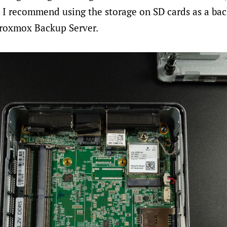
r, I recommend using the storage on SD cards as a ba
roxmox Backup Server.