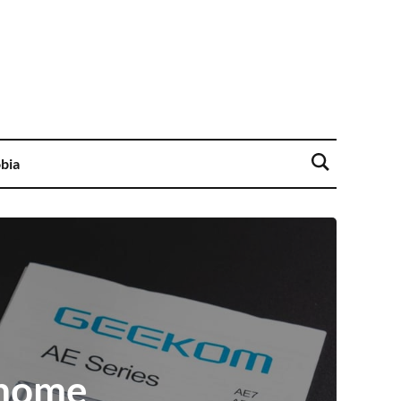
bia
 home