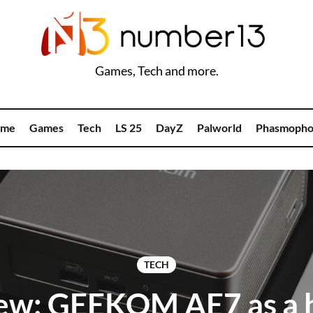
Games, Tech and more.
me
Games
Tech
LS 25
DayZ
Palworld
Phasmopho
TECH
ew: GEEKOM AE7 as a