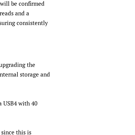
 will be confirmed
hreads and a
suring consistently
 upgrading the
nternal storage and
ia USB4 with 40
since this is