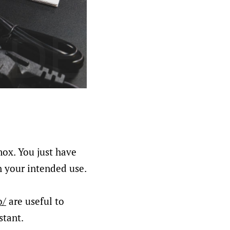
mox. You just have
n your intended use.
o/
are useful to
stant.