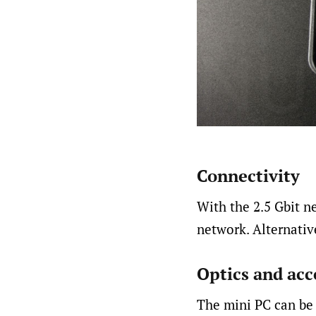
Connectivity
With the 2.5 Gbit n
network. Alternative
Optics and acc
The mini PC can be 