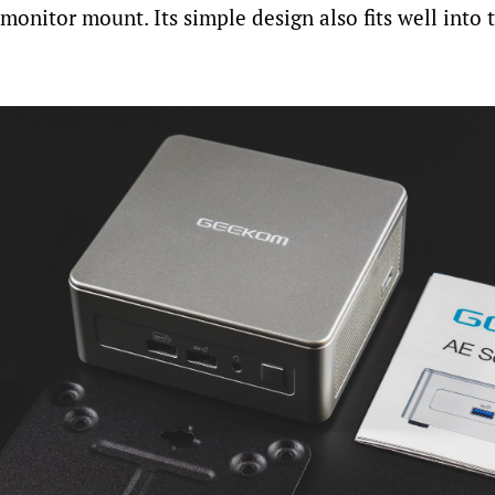
onitor mount. Its simple design also fits well into t