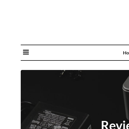
Ho
Revi