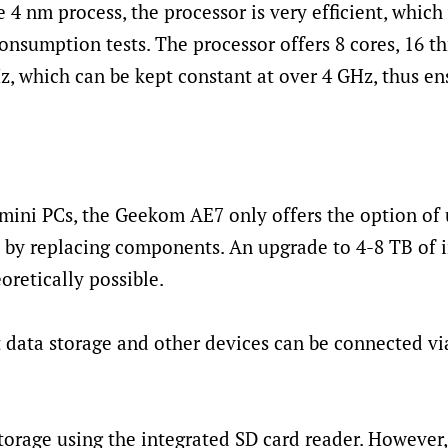
 4 nm process, the processor is very efficient, which
consumption tests. The processor offers 8 cores, 16 t
 which can be kept constant at over 4 GHz, thus en
mini PCs, the Geekom AE7 only offers the option of
 by replacing components. An upgrade to 4-8 TB of i
oretically possible.
st data storage and other devices can be connected v
orage using the integrated SD card reader. However, 