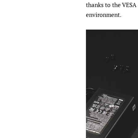
thanks to the VESA m
environment.