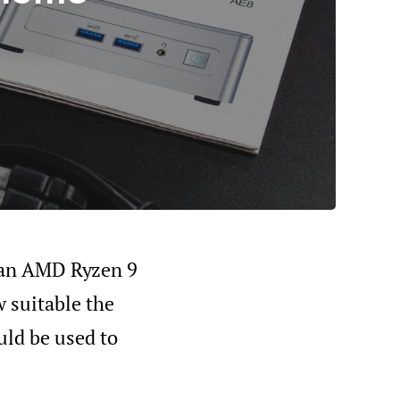
h an AMD Ryzen 9
 suitable the
uld be used to