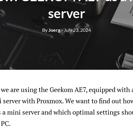
server
By
Joerg
- July 23, 2024
w, we are using the Geekom AE7, equipped wit
 server with Proxmox. We want to find out how
 a mini server and which optimal settings sho
 PC.