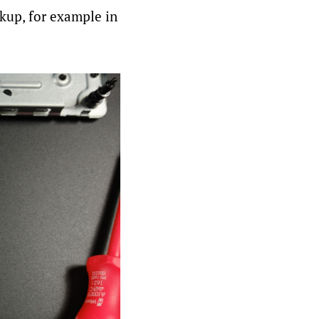
ckup, for example in