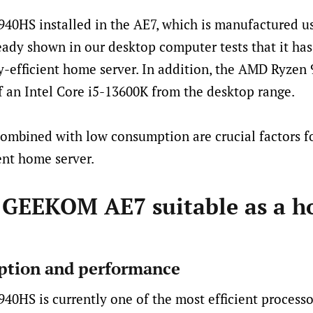
40HS installed in the AE7, which is manufactured u
eady shown in our desktop computer tests that it has
-efficient home server. In addition, the AMD Ryzen 
 an Intel Core i5-13600K from the desktop range.
mbined with low consumption are crucial factors fo
ent home server.
 GEEKOM AE7 suitable as a 
tion and performance
0HS is currently one of the most efficient processo