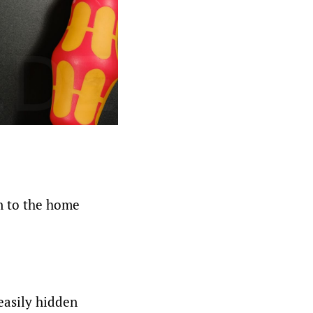
on to the home
easily hidden