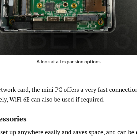
A look at all expansion options
etwork card, the mini PC offers a very fast connecti
ly, WiFi 6E can also be used if required.
essories
set up anywhere easily and saves space, and can be 