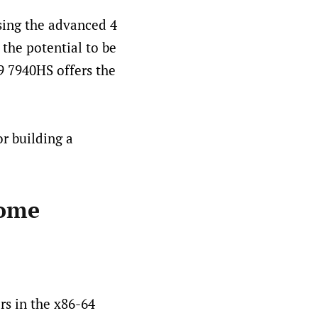
sing the advanced 4
 the potential to be
9 7940HS offers the
r building a
home
rs in the x86-64