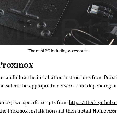
The mini PC including accessories
 Proxmox
u can follow the installation instructions from Prox
ou select the appropriate network card depending o
oxmox, two specific scripts from
https://tteck.github.i
 the Proxmox installation and then install Home Assi