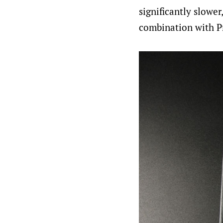
significantly slowe
combination with P