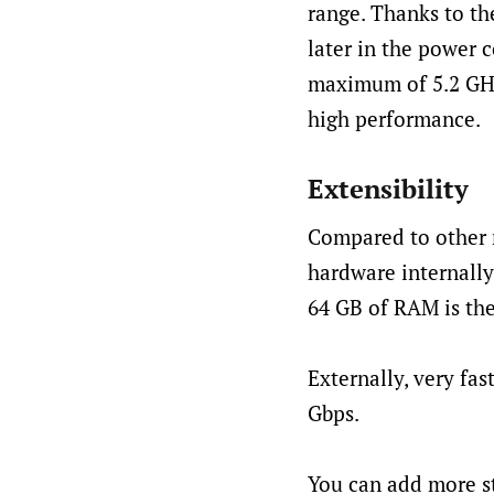
range. Thanks to the
later in the power 
maximum of 5.2 GHz,
high performance.
Extensibility
Compared to other 
hardware internally
64 GB of RAM is the
Externally, very fa
Gbps.
You can add more st