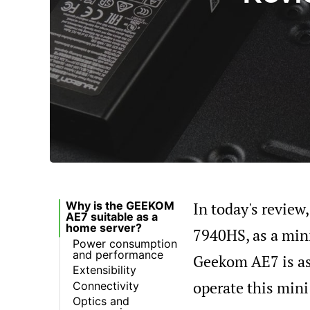
In today's revie
Why is the GEEKOM
AE7 suitable as a
home server?
7940HS, as a mini
Power consumption
and performance
Geekom AE7 is as
Extensibility
operate this mini
Connectivity
Optics and