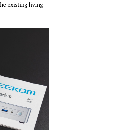
he existing living