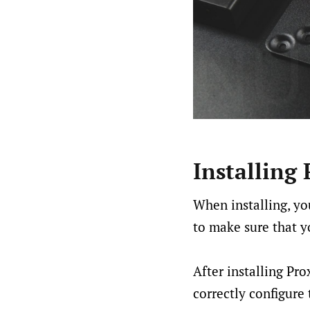
Installing
When installing, yo
to make sure that y
After installing Pr
correctly configure