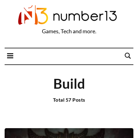
Games, Tech and more.
Build
Total 57 Posts