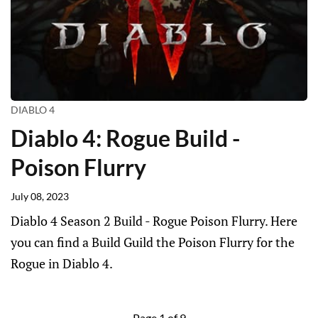
DIABLO 4
Diablo 4: Rogue Build -
Poison Flurry
July 08, 2023
Diablo 4 Season 2 Build - Rogue Poison Flurry. Here
you can find a Build Guild the Poison Flurry for the
Rogue in Diablo 4.
Page 1 of 9