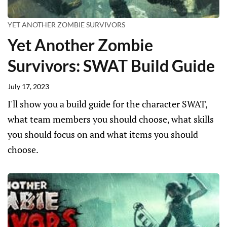
YET ANOTHER ZOMBIE SURVIVORS
Yet Another Zombie
Survivors: SWAT Build Guide
July 17, 2023
I'll show you a build guide for the character SWAT,
what team members you should choose, what skills
you should focus on and what items you should
choose.