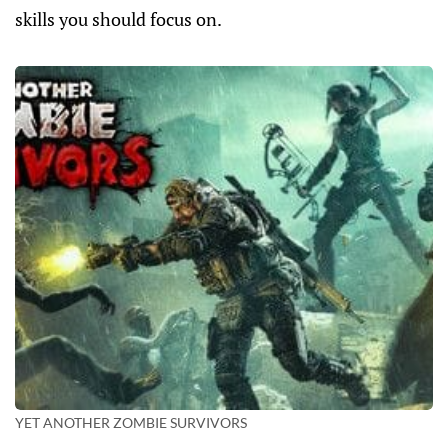
skills you should focus on.
YET ANOTHER ZOMBIE SURVIVORS