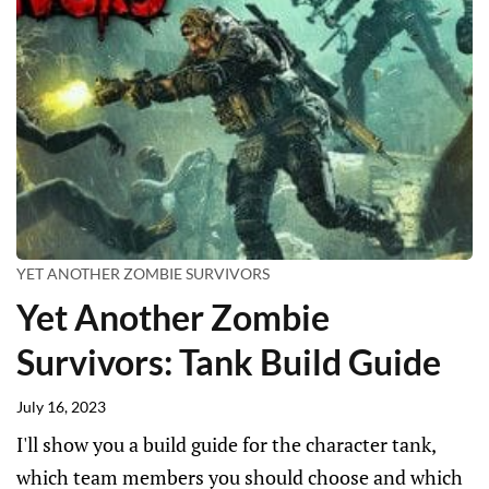
YET ANOTHER ZOMBIE SURVIVORS
Yet Another Zombie
Survivors: Tank Build Guide
July 16, 2023
I'll show you a build guide for the character tank,
which team members you should choose and which