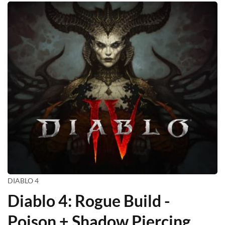
DIABLO 4
Diablo 4: Rogue Build -
Poison + Shadow Piercing