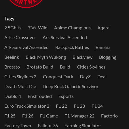
Tags
2.5Gbits
7 Vs. Wild
Anime Champions
Aqara
Arise Crossover
Ark Survival Ascended
Ark Survival Ascended
Backpack Battles
Banana
Beelink
Black Myth Wukong
Blackview
Blogging
Brotato
Brotato Build
Build
Cities Skylines
Cities Skylines 2
Conquest Dark
DayZ
Deal
Death Must Die
Deep Rock Galactic Survivor
Diablo 4
Enshrouded
Esports
Euro Truck Simulator 2
F1 22
F1 23
F1 24
F1 25
F1 26
F1 Game
F1 Manager 22
Factorio
Factory Town
Fallout 76
Farming Simulator