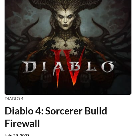
DIABLO 4
Diablo 4: Sorcerer Build
Firewall
July 29, 2023