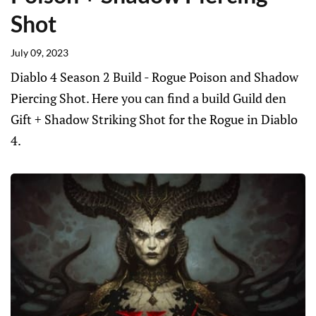
Shot
July 09, 2023
Diablo 4 Season 2 Build - Rogue Poison and Shadow
Piercing Shot. Here you can find a build Guild den
Gift + Shadow Striking Shot for the Rogue in Diablo
4.