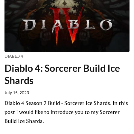
DIABLO 4
Diablo 4: Sorcerer Build Ice
Shards
July 15, 2023
Diablo 4 Season 2 Build - Sorcerer Ice Shards. In this
post I would like to introduce you to my Sorcerer
Build Ice Shards.