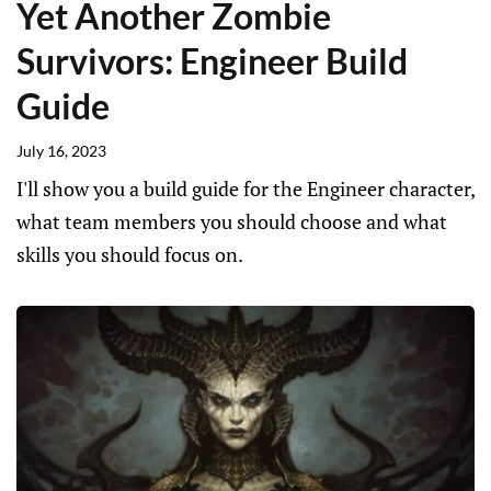
Yet Another Zombie
Survivors: Engineer Build
Guide
July 16, 2023
I'll show you a build guide for the Engineer character,
what team members you should choose and what
skills you should focus on.