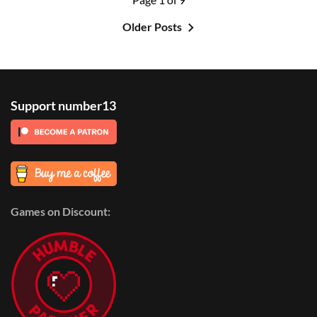
Older Posts
Support number13
Games on Discount: