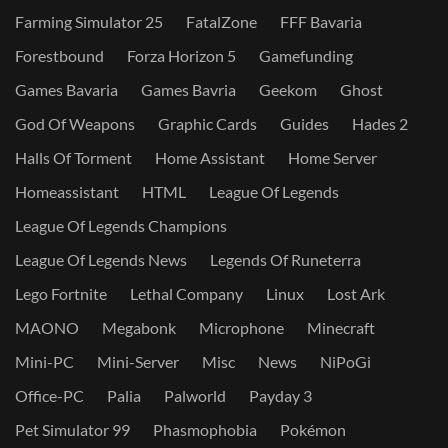
Farming Simulator 25
FatalZone
FFF Bavaria
Forestbound
Forza Horizon 5
Gamefunding
Games Bavaria
Games Bavria
Geekom
Ghost
God Of Weapons
Graphic Cards
Guides
Hades 2
Halls Of Torment
Home Assistant
Home Server
Homeassistant
HTML
League Of Legends
League Of Legends Champions
League Of Legends News
Legends Of Runeterra
Lego Fortnite
Lethal Company
Linux
Lost Ark
MAONO
Megabonk
Microphone
Minecraft
Mini-PC
Mini-Server
Misc
News
NiPoGi
Office-PC
Palia
Palworld
Payday 3
Pet Simulator 99
Phasmophobia
Pokémon