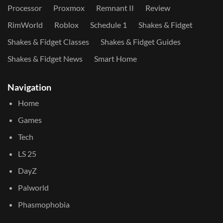
Processor
Proxmox
Remnant II
Review
RimWorld
Roblox
Schedule 1
Shakes & Fidget
Shakes & Fidget Classes
Shakes & Fidget Guides
Shakes & Fidget News
Smart Home
Navigation
Home
Games
Tech
LS 25
DayZ
Palworld
Phasmophobia