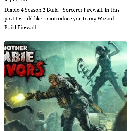
Diablo 4 Season 2 Build - Sorcerer Firewall. In this
post I would like to introduce you to my Wizard
Build Firewall.