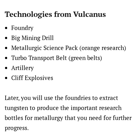
Technologies from Vulcanus
Foundry
Big Mining Drill
Metallurgic Science Pack (orange research)
Turbo Transport Belt (green belts)
Artillery
Cliff Explosives
Later, you will use the foundries to extract
tungsten to produce the important research
bottles for metallurgy that you need for further
progress.