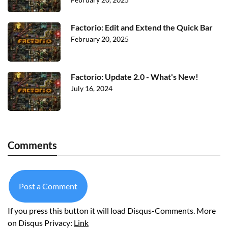
Factorio: Edit and Extend the Quick Bar
February 20, 2025
Factorio: Update 2.0 - What's New!
July 16, 2024
Comments
Post a Comment
If you press this button it will load Disqus-Comments. More
on Disqus Privacy:
Link