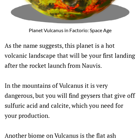
Planet Vulcanus in Factorio: Space Age
As the name suggests, this planet is a hot
volcanic landscape that will be your first landing
after the rocket launch from Nauvis.
In the mountains of Vulcanus it is very
dangerous, but you will find geysers that give off
sulfuric acid and calcite, which you need for
your production.
Another biome on Vulcanus is the flat ash