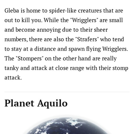
Gleba is home to spider-like creatures that are
out to kill you. While the "Wrigglers" are small
and become annoying due to their sheer
numbers, there are also the "Strafers" who tend
to stay at a distance and spawn flying Wrigglers.
The "Stompers" on the other hand are really
tanky and attack at close range with their stomp
attack.
Planet Aquilo