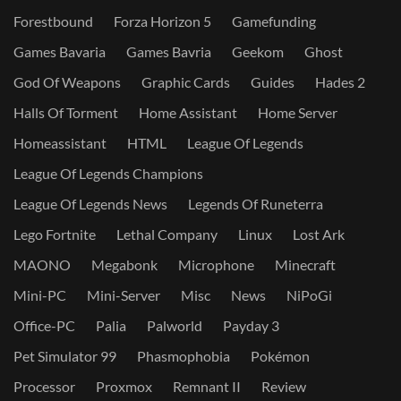
Forestbound
Forza Horizon 5
Gamefunding
Games Bavaria
Games Bavria
Geekom
Ghost
God Of Weapons
Graphic Cards
Guides
Hades 2
Halls Of Torment
Home Assistant
Home Server
Homeassistant
HTML
League Of Legends
League Of Legends Champions
League Of Legends News
Legends Of Runeterra
Lego Fortnite
Lethal Company
Linux
Lost Ark
MAONO
Megabonk
Microphone
Minecraft
Mini-PC
Mini-Server
Misc
News
NiPoGi
Office-PC
Palia
Palworld
Payday 3
Pet Simulator 99
Phasmophobia
Pokémon
Processor
Proxmox
Remnant II
Review