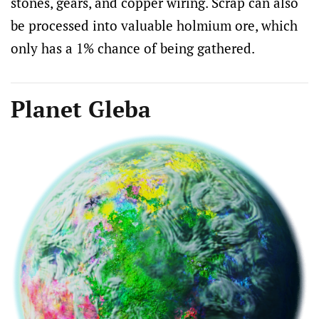
stones, gears, and copper wiring. Scrap can also
be processed into valuable holmium ore, which
only has a 1% chance of being gathered.
Planet Gleba