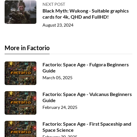
NEXT POST
Black Myth: Wukong - Suitable graphics
cards for 4k, QHD and FullHD!
August 23, 2024
More in Factorio
Factorio: Space Age - Fulgora Beginners
Guide
March 05, 2025
Factorio: Space Age - Vulcanus Beginners
Guide
February 24, 2025
Factorio: Space Age - First Spaceship and
Space Science
February 20, 2025