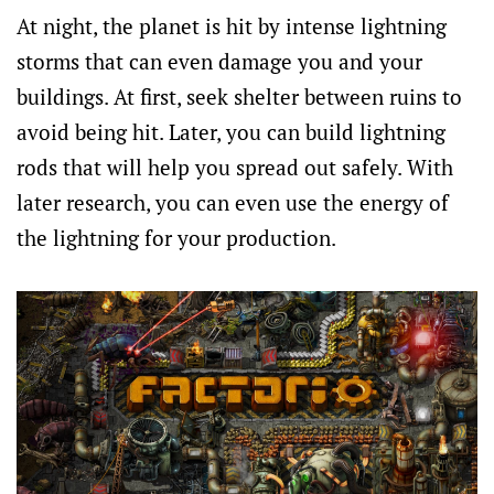
At night, the planet is hit by intense lightning
storms that can even damage you and your
buildings. At first, seek shelter between ruins to
avoid being hit. Later, you can build lightning
rods that will help you spread out safely. With
later research, you can even use the energy of
the lightning for your production.