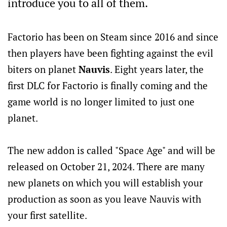
introduce you to all of them.
Factorio has been on Steam since 2016 and since
then players have been fighting against the evil
biters on planet
Nauvis
. Eight years later, the
first DLC for Factorio is finally coming and the
game world is no longer limited to just one
planet.
The new addon is called "Space Age" and will be
released on October 21, 2024. There are many
new planets on which you will establish your
production as soon as you leave Nauvis with
your first satellite.