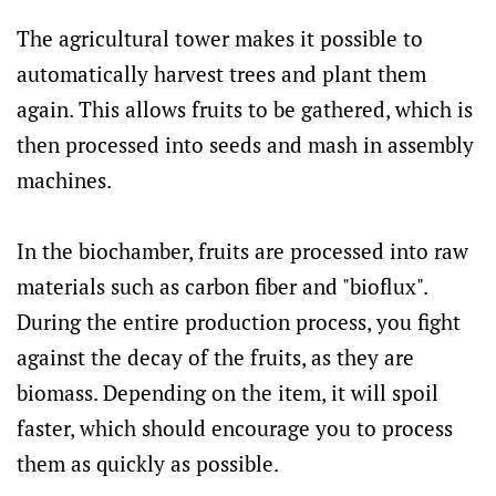
The agricultural tower makes it possible to
automatically harvest trees and plant them
again. This allows fruits to be gathered, which is
then processed into seeds and mash in assembly
machines.
In the biochamber, fruits are processed into raw
materials such as carbon fiber and "bioflux".
During the entire production process, you fight
against the decay of the fruits, as they are
biomass. Depending on the item, it will spoil
faster, which should encourage you to process
them as quickly as possible.