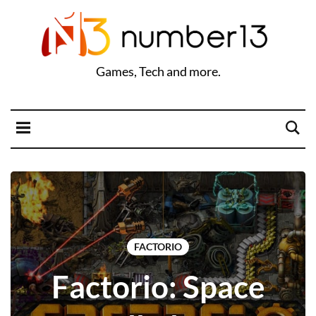
Games, Tech and more.
FACTORIO
Factorio: Space