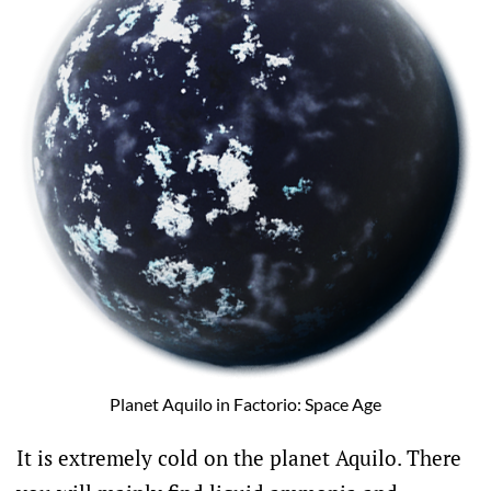
Planet Aquilo in Factorio: Space Age
It is extremely cold on the planet Aquilo. There