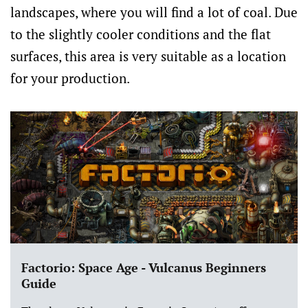
landscapes, where you will find a lot of coal. Due
to the slightly cooler conditions and the flat
surfaces, this area is very suitable as a location
for your production.
Factorio: Space Age - Vulcanus Beginners
Guide