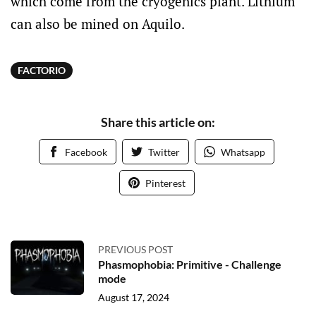
which come from the cryogenics plant. Lithium
can also be mined on Aquilo.
FACTORIO
Share this article on:
Facebook
Twitter
Whatsapp
Pinterest
PREVIOUS POST
Phasmophobia: Primitive - Challenge
mode
August 17, 2024