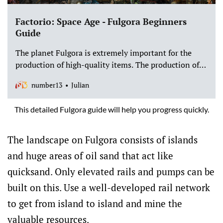
Factorio: Space Age - Fulgora Beginners
Guide
The planet Fulgora is extremely important for the
production of high-quality items. The production of
new energy weapons on Fulgora also helps to ensure
number13
Julian
that you have a relaxed start on the planet Gleba. You
can find out all about Fulgora in this post.
This detailed Fulgora guide will help you progress quickly.
The landscape on Fulgora consists of islands
and huge areas of oil sand that act like
quicksand. Only elevated rails and pumps can be
built on this. Use a well-developed rail network
to get from island to island and mine the
valuable resources.