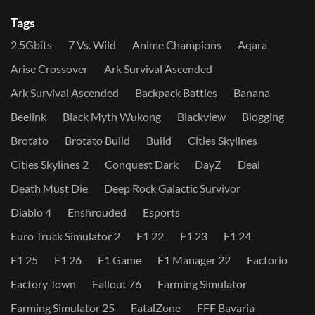
Tags
2.5Gbits
7 Vs. Wild
Anime Champions
Aqara
Arise Crossover
Ark Survival Ascended
Ark Survival Ascended
Backpack Battles
Banana
Beelink
Black Myth Wukong
Blackview
Blogging
Brotato
Brotato Build
Build
Cities Skylines
Cities Skylines 2
Conquest Dark
DayZ
Deal
Death Must Die
Deep Rock Galactic Survivor
Diablo 4
Enshrouded
Esports
Euro Truck Simulator 2
F1 22
F1 23
F1 24
F1 25
F1 26
F1 Game
F1 Manager 22
Factorio
Factory Town
Fallout 76
Farming Simulator
Farming Simulator 25
FatalZone
FFF Bavaria