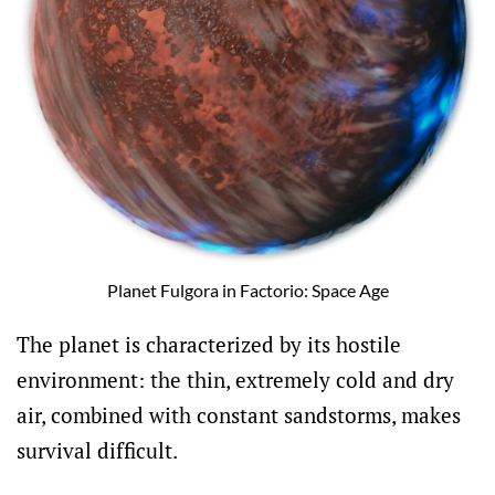
Planet Fulgora in Factorio: Space Age
The planet is characterized by its hostile
environment: the thin, extremely cold and dry
air, combined with constant sandstorms, makes
survival difficult.