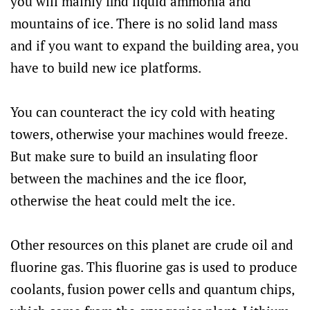
you will mainly find liquid ammonia and
mountains of ice. There is no solid land mass
and if you want to expand the building area, you
have to build new ice platforms.
You can counteract the icy cold with heating
towers, otherwise your machines would freeze.
But make sure to build an insulating floor
between the machines and the ice floor,
otherwise the heat could melt the ice.
Other resources on this planet are crude oil and
fluorine gas. This fluorine gas is used to produce
coolants, fusion power cells and quantum chips,