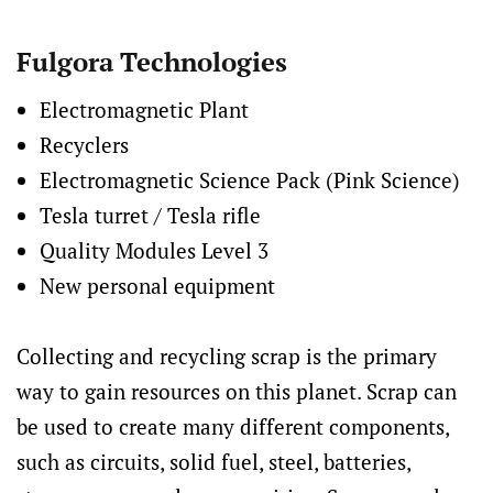
Fulgora Technologies
Electromagnetic Plant
Recyclers
Electromagnetic Science Pack (Pink Science)
Tesla turret / Tesla rifle
Quality Modules Level 3
New personal equipment
Collecting and recycling scrap is the primary
way to gain resources on this planet. Scrap can
be used to create many different components,
such as circuits, solid fuel, steel, batteries,