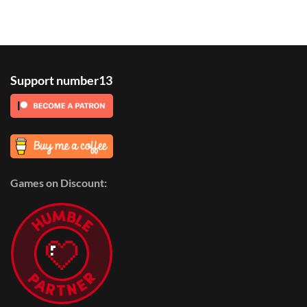
Support number13
Games on Discount: