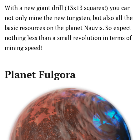
With a new giant drill (13x13 squares!) you can
not only mine the new tungsten, but also all the
basic resources on the planet Nauvis. So expect
nothing less than a small revolution in terms of
mining speed!
Planet Fulgora