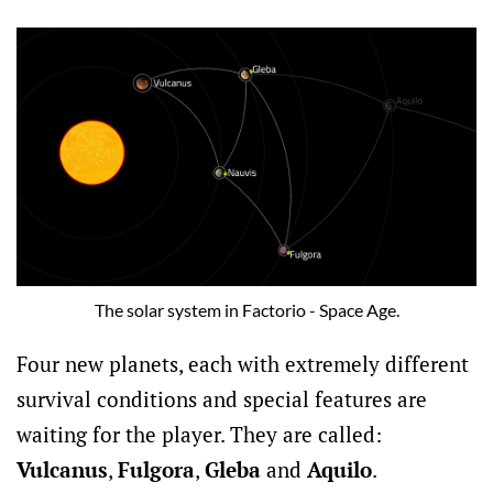
The solar system in Factorio - Space Age.
Four new planets, each with extremely different
survival conditions and special features are
waiting for the player. They are called:
Vulcanus
,
Fulgora
,
Gleba
and
Aquilo
.