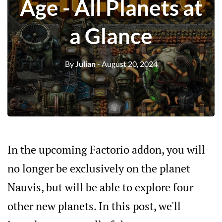
Age - All Planets at
a Glance
By
Julian
- August 20, 2024
In the upcoming Factorio addon, you will
no longer be exclusively on the planet
Nauvis, but will be able to explore four
other new planets. In this post, we'll