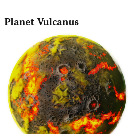
Planet Vulcanus