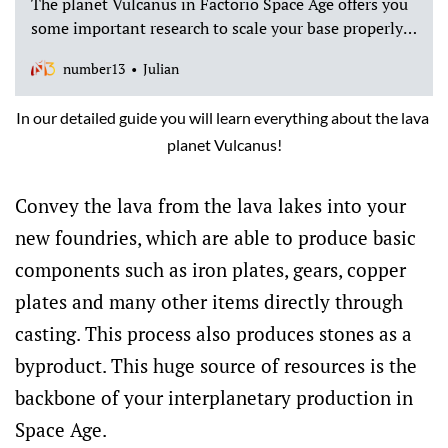
The planet Vulcanus in Factorio Space Age offers you
some important research to scale your base properly.
This post explains why we think your first landing
number13
Julian
with a spaceship should be on Vulcanus.
In our detailed guide you will learn everything about the lava 
planet Vulcanus!
Convey the lava from the lava lakes into your
new foundries, which are able to produce basic
components such as iron plates, gears, copper
plates and many other items directly through
casting. This process also produces stones as a
byproduct. This huge source of resources is the
backbone of your interplanetary production in
Space Age.