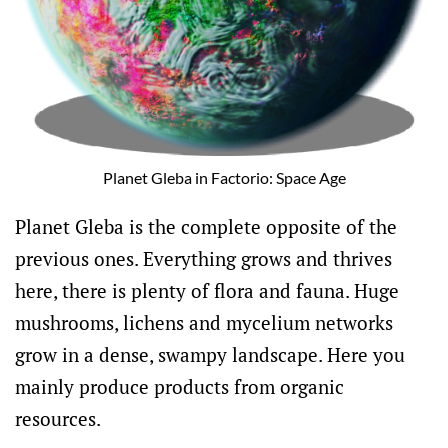
Planet Gleba in Factorio: Space Age
Planet Gleba is the complete opposite of the
previous ones. Everything grows and thrives
here, there is plenty of flora and fauna. Huge
mushrooms, lichens and mycelium networks
grow in a dense, swampy landscape. Here you
mainly produce products from organic
resources.