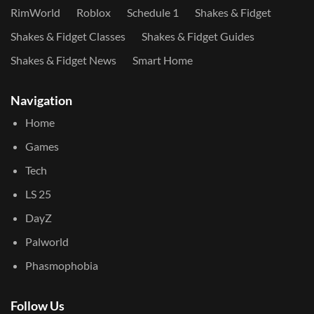
RimWorld
Roblox
Schedule 1
Shakes & Fidget
Shakes & Fidget Classes
Shakes & Fidget Guides
Shakes & Fidget News
Smart Home
Navigation
Home
Games
Tech
LS 25
DayZ
Palworld
Phasmophobia
Follow Us