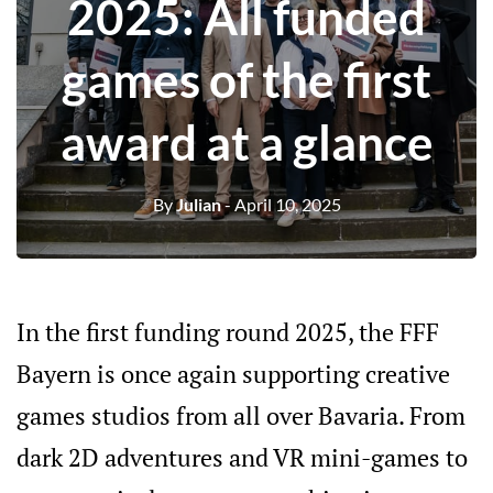
2025: All funded
games of the first
award at a glance
By
Julian
- April 10, 2025
In the first funding round 2025, the FFF
Bayern is once again supporting creative
games studios from all over Bavaria. From
dark 2D adventures and VR mini-games to