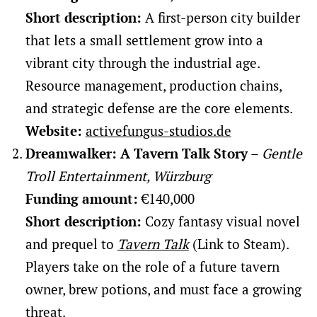
Short description:
A first-person city builder
that lets a small settlement grow into a
vibrant city through the industrial age.
Resource management, production chains,
and strategic defense are the core elements.
Website:
activefungus-studios.de
Dreamwalker: A Tavern Talk Story
–
Gentle
Troll Entertainment, Würzburg
Funding amount:
€140,000
Short description:
Cozy fantasy visual novel
and prequel to
Tavern Talk
(Link to Steam).
Players take on the role of a future tavern
owner, brew potions, and must face a growing
threat.