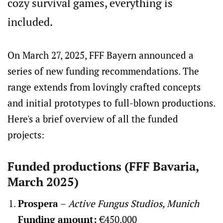
cozy survival games, everything is
included.
On March 27, 2025, FFF Bayern announced a
series of new funding recommendations. The
range extends from lovingly crafted concepts
and initial prototypes to full-blown productions.
Here's a brief overview of all the funded
projects:
Funded productions (FFF Bavaria,
March 2025)
Prospera
–
Active Fungus Studios, Munich
Funding amount:
€450,000