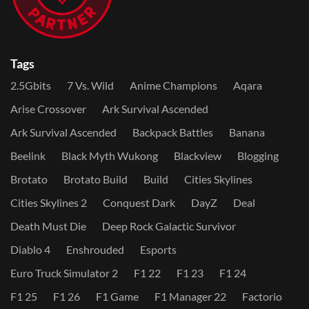
Tags
2.5Gbits
7 Vs. Wild
Anime Champions
Aqara
Arise Crossover
Ark Survival Ascended
Ark Survival Ascended
Backpack Battles
Banana
Beelink
Black Myth Wukong
Blackview
Blogging
Brotato
Brotato Build
Build
Cities Skylines
Cities Skylines 2
Conquest Dark
DayZ
Deal
Death Must Die
Deep Rock Galactic Survivor
Diablo 4
Enshrouded
Esports
Euro Truck Simulator 2
F1 22
F1 23
F1 24
F1 25
F1 26
F1 Game
F1 Manager 22
Factorio