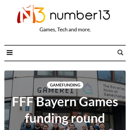
Games, Tech and more.
GAMEFUNDING
FFF Bayern Games
funding round