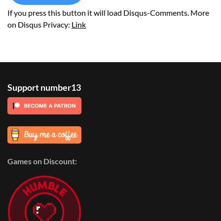
If you press this button it will load Disqus-Comments. More
on Disqus Privacy:
Link
Support number13
Games on Discount: