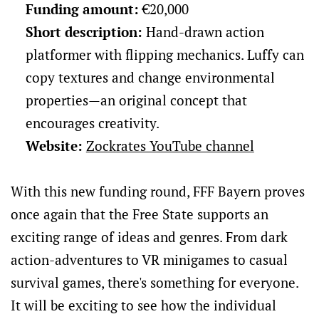
Funding amount:
€20,000
Short description:
Hand-drawn action
platformer with flipping mechanics. Luffy can
copy textures and change environmental
properties—an original concept that
encourages creativity.
Website:
Zockrates YouTube channel
With this new funding round, FFF Bayern proves
once again that the Free State supports an
exciting range of ideas and genres. From dark
action-adventures to VR minigames to casual
survival games, there's something for everyone.
It will be exciting to see how the individual