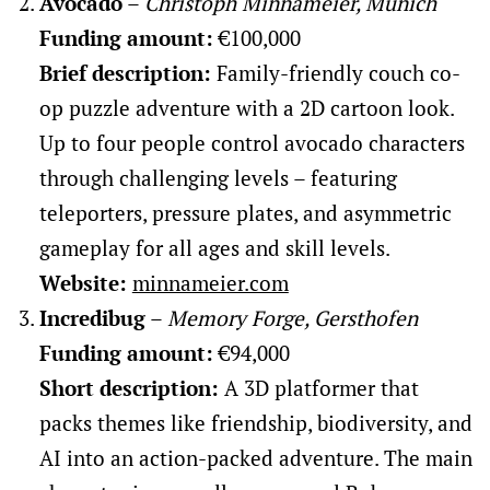
Avocado
–
Christoph Minnameier, Munich
Funding amount:
€100,000
Brief description:
Family-friendly couch co-
op puzzle adventure with a 2D cartoon look.
Up to four people control avocado characters
through challenging levels – featuring
teleporters, pressure plates, and asymmetric
gameplay for all ages and skill levels.
Website:
minnameier.com
Incredibug
–
Memory Forge, Gersthofen
Funding amount:
€94,000
Short description:
A 3D platformer that
packs themes like friendship, biodiversity, and
AI into an action-packed adventure. The main