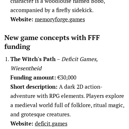
character is a woodlouse named Bobo,
accompanied by a firefly sidekick.
Website:
memoryforge.games
New game concepts with FFF
funding
The Witch's Path
–
Deficit Games,
Wiesentheid
Funding amount:
€30,000
Short description:
A dark 2D action-
adventure with RPG elements. Players explore
a medieval world full of folklore, ritual magic,
and grotesque creatures.
Website:
deficit.games