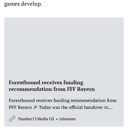
games develop.
Forestbound receives funding
recommendation from FFF Bayern
Forestbound receives funding recommendation from
FFF Bayern 🎉 Today was the official handover in
Munich – and we are thrilled that our game project
Number13 Media UG
Johannes
Forestbound has received a funding recommendation
from FFF Bayern, with funding from the Bavarian