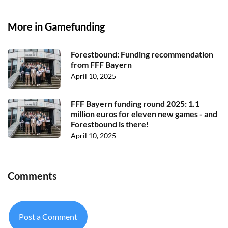
More in Gamefunding
Forestbound: Funding recommendation
from FFF Bayern
April 10, 2025
FFF Bayern funding round 2025: 1.1
million euros for eleven new games - and
Forestbound is there!
April 10, 2025
Comments
Post a Comment