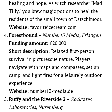
healing and hope. As witch researcher "Mad
Tilly," you brew magic potions to heal the
residents of the small town of Datschimoor.
Website:
favoriteicecream.com
Forestbound
–
Number13 Media, Erlangen
Funding amount:
€20,000
Short description:
Relaxed first-person
survival in picturesque nature. Players
navigate with maps and compasses, set up
camp, and light fires for a leisurely outdoor
experience.
Website:
number13-media.de
Ruffy and the Riverside 2
–
Zockrates
Laboratories, Nuremberg