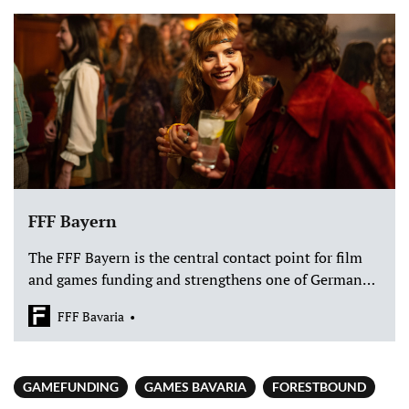
FFF Bayern
The FFF Bayern is the central contact point for film
and games funding and strengthens one of Germany's
leading media locations with 40 million euros
FFF Bavaria
annually.
GAMEFUNDING
GAMES BAVARIA
FORESTBOUND