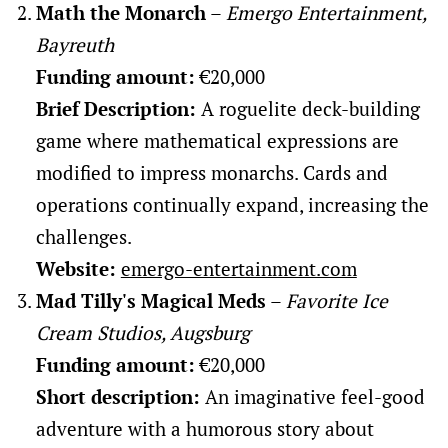
Math the Monarch
–
Emergo Entertainment,
Bayreuth
Funding amount:
€20,000
Brief Description:
A roguelite deck-building
game where mathematical expressions are
modified to impress monarchs. Cards and
operations continually expand, increasing the
challenges.
Website:
emergo-entertainment.com
Mad Tilly's Magical Meds
–
Favorite Ice
Cream Studios, Augsburg
Funding amount:
€20,000
Short description:
An imaginative feel-good
adventure with a humorous story about