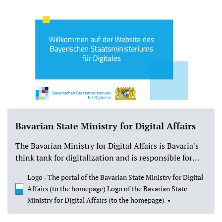
State Ministry for Digital Affairs. This funding will
enable us to develop our High Concept 2.0 and lay the
foundation for a very special game: Forestbound will
be a cozy survival game with a focus on nature
experiences, maps and compasses, camp building,
and the magic of being outdoors.
Bavarian State Ministry for Digital Affairs
The Bavarian Ministry for Digital Affairs is Bavaria's
think tank for digitalization and is responsible for
policy issues, strategy, and coordination. The
Logo - The portal of the Bavarian State Ministry for Digital
Ministry for Digital Affairs is the first of its kind in
Affairs (to the homepage) Logo of the Bavarian State
Germany. This underscores the fundamental
Ministry for Digital Affairs (to the homepage)
importance of digital transformation in Bavaria.