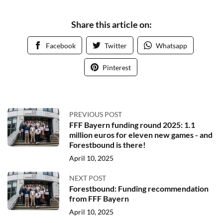
Share this article on:
Facebook
Twitter
Whatsapp
Pinterest
PREVIOUS POST
FFF Bayern funding round 2025: 1.1
million euros for eleven new games - and
Forestbound is there!
April 10, 2025
NEXT POST
Forestbound: Funding recommendation
from FFF Bayern
April 10, 2025