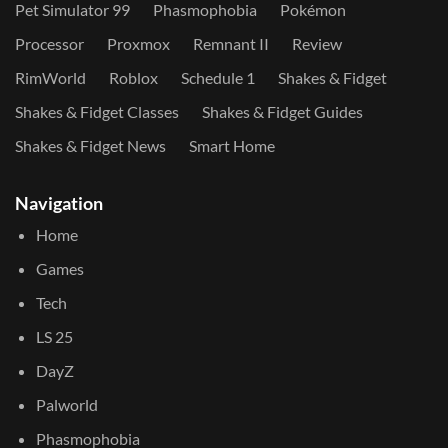
Pet Simulator 99
Phasmophobia
Pokémon
Processor
Proxmox
Remnant II
Review
RimWorld
Roblox
Schedule 1
Shakes & Fidget
Shakes & Fidget Classes
Shakes & Fidget Guides
Shakes & Fidget News
Smart Home
Navigation
Home
Games
Tech
LS 25
DayZ
Palworld
Phasmophobia