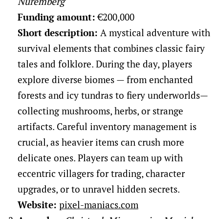
Nuremberg
Funding amount:
€200,000
Short description:
A mystical adventure with
survival elements that combines classic fairy
tales and folklore. During the day, players
explore diverse biomes — from enchanted
forests and icy tundras to fiery underworlds—
collecting mushrooms, herbs, or strange
artifacts. Careful inventory management is
crucial, as heavier items can crush more
delicate ones. Players can team up with
eccentric villagers for trading, character
upgrades, or to unravel hidden secrets.
Website:
pixel-maniacs.com