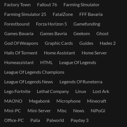
Factory Town
Fallout 76
Farming Simulator
Farming Simulator 25
FatalZone
FFF Bavaria
Forestbound
Forza Horizon 5
Gamefunding
Games Bavaria
Games Bavria
Geekom
Ghost
God Of Weapons
Graphic Cards
Guides
Hades 2
Halls Of Torment
Home Assistant
Home Server
Homeassistant
HTML
League Of Legends
League Of Legends Champions
League Of Legends News
Legends Of Runeterra
Lego Fortnite
Lethal Company
Linux
Lost Ark
MAONO
Megabonk
Microphone
Minecraft
Mini-PC
Mini-Server
Misc
News
NiPoGi
Office-PC
Palia
Palworld
Payday 3