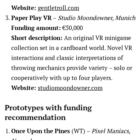
Website:
gentletroll.com
Paper Play VR
–
Studio Moondowner, Munich
Funding amount:
€50,000
Short description:
An original VR minigame
collection set in a cardboard world. Novel VR
interactions and classic interpretations of
throwing mechanics provide variety – solo or
cooperatively with up to four players.
Website:
studiomoondowner.com
Prototypes with funding
recommendation
Once Upon the Pines
(WT) –
Pixel Maniacs,