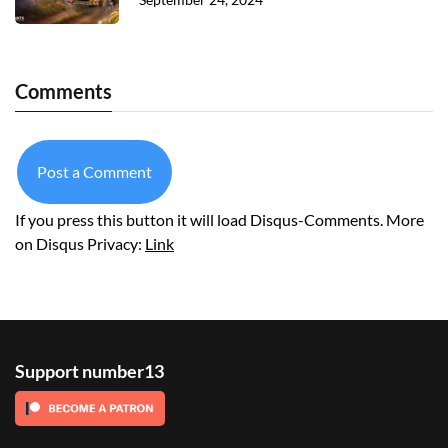
Comments
Post a Comment
If you press this button it will load Disqus-Comments. More
on Disqus Privacy:
Link
Support number13