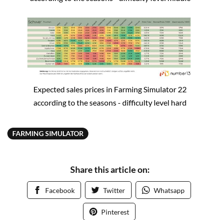
Expected sales prices in Farming Simulator 22
according to the seasons - difficulty level hard
FARMING SIMULATOR
Share this article on:
Facebook
Twitter
Whatsapp
Pinterest