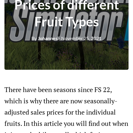
Prices of different
Fruit Types
By
Johannes
- November 25, 2021
There have been seasons since FS 22,
which is why there are now seasonally-
adjusted sales prices for the individual
fruits. In this article you will find out when