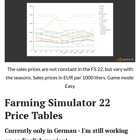
The sales prices are not constant in the FS 22, but vary with
the seasons. Sales prices in EUR per 1000 liters. Game mode:
Easy
Farming Simulator 22
Price Tables
Currently only in German - I'm still working