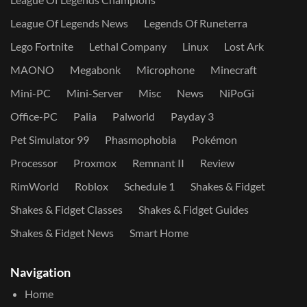
League Of Legends News
Legends Of Runeterra
Lego Fortnite
Lethal Company
Linux
Lost Ark
MAONO
Megabonk
Microphone
Minecraft
Mini-PC
Mini-Server
Misc
News
NiPoGi
Office-PC
Palia
Palworld
Payday 3
Pet Simulator 99
Phasmophobia
Pokémon
Processor
Proxmox
Remnant II
Review
RimWorld
Roblox
Schedule 1
Shakes & Fidget
Shakes & Fidget Classes
Shakes & Fidget Guides
Shakes & Fidget News
Smart Home
Navigation
Home