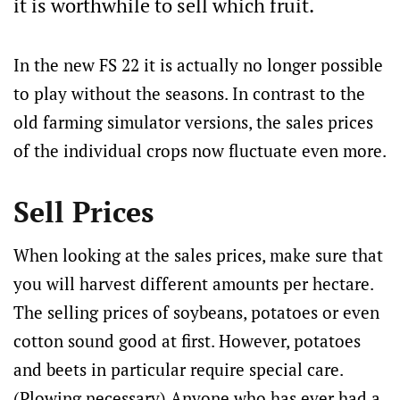
it is worthwhile to sell which fruit.
In the new FS 22 it is actually no longer possible
to play without the seasons. In contrast to the
old farming simulator versions, the sales prices
of the individual crops now fluctuate even more.
Sell Prices
When looking at the sales prices, make sure that
you will harvest different amounts per hectare.
The selling prices of soybeans, potatoes or even
cotton sound good at first. However, potatoes
and beets in particular require special care.
(Plowing necessary) Anyone who has ever had a