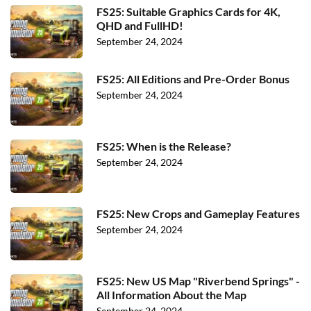
FS25: Suitable Graphics Cards for 4K,
QHD and FullHD!
September 24, 2024
FS25: All Editions and Pre-Order Bonus
September 24, 2024
FS25: When is the Release?
September 24, 2024
FS25: New Crops and Gameplay Features
September 24, 2024
FS25: New US Map "Riverbend Springs" -
All Information About the Map
September 24, 2024