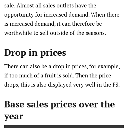
sale. Almost all sales outlets have the
opportunity for increased demand. When there
is increased demand, it can therefore be
worthwhile to sell outside of the seasons.
Drop in prices
There can also be a drop in prices, for example,
if too much of a fruit is sold. Then the price
drops, this is also displayed very well in the FS.
Base sales prices over the
year