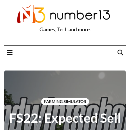
Games, Tech and more.
FARMING SIMULATOR
FS22: Expected Sell