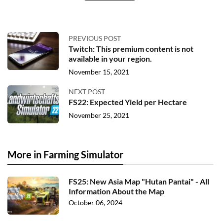
PREVIOUS POST
Twitch: This premium content is not
available in your region.
November 15, 2021
NEXT POST
FS22: Expected Yield per Hectare
November 25, 2021
More in Farming Simulator
FS25: New Asia Map "Hutan Pantai" - All
Information About the Map
October 06, 2024