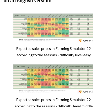
on an English version!
Expected sales prices in Farming Simulator 22
according to the seasons - difficulty level easy
Expected sales prices in Farming Simulator 22
according to the seasons - difficulty level middle