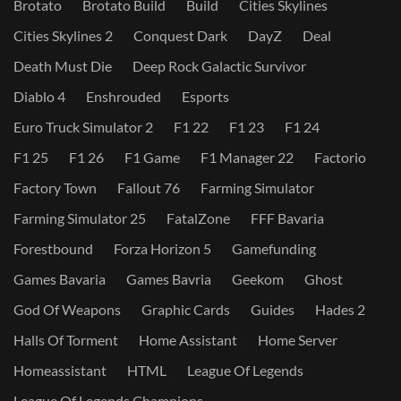
Brotato
Brotato Build
Build
Cities Skylines
Cities Skylines 2
Conquest Dark
DayZ
Deal
Death Must Die
Deep Rock Galactic Survivor
Diablo 4
Enshrouded
Esports
Euro Truck Simulator 2
F1 22
F1 23
F1 24
F1 25
F1 26
F1 Game
F1 Manager 22
Factorio
Factory Town
Fallout 76
Farming Simulator
Farming Simulator 25
FatalZone
FFF Bavaria
Forestbound
Forza Horizon 5
Gamefunding
Games Bavaria
Games Bavria
Geekom
Ghost
God Of Weapons
Graphic Cards
Guides
Hades 2
Halls Of Torment
Home Assistant
Home Server
Homeassistant
HTML
League Of Legends
League Of Legends Champions