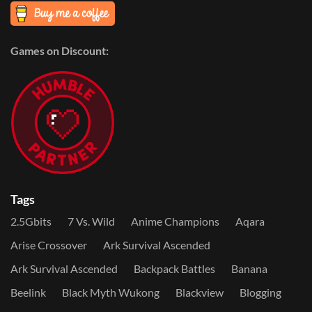
Games on Discount:
Tags
2.5Gbits
7 Vs. Wild
Anime Champions
Aqara
Arise Crossover
Ark Survival Ascended
Ark Survival Ascended
Backpack Battles
Banana
Beelink
Black Myth Wukong
Blackview
Blogging