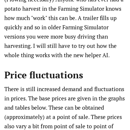
potato harvest in the Farming Simulator knows
how much "work" this can be. A trailer fills up
quickly and so in older Farming Simulator
versions you were more busy driving than
harvesting. I will still have to try out how the
whole thing works with the new helper AI.
Price fluctuations
There is still increased demand and fluctuations
in prices. The base prices are given in the graphs
and tables below. These can be obtained
(approximately) at a point of sale. These prices
also vary a bit from point of sale to point of