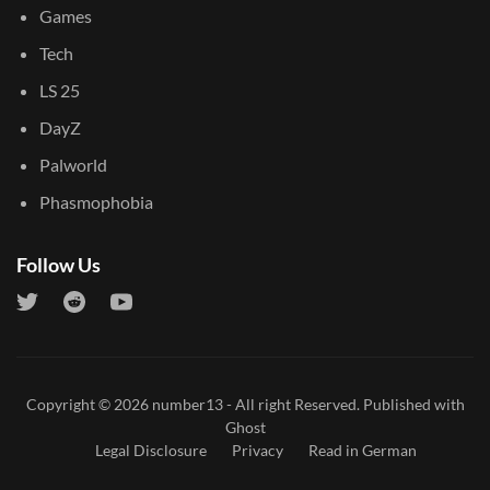
Games
Tech
LS 25
DayZ
Palworld
Phasmophobia
Follow Us
Copyright © 2026
number13
- All right Reserved. Published with
Ghost
Legal Disclosure
Privacy
Read in German