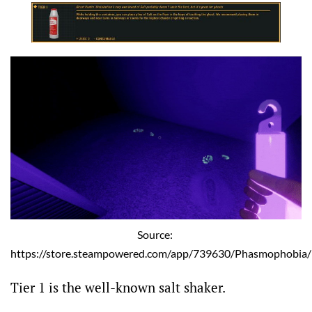
Source: 
https://store.steampowered.com/app/739630/Phasmophobia/
Tier 1 is the well-known salt shaker.