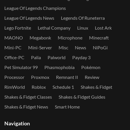
League Of Legends Champions
League Of Legends News
Legends Of Runeterra
Lego Fortnite
Lethal Company
Linux
Lost Ark
MAONO
Megabonk
Microphone
Minecraft
Mini-PC
Mini-Server
Misc
News
NiPoGi
Office-PC
Palia
Palworld
Payday 3
Pet Simulator 99
Phasmophobia
Pokémon
Processor
Proxmox
Remnant II
Review
RimWorld
Roblox
Schedule 1
Shakes & Fidget
Shakes & Fidget Classes
Shakes & Fidget Guides
Shakes & Fidget News
Smart Home
Navigation