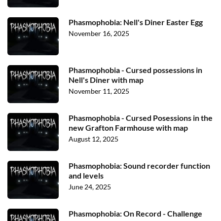
Phasmophobia: Nell's Diner Easter Egg
November 16, 2025
Phasmophobia - Cursed possessions in
Nell's Diner with map
November 11, 2025
Phasmophobia - Cursed Posessions in the
new Grafton Farmhouse with map
August 12, 2025
Phasmophobia: Sound recorder function
and levels
June 24, 2025
Phasmophobia: On Record - Challenge