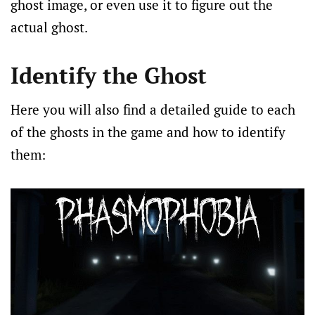
ghost image, or even use it to figure out the
actual ghost.
Identify the Ghost
Here you will also find a detailed guide to each
of the ghosts in the game and how to identify
them: