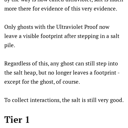
more there for evidence of this very evidence.
Only ghosts with the Ultraviolet Proof now
leave a visible footprint after stepping in a salt
pile.
Regardless of this, any ghost can still step into
the salt heap, but no longer leaves a footprint -
except for the ghost, of course.
To collect interactions, the salt is still very good.
Tier 1