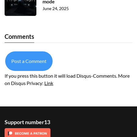
mode
June 24, 2025
Comments
Post a Comment
If you press this button it will load Disqus-Comments. More
on Disqus Privacy:
Link
Support number13