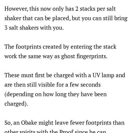
However, this now only has 2 stacks per salt
shaker that can be placed, but you can still bring
3 salt shakers with you.
The footprints created by entering the stack
work the same way as ghost fingerprints.
These must first be charged with a UV lamp and
are then still visible for a few seconds
(depending on how long they have been
charged).
So, an Obake might leave fewer footprints than
other spirits with the Proof since he can