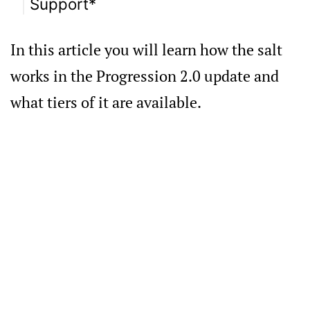
Support*
In this article you will learn how the salt
works in the Progression 2.0 update and
what tiers of it are available.