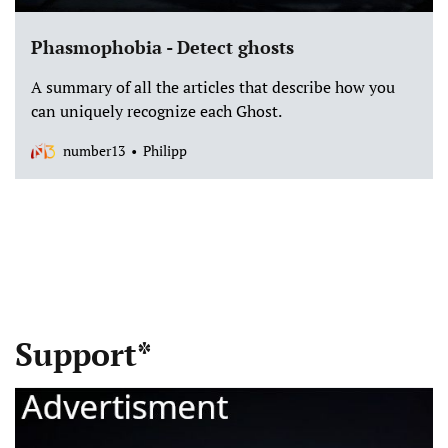
Phasmophobia - Detect ghosts
A summary of all the articles that describe how you
can uniquely recognize each Ghost.
number13
Philipp
Support*