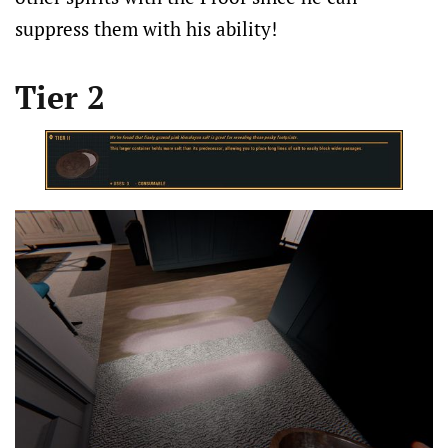
suppress them with his ability!
Tier 2