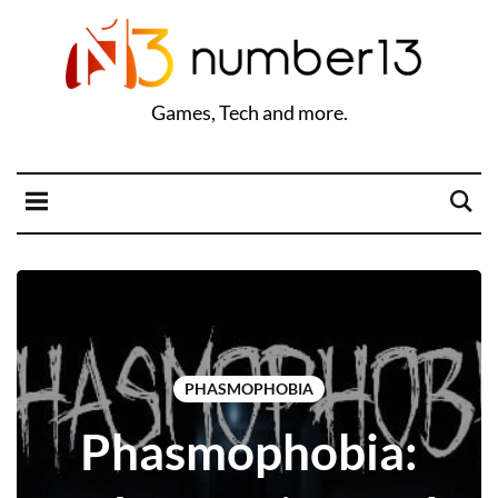
Games, Tech and more.
PHASMOPHOBIA
Phasmophobia: