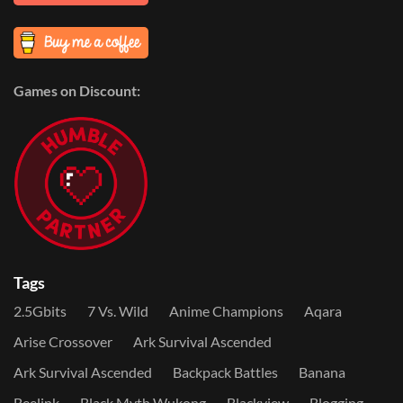
Games on Discount:
Tags
2.5Gbits
7 Vs. Wild
Anime Champions
Aqara
Arise Crossover
Ark Survival Ascended
Ark Survival Ascended
Backpack Battles
Banana
Beelink
Black Myth Wukong
Blackview
Blogging