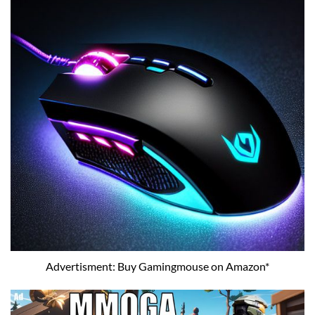
Advertisment: Buy Gamingmouse on Amazon*