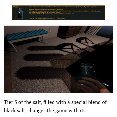
Tier 3 of the salt, filled with a special blend of
black salt, changes the game with its