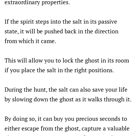
extraordinary properties.
If the spirit steps into the salt in its passive
state, it will be pushed back in the direction
from which it came.
This will allow you to lock the ghost in its room
if you place the salt in the right positions.
During the hunt, the salt can also save your life
by slowing down the ghost as it walks through it.
By doing so, it can buy you precious seconds to
either escape from the ghost, capture a valuable