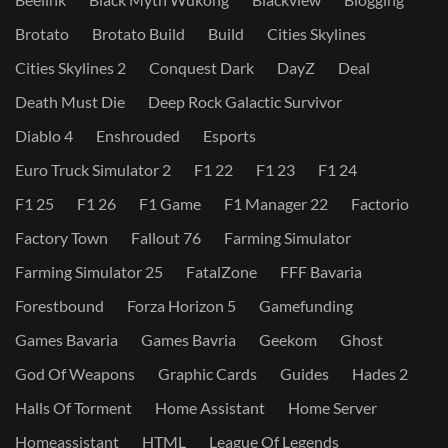
Brotato
Brotato Build
Build
Cities Skylines
Cities Skylines 2
Conquest Dark
DayZ
Deal
Death Must Die
Deep Rock Galactic Survivor
Diablo 4
Enshrouded
Esports
Euro Truck Simulator 2
F1 22
F1 23
F1 24
F1 25
F1 26
F1 Game
F1 Manager 22
Factorio
Factory Town
Fallout 76
Farming Simulator
Farming Simulator 25
FatalZone
FFF Bavaria
Forestbound
Forza Horizon 5
Gamefunding
Games Bavaria
Games Bavria
Geekom
Ghost
God Of Weapons
Graphic Cards
Guides
Hades 2
Halls Of Torment
Home Assistant
Home Server
Homeassistant
HTML
League Of Legends