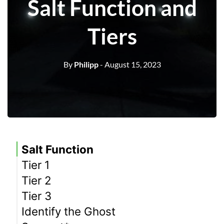
Salt Function and
Tiers
By
Philipp
- August 15, 2023
Salt Function
Tier 1
Tier 2
Tier 3
Identify the Ghost