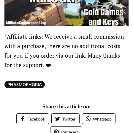
*Affiliate links: We receive a small commission
with a purchase, there are no additional costs
for you if you order via our link. Many thanks
for the support. ❤️
PHASMOPHOBIA
Share this article on:
Facebook
Twitter
Whatsapp
Pinterest