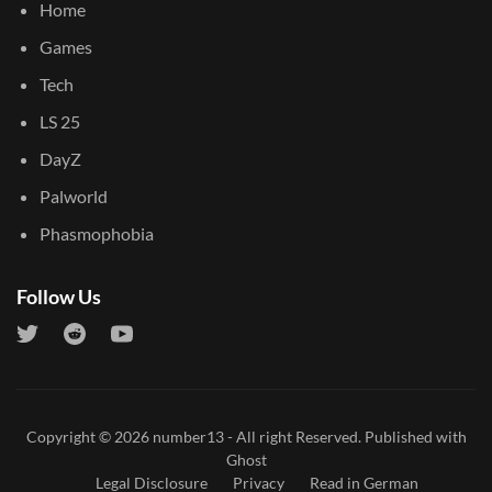
Home
Games
Tech
LS 25
DayZ
Palworld
Phasmophobia
Follow Us
Copyright © 2026
number13
- All right Reserved. Published with
Ghost
Legal Disclosure
Privacy
Read in German