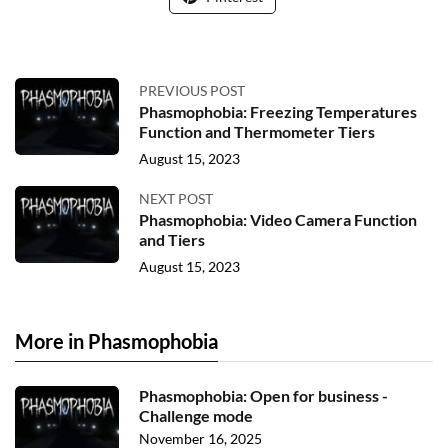
PREVIOUS POST
Phasmophobia: Freezing Temperatures
Function and Thermometer Tiers
August 15, 2023
NEXT POST
Phasmophobia: Video Camera Function
and Tiers
August 15, 2023
More in Phasmophobia
Phasmophobia: Open for business -
Challenge mode
November 16, 2025