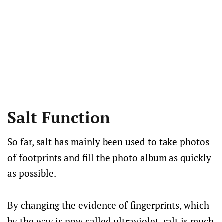
Salt Function
So far, salt has mainly been used to take photos
of footprints and fill the photo album as quickly
as possible.
By changing the evidence of fingerprints, which
by the way is now called ultraviolet, salt is much