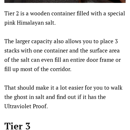
Tier 2 is a wooden container filled with a special
pink Himalayan salt.
The larger capacity also allows you to place 3
stacks with one container and the surface area
of the salt can even fill an entire door frame or
fill up most of the corridor.
That should make it a lot easier for you to walk
the ghost in salt and find out if it has the
Ultraviolet Proof.
Tier 3