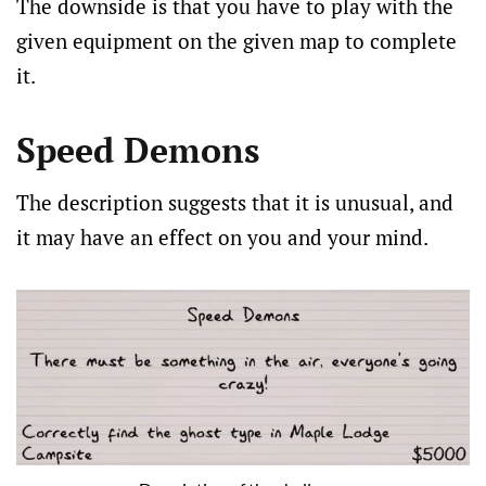
The downside is that you have to play with the
given equipment on the given map to complete
it.
Speed Demons
The description suggests that it is unusual, and
it may have an effect on you and your mind.