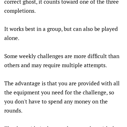
correct ghost, it counts toward one of the three
completions.
It works best in a group, but can also be played
alone.
Some weekly challenges are more difficult than
others and may require multiple attempts.
The advantage is that you are provided with all
the equipment you need for the challenge, so
you don't have to spend any money on the
rounds.