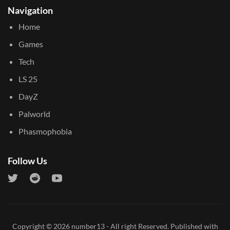
Navigation
Home
Games
Tech
LS 25
DayZ
Palworld
Phasmophobia
Follow Us
Copyright © 2026
number13
- All right Reserved. Published with