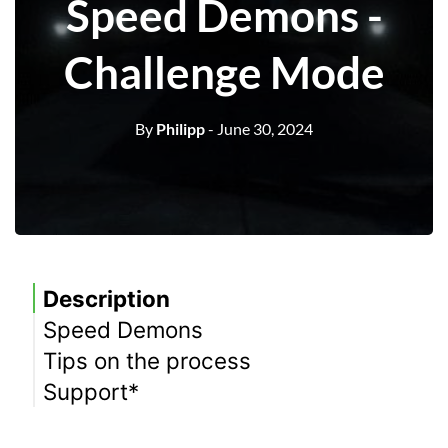
Speed Demons -
Challenge Mode
By
Philipp
- June 30, 2024
Description
Speed Demons
Tips on the process
Meaning
Support*
Equipment
Location