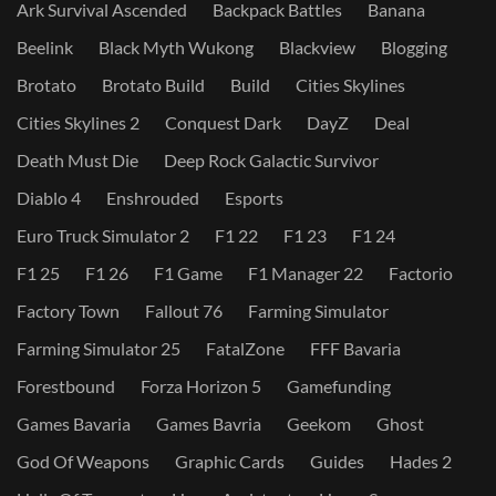
Ark Survival Ascended
Backpack Battles
Banana
Beelink
Black Myth Wukong
Blackview
Blogging
Brotato
Brotato Build
Build
Cities Skylines
Cities Skylines 2
Conquest Dark
DayZ
Deal
Death Must Die
Deep Rock Galactic Survivor
Diablo 4
Enshrouded
Esports
Euro Truck Simulator 2
F1 22
F1 23
F1 24
F1 25
F1 26
F1 Game
F1 Manager 22
Factorio
Factory Town
Fallout 76
Farming Simulator
Farming Simulator 25
FatalZone
FFF Bavaria
Forestbound
Forza Horizon 5
Gamefunding
Games Bavaria
Games Bavria
Geekom
Ghost
God Of Weapons
Graphic Cards
Guides
Hades 2