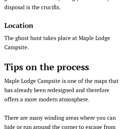
disposal is the crucifix.
Location
The ghost hunt takes place at Maple Lodge
Campsite.
Tips on the process
Maple Lodge Campsite is one of the maps that
has already been redesigned and therefore
offers a more modern atmosphere.
There are many winding areas where you can
hide or run around the corner to escape from