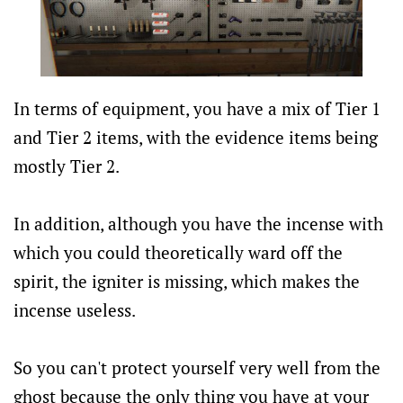
In terms of equipment, you have a mix of Tier 1
and Tier 2 items, with the evidence items being
mostly Tier 2.
In addition, although you have the incense with
which you could theoretically ward off the
spirit, the igniter is missing, which makes the
incense useless.
So you can't protect yourself very well from the
ghost because the only thing you have at your