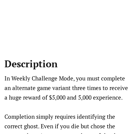
Description
In Weekly Challenge Mode, you must complete
an alternate game variant three times to receive
a huge reward of $5,000 and 5,000 experience.
Completion simply requires identifying the
correct ghost. Even if you die but chose the