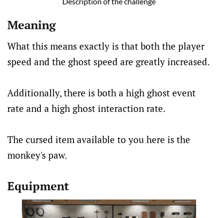
Description of the challenge
Meaning
What this means exactly is that both the player
speed and the ghost speed are greatly increased.
Additionally, there is both a high ghost event
rate and a high ghost interaction rate.
The cursed item available to you here is the
monkey's paw.
Equipment