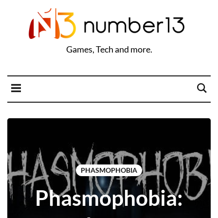
Games, Tech and more.
PHASMOPHOBIA
Phasmophobia: