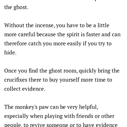
the ghost.
Without the incense, you have to be a little
more careful because the spirit is faster and can
therefore catch you more easily if you try to
hide.
Once you find the ghost room, quickly bring the
crucifixes there to buy yourself more time to
collect evidence.
The monkey's paw can be very helpful,
especially when playing with friends or other
people, to revive someone or to have evidence