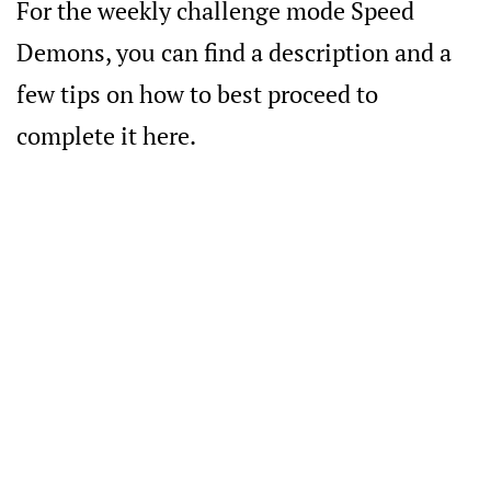
For the weekly challenge mode Speed
Demons, you can find a description and a
few tips on how to best proceed to
complete it here.