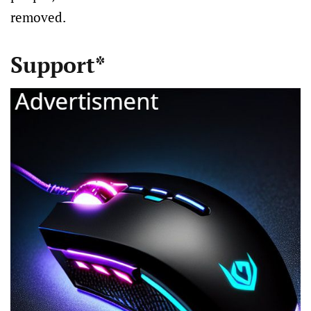
removed.
Support*