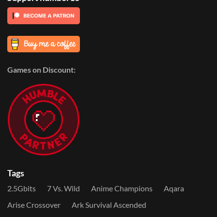
Games on Discount:
Tags
2.5Gbits
7 Vs. Wild
Anime Champions
Aqara
Arise Crossover
Ark Survival Ascended