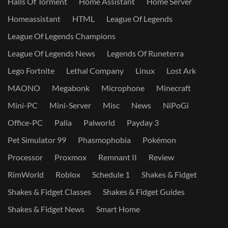
Halls Of Torment
Home Assistant
Home Server
Homeassistant
HTML
League Of Legends
League Of Legends Champions
League Of Legends News
Legends Of Runeterra
Lego Fortnite
Lethal Company
Linux
Lost Ark
MAONO
Megabonk
Microphone
Minecraft
Mini-PC
Mini-Server
Misc
News
NiPoGi
Office-PC
Palia
Palworld
Payday 3
Pet Simulator 99
Phasmophobia
Pokémon
Processor
Proxmox
Remnant II
Review
RimWorld
Roblox
Schedule 1
Shakes & Fidget
Shakes & Fidget Classes
Shakes & Fidget Guides
Shakes & Fidget News
Smart Home