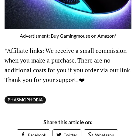
Advertisment: Buy Gamingmouse on Amazon*
*Affiliate links: We receive a small commission
when you make a purchase. There are no
additional costs for you if you order via our link.
Thank you for your support. ❤️
PHASMOPHOBIA
Share this article on:
Facebook
Twitter
Whatsapp