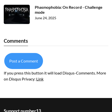
Phasmophobia: On Record - Challenge
mode
June 24, 2025
Comments
Post a Comment
If you press this button it will load Disqus-Comments. More
on Disqus Privacy:
Link
Support number13