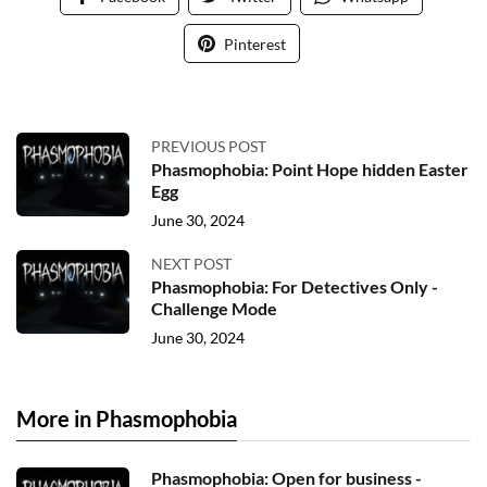
Pinterest
PREVIOUS POST
Phasmophobia: Point Hope hidden Easter
Egg
June 30, 2024
NEXT POST
Phasmophobia: For Detectives Only -
Challenge Mode
June 30, 2024
More in Phasmophobia
Phasmophobia: Open for business -