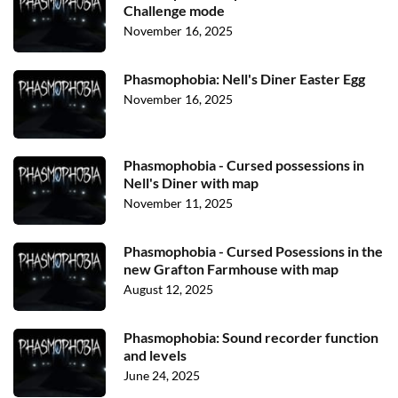
Challenge mode
November 16, 2025
Phasmophobia: Nell's Diner Easter Egg
November 16, 2025
Phasmophobia - Cursed possessions in
Nell's Diner with map
November 11, 2025
Phasmophobia - Cursed Posessions in the
new Grafton Farmhouse with map
August 12, 2025
Phasmophobia: Sound recorder function
and levels
June 24, 2025