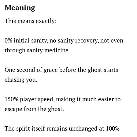
Meaning
This means exactly:
0% initial sanity, no sanity recovery, not even
through sanity medicine.
One second of grace before the ghost starts
chasing you.
150% player speed, making it much easier to
escape from the ghost.
The spirit itself remains unchanged at 100%