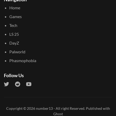
Home
Games
Tech
LS 25
DayZ
Palworld
Phasmophobia
Follow Us
Copyright © 2026
number13
- All right Reserved. Published with
Ghost