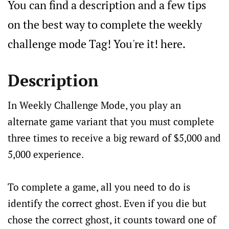
You can find a description and a few tips
on the best way to complete the weekly
challenge mode Tag! You're it! here.
Description
In Weekly Challenge Mode, you play an
alternate game variant that you must complete
three times to receive a big reward of $5,000 and
5,000 experience.
To complete a game, all you need to do is
identify the correct ghost. Even if you die but
chose the correct ghost, it counts toward one of