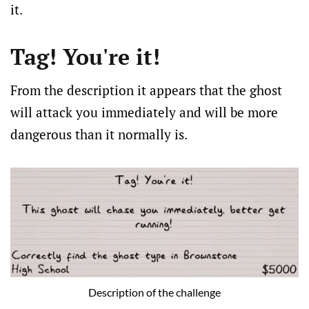
it.
Tag! You're it!
From the description it appears that the ghost
will attack you immediately and will be more
dangerous than it normally is.
Description of the challenge