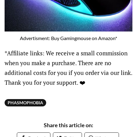
Advertisment: Buy Gamingmouse on Amazon*
*Affiliate links: We receive a small commission
when you make a purchase. There are no
additional costs for you if you order via our link.
Thank you for your support. ❤️
PHASMOPHOBIA
Share this article on: