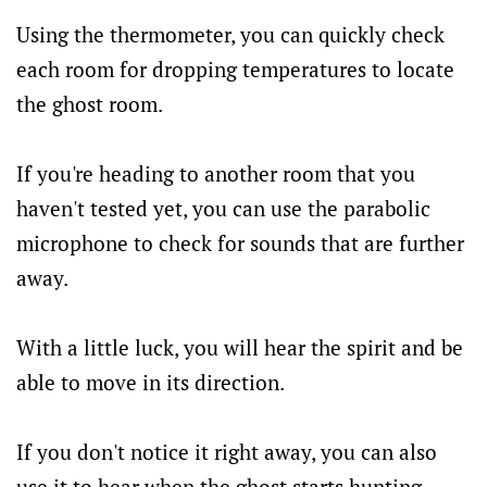
Using the thermometer, you can quickly check
each room for dropping temperatures to locate
the ghost room.
If you're heading to another room that you
haven't tested yet, you can use the parabolic
microphone to check for sounds that are further
away.
With a little luck, you will hear the spirit and be
able to move in its direction.
If you don't notice it right away, you can also
use it to hear when the ghost starts hunting,