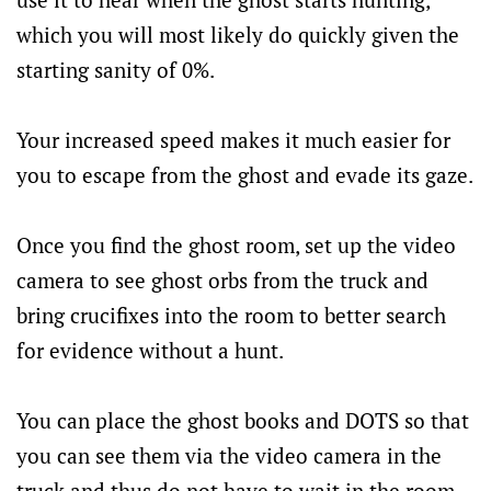
which you will most likely do quickly given the
starting sanity of 0%.
Your increased speed makes it much easier for
you to escape from the ghost and evade its gaze.
Once you find the ghost room, set up the video
camera to see ghost orbs from the truck and
bring crucifixes into the room to better search
for evidence without a hunt.
You can place the ghost books and DOTS so that
you can see them via the video camera in the
truck and thus do not have to wait in the room