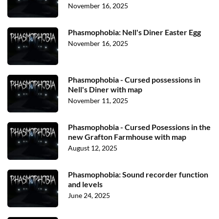
November 16, 2025
Phasmophobia: Nell's Diner Easter Egg
November 16, 2025
Phasmophobia - Cursed possessions in
Nell's Diner with map
November 11, 2025
Phasmophobia - Cursed Posessions in the
new Grafton Farmhouse with map
August 12, 2025
Phasmophobia: Sound recorder function
and levels
June 24, 2025