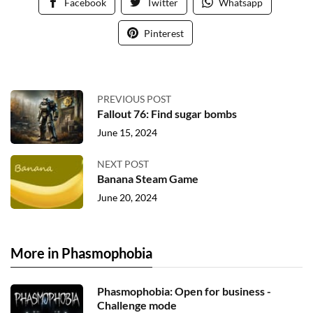
Facebook
Twitter
Whatsapp
Pinterest
PREVIOUS POST
Fallout 76: Find sugar bombs
June 15, 2024
NEXT POST
Banana Steam Game
June 20, 2024
More in Phasmophobia
Phasmophobia: Open for business -
Challenge mode