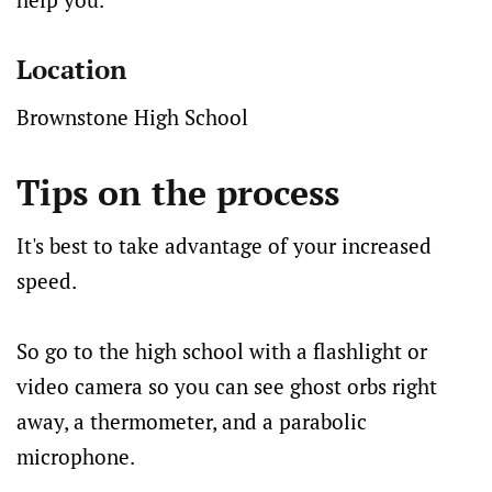
Location
Brownstone High School
Tips on the process
It's best to take advantage of your increased
speed.
So go to the high school with a flashlight or
video camera so you can see ghost orbs right
away, a thermometer, and a parabolic
microphone.