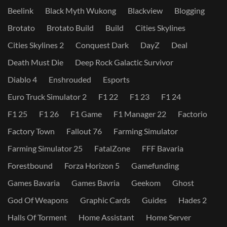
Beelink
Black Myth Wukong
Blackview
Blogging
Brotato
Brotato Build
Build
Cities Skylines
Cities Skylines 2
Conquest Dark
DayZ
Deal
Death Must Die
Deep Rock Galactic Survivor
Diablo 4
Enshrouded
Esports
Euro Truck Simulator 2
F1 22
F1 23
F1 24
F1 25
F1 26
F1 Game
F1 Manager 22
Factorio
Factory Town
Fallout 76
Farming Simulator
Farming Simulator 25
FatalZone
FFF Bavaria
Forestbound
Forza Horizon 5
Gamefunding
Games Bavaria
Games Bavria
Geekom
Ghost
God Of Weapons
Graphic Cards
Guides
Hades 2
Halls Of Torment
Home Assistant
Home Server