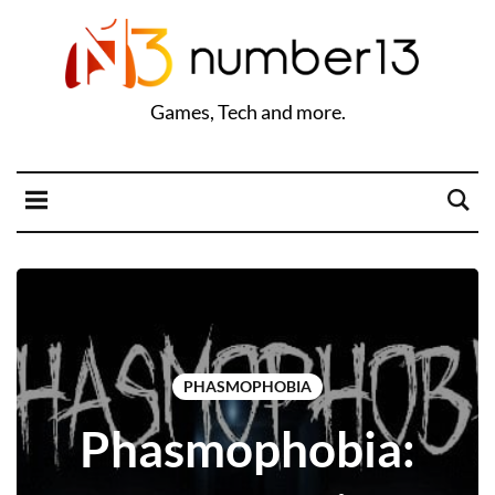
Games, Tech and more.
PHASMOPHOBIA
Phasmophobia: