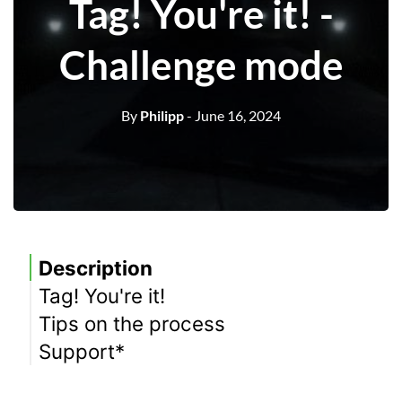
Tag! You're it! -
Challenge mode
By
Philipp
- June 16, 2024
Description
Tag! You're it!
Tips on the process
Meaning
Support*
equipment
Location