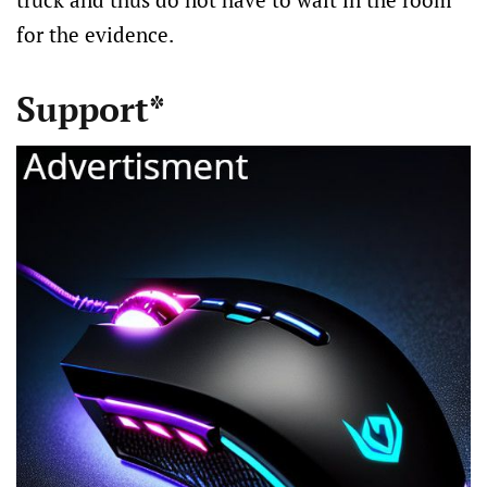
for the evidence.
Support*