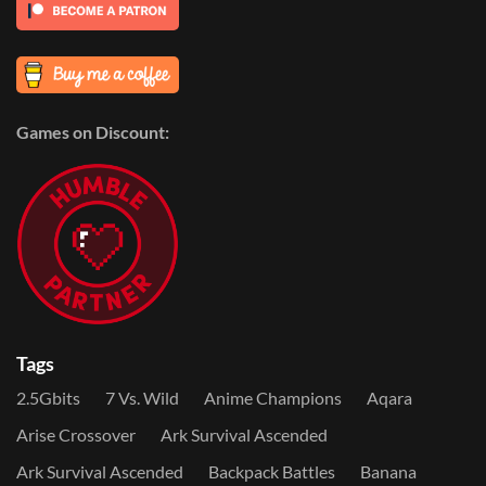
Games on Discount:
Tags
2.5Gbits
7 Vs. Wild
Anime Champions
Aqara
Arise Crossover
Ark Survival Ascended
Ark Survival Ascended
Backpack Battles
Banana