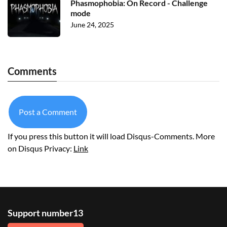
Phasmophobia: On Record - Challenge
mode
June 24, 2025
Comments
Post a Comment
If you press this button it will load Disqus-Comments. More
on Disqus Privacy:
Link
Support number13