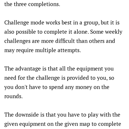
the three completions.
Challenge mode works best in a group, but it is
also possible to complete it alone. Some weekly
challenges are more difficult than others and
may require multiple attempts.
The advantage is that all the equipment you
need for the challenge is provided to you, so
you don't have to spend any money on the
rounds.
The downside is that you have to play with the
given equipment on the given map to complete