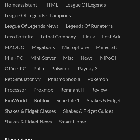
Homeassistant
HTML
League Of Legends
League Of Legends Champions
League Of Legends News
Legends Of Runeterra
Lego Fortnite
Lethal Company
Linux
Lost Ark
MAONO
Megabonk
Microphone
Minecraft
Mini-PC
Mini-Server
Misc
News
NiPoGi
Office-PC
Palia
Palworld
Payday 3
Pet Simulator 99
Phasmophobia
Pokémon
Processor
Proxmox
Remnant II
Review
RimWorld
Roblox
Schedule 1
Shakes & Fidget
Shakes & Fidget Classes
Shakes & Fidget Guides
Shakes & Fidget News
Smart Home
Navigation