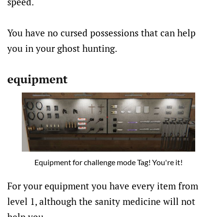
speed.
You have no cursed possessions that can help
you in your ghost hunting.
equipment
Equipment for challenge mode Tag! You're it!
For your equipment you have every item from
level 1, although the sanity medicine will not
help you.