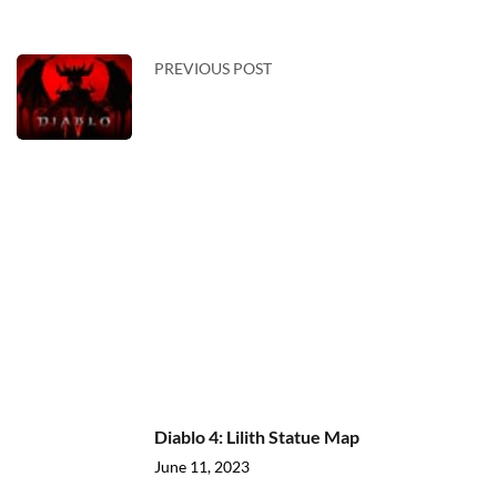
PREVIOUS POST
Diablo 4: Lilith Statue Map
June 11, 2023