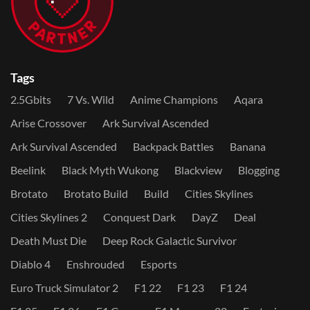
Tags
2.5Gbits
7 Vs. Wild
Anime Champions
Aqara
Arise Crossover
Ark Survival Ascended
Ark Survival Ascended
Backpack Battles
Banana
Beelink
Black Myth Wukong
Blackview
Blogging
Brotato
Brotato Build
Build
Cities Skylines
Cities Skylines 2
Conquest Dark
DayZ
Deal
Death Must Die
Deep Rock Galactic Survivor
Diablo 4
Enshrouded
Esports
Euro Truck Simulator 2
F1 22
F1 23
F1 24