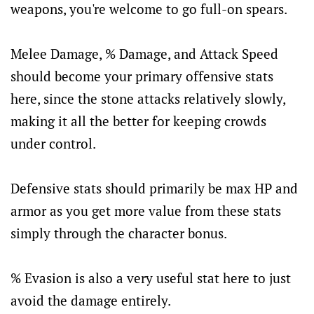
weapons, you're welcome to go full-on spears.
Melee Damage, % Damage, and Attack Speed
should become your primary offensive stats
here, since the stone attacks relatively slowly,
making it all the better for keeping crowds
under control.
Defensive stats should primarily be max HP and
armor as you get more value from these stats
simply through the character bonus.
% Evasion is also a very useful stat here to just
avoid the damage entirely.