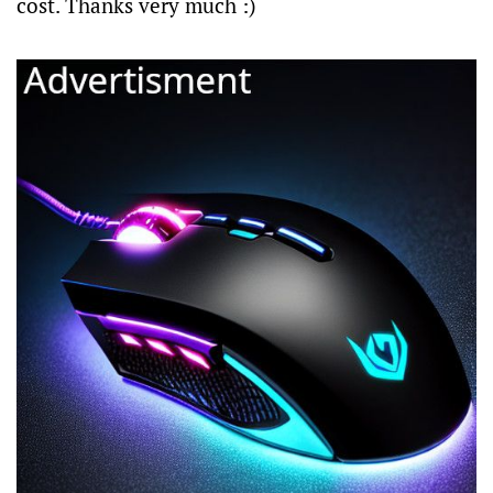
cost. Thanks very much :)