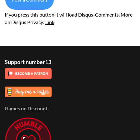
If you press this button it will load Disqus-Comments. More
on Disqus Privacy:
Link
Support number13
Games on Discount: