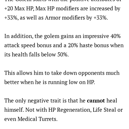
+20 Max HP, Max HP modifiers are increased by
+33%, as well as Armor modifiers by +33%.
In addition, the golem gains an impressive 40%
attack speed bonus and a 20% haste bonus when
its health falls below 50%.
This allows him to take down opponents much
better when he is running low on HP.
The only negative trait is that he
cannot
heal
himself. Not with HP Regeneration, Life Steal or
even Medical Turrets.