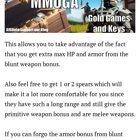
This allows you to take advantage of the fact
that you get extra max HP and armor from the
blunt weapon bonus.
Also feel free to get 1 or 2 spears which will
make it a lot more comfortable for you since
they have such a long range and still give the
primitive weapon bonus and are melee weapons.
If you can forgo the armor bonus from blunt