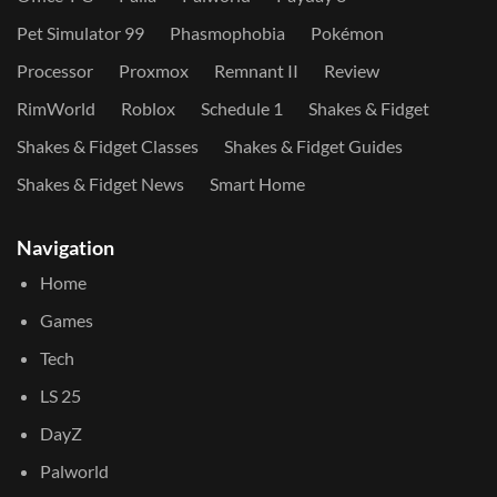
Pet Simulator 99
Phasmophobia
Pokémon
Processor
Proxmox
Remnant II
Review
RimWorld
Roblox
Schedule 1
Shakes & Fidget
Shakes & Fidget Classes
Shakes & Fidget Guides
Shakes & Fidget News
Smart Home
Navigation
Home
Games
Tech
LS 25
DayZ
Palworld