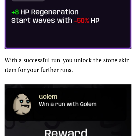
With a successful run, you unlock the stone skin
item for your further runs.