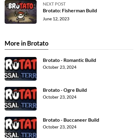
NEXT POST
Brotato: Fisherman Build
June 12, 2023
More in Brotato
Brotato - Romantic Build
October 23, 2024
Brotato - Ogre Build
October 23, 2024
Brotato - Buccaneer Build
October 23, 2024