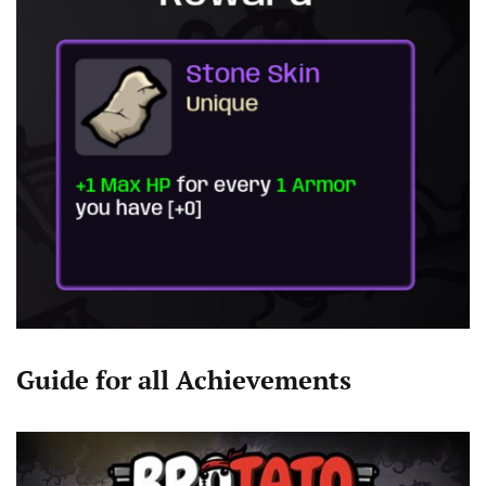
Guide for all Achievements