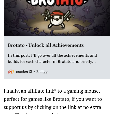
Brotato - Unlock all Achievements
In this post, I’ll go over all the achievements and
builds for each character in Brotato and briefly
explain how to achieve these achievements and what
number13
Philipp
rewards they give you.
Finally, an affiliate link* to a gaming mouse,
perfect for games like Brotato, if you want to
support us by clicking on the link at no extra