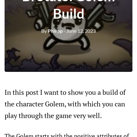
Build
By
Philipp
- June 12, 2023
In this post I want to show you a build of
the character Golem, with which you can
play through the game very well.
The Golem starts with the positive attributes of