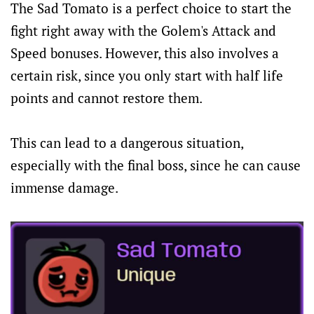
The Sad Tomato is a perfect choice to start the
fight right away with the Golem's Attack and
Speed bonuses. However, this also involves a
certain risk, since you only start with half life
points and cannot restore them.
This can lead to a dangerous situation,
especially with the final boss, since he can cause
immense damage.