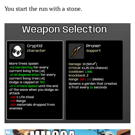
You start the run with a stone.