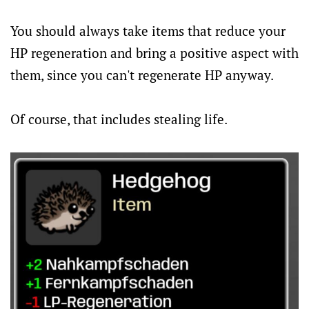
You should always take items that reduce your
HP regeneration and bring a positive aspect with
them, since you can't regenerate HP anyway.
Of course, that includes stealing life.