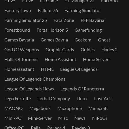
F1 25
F1 26
F1 Game
F1 Manager 22
Factorio
Factory Town
Fallout 76
Farming Simulator
Farming Simulator 25
FatalZone
FFF Bavaria
Forestbound
Forza Horizon 5
Gamefunding
Games Bavaria
Games Bavria
Geekom
Ghost
God Of Weapons
Graphic Cards
Guides
Hades 2
Halls Of Torment
Home Assistant
Home Server
Homeassistant
HTML
League Of Legends
League Of Legends Champions
League Of Legends News
Legends Of Runeterra
Lego Fortnite
Lethal Company
Linux
Lost Ark
MAONO
Megabonk
Microphone
Minecraft
Mini-PC
Mini-Server
Misc
News
NiPoGi
Office-PC
Palia
Palworld
Payday 3