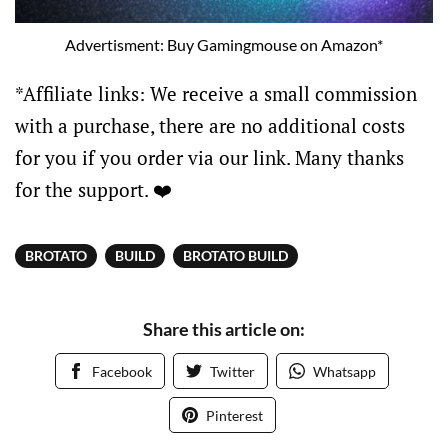
Advertisment: Buy Gamingmouse on Amazon*
*Affiliate links: We receive a small commission
with a purchase, there are no additional costs
for you if you order via our link. Many thanks
for the support. ❤️
BROTATO
BUILD
BROTATO BUILD
Share this article on:
Facebook
Twitter
Whatsapp
Pinterest