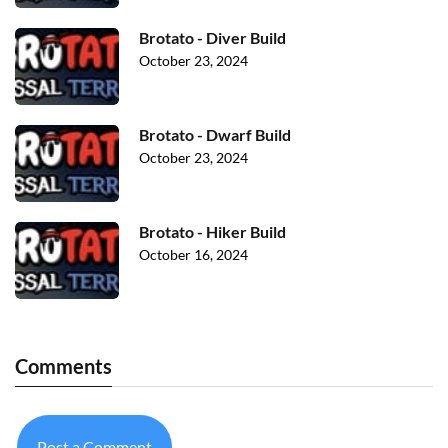
Brotato - Diver Build
October 23, 2024
Brotato - Dwarf Build
October 23, 2024
Brotato - Hiker Build
October 16, 2024
Comments
Post a Comment