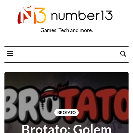
Games, Tech and more.
BROTATO
Brotato: Golem