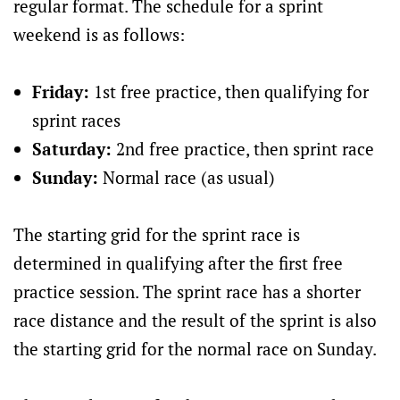
regular format. The schedule for a sprint
weekend is as follows:
Friday:
1st free practice, then qualifying for
sprint races
Saturday:
2nd free practice, then sprint race
Sunday:
Normal race (as usual)
The starting grid for the sprint race is
determined in qualifying after the first free
practice session. The sprint race has a shorter
race distance and the result of the sprint is also
the starting grid for the normal race on Sunday.