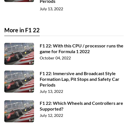
Periods
July 13, 2022
More in F1 22
F1 22: With this CPU / processor runs the
game for Formula 1 2022
October 04, 2022
F1 22: Immersive and Broadcast Style
Formation Lap, Pit Stops and Safety Car
Periods
July 13, 2022
F1 22: Which Wheels and Controllers are
Supported?
July 12, 2022