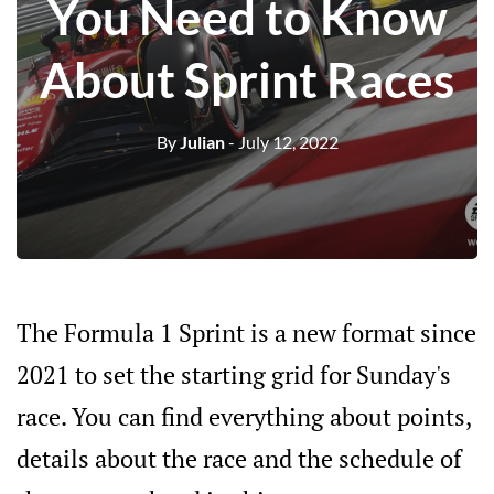
You Need to Know
About Sprint Races
By
Julian
- July 12, 2022
The Formula 1 Sprint is a new format since
2021 to set the starting grid for Sunday's
race. You can find everything about points,
details about the race and the schedule of