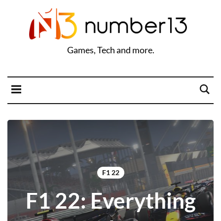
Games, Tech and more.
F1 22
F1 22: Everything