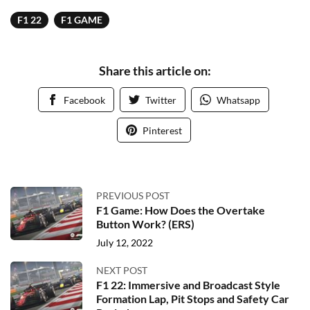
F1 22
F1 GAME
Share this article on:
Facebook
Twitter
Whatsapp
Pinterest
PREVIOUS POST
F1 Game: How Does the Overtake
Button Work? (ERS)
July 12, 2022
NEXT POST
F1 22: Immersive and Broadcast Style
Formation Lap, Pit Stops and Safety Car