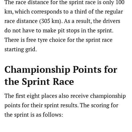
The race distance for the sprint race is only 100
km, which corresponds to a third of the regular
race distance (305 km). As a result, the drivers
do not have to make pit stops in the sprint.
There is free tyre choice for the sprint race
starting grid.
Championship Points for
the Sprint Race
The first eight places also receive championship
points for their sprint results. The scoring for
the sprint is as follows: