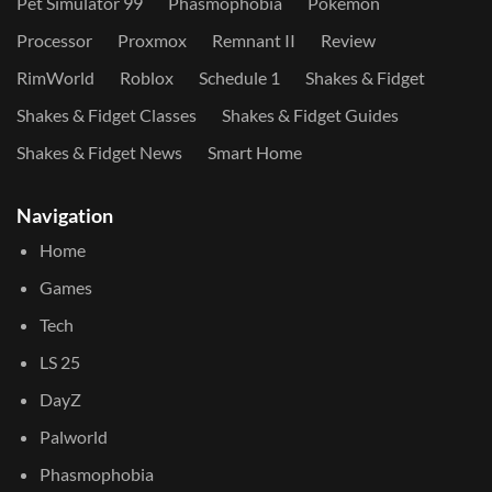
Pet Simulator 99
Phasmophobia
Pokémon
Processor
Proxmox
Remnant II
Review
RimWorld
Roblox
Schedule 1
Shakes & Fidget
Shakes & Fidget Classes
Shakes & Fidget Guides
Shakes & Fidget News
Smart Home
Navigation
Home
Games
Tech
LS 25
DayZ
Palworld
Phasmophobia