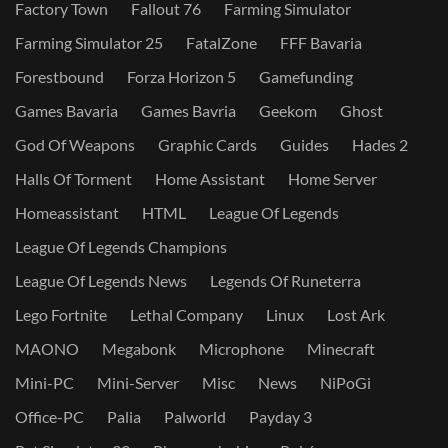
Factory Town
Fallout 76
Farming Simulator
Farming Simulator 25
FatalZone
FFF Bavaria
Forestbound
Forza Horizon 5
Gamefunding
Games Bavaria
Games Bavria
Geekom
Ghost
God Of Weapons
Graphic Cards
Guides
Hades 2
Halls Of Torment
Home Assistant
Home Server
Homeassistant
HTML
League Of Legends
League Of Legends Champions
League Of Legends News
Legends Of Runeterra
Lego Fortnite
Lethal Company
Linux
Lost Ark
MAONO
Megabonk
Microphone
Minecraft
Mini-PC
Mini-Server
Misc
News
NiPoGi
Office-PC
Palia
Palworld
Payday 3