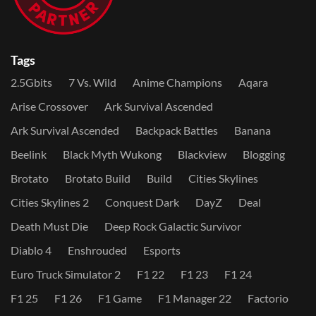
Tags
2.5Gbits
7 Vs. Wild
Anime Champions
Aqara
Arise Crossover
Ark Survival Ascended
Ark Survival Ascended
Backpack Battles
Banana
Beelink
Black Myth Wukong
Blackview
Blogging
Brotato
Brotato Build
Build
Cities Skylines
Cities Skylines 2
Conquest Dark
DayZ
Deal
Death Must Die
Deep Rock Galactic Survivor
Diablo 4
Enshrouded
Esports
Euro Truck Simulator 2
F1 22
F1 23
F1 24
F1 25
F1 26
F1 Game
F1 Manager 22
Factorio