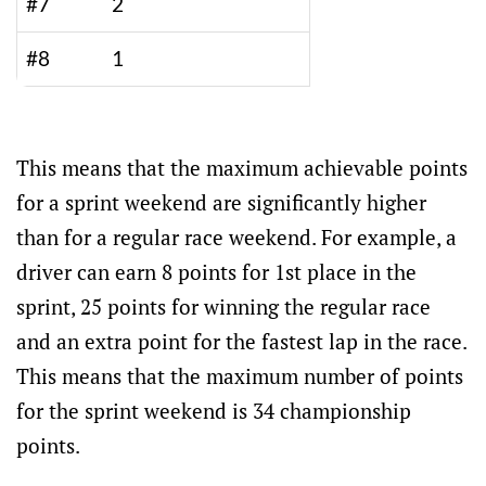
#7
2
#8
1
This means that the maximum achievable points
for a sprint weekend are significantly higher
than for a regular race weekend. For example, a
driver can earn 8 points for 1st place in the
sprint, 25 points for winning the regular race
and an extra point for the fastest lap in the race.
This means that the maximum number of points
for the sprint weekend is 34 championship
points.