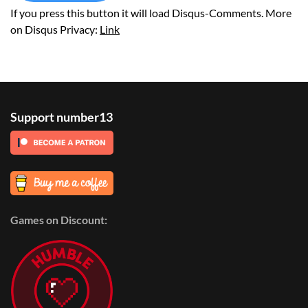
If you press this button it will load Disqus-Comments. More
on Disqus Privacy:
Link
Support number13
Games on Discount: