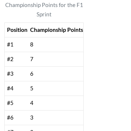
Championship Points for the F1
Sprint
Position
Championship Points
#1
8
#2
7
#3
6
#4
5
#5
4
#6
3