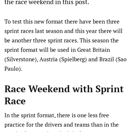
the race weekend in this post.
To test this new format there have been three
sprint races last season and this year there will
be another three sprint races. This season the
sprint format will be used in Great Britain
(Silverstone), Austria (Spielberg) and Brazil (Sao
Paulo).
Race Weekend with Sprint
Race
In the sprint format, there is one less free
practice for the drivers and teams than in the