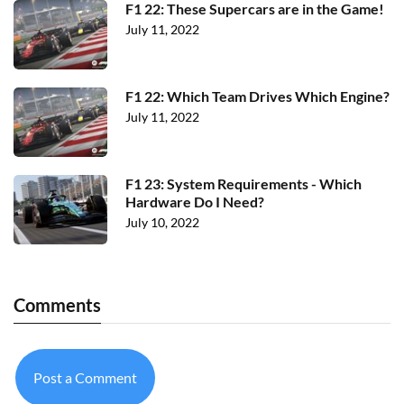
F1 22: These Supercars are in the Game!
July 11, 2022
F1 22: Which Team Drives Which Engine?
July 11, 2022
F1 23: System Requirements - Which
Hardware Do I Need?
July 10, 2022
Comments
Post a Comment