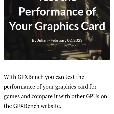
Performance of
Your Graphics Card
By
Julian
- February 02, 2023
With GFXBench you can test the
performance of your graphics card for
games and compare it with other GPUs on
the GFXBench website.