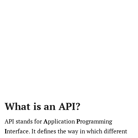
What is an API?
API stands for
A
pplication
P
rogramming
I
nterface. It defines the way in which different