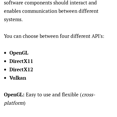
software components should interact and
enables communication between different
systems.
You can choose between four different API's:
OpenGL
DirectX11
DirectX12
Vulkan
OpenGL:
Easy to use and flexible (
cross-
platform
)