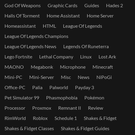
God Of Weapons
Graphic Cards
Guides
Hades 2
Halls Of Torment
Home Assistant
Home Server
Homeassistant
HTML
League Of Legends
League Of Legends Champions
League Of Legends News
Legends Of Runeterra
Lego Fortnite
Lethal Company
Linux
Lost Ark
MAONO
Megabonk
Microphone
Minecraft
Mini-PC
Mini-Server
Misc
News
NiPoGi
Office-PC
Palia
Palworld
Payday 3
Pet Simulator 99
Phasmophobia
Pokémon
Processor
Proxmox
Remnant II
Review
RimWorld
Roblox
Schedule 1
Shakes & Fidget
Shakes & Fidget Classes
Shakes & Fidget Guides