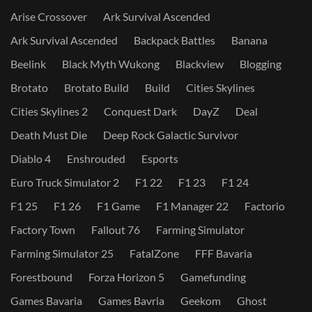
Arise Crossover
Ark Survival Ascended
Ark Survival Ascended
Backpack Battles
Banana
Beelink
Black Myth Wukong
Blackview
Blogging
Brotato
Brotato Build
Build
Cities Skylines
Cities Skylines 2
Conquest Dark
DayZ
Deal
Death Must Die
Deep Rock Galactic Survivor
Diablo 4
Enshrouded
Esports
Euro Truck Simulator 2
F1 22
F1 23
F1 24
F1 25
F1 26
F1 Game
F1 Manager 22
Factorio
Factory Town
Fallout 76
Farming Simulator
Farming Simulator 25
FatalZone
FFF Bavaria
Forestbound
Forza Horizon 5
Gamefunding
Games Bavaria
Games Bavria
Geekom
Ghost