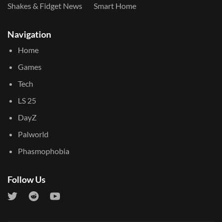
Shakes & Fidget News
Smart Home
Navigation
Home
Games
Tech
LS 25
DayZ
Palworld
Phasmophobia
Follow Us