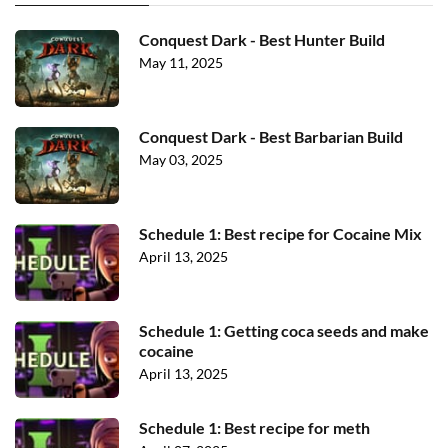
Conquest Dark - Best Hunter Build
May 11, 2025
Conquest Dark - Best Barbarian Build
May 03, 2025
Schedule 1: Best recipe for Cocaine Mix
April 13, 2025
Schedule 1: Getting coca seeds and make
cocaine
April 13, 2025
Schedule 1: Best recipe for meth