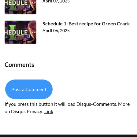
April 07, 2025
Schedule 1: Best recipe for Green Crack
April 06, 2025
Comments
Post a Comment
If you press this button it will load Disqus-Comments. More
on Disqus Privacy:
Link