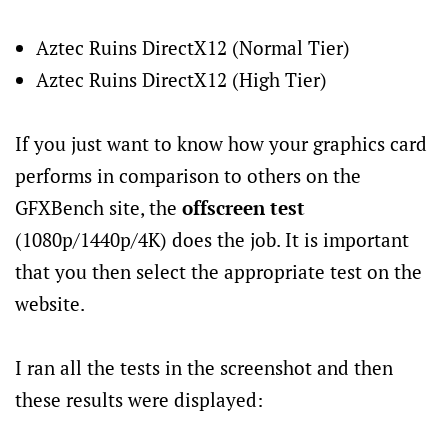
Aztec Ruins DirectX12 (Normal Tier)
Aztec Ruins DirectX12 (High Tier)
If you just want to know how your graphics card
performs in comparison to others on the
GFXBench site, the
offscreen test
(1080p/1440p/4K) does the job. It is important
that you then select the appropriate test on the
website.
I ran all the tests in the screenshot and then
these results were displayed: