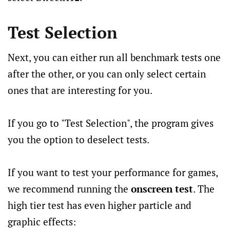
Test Selection
Next, you can either run all benchmark tests one
after the other, or you can only select certain
ones that are interesting for you.
If you go to "Test Selection", the program gives
you the option to deselect tests.
If you want to test your performance for games,
we recommend running the
onscreen test
. The
high tier test has even higher particle and
graphic effects: