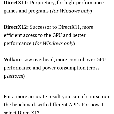
DirectX11:
Proprietary, for high-performance
games and programs (
for Windows only
)
DirectX12:
Successor to DirectX11, more
efficient access to the GPU and better
performance (
for Windows only
)
Vulkan:
Low overhead, more control over GPU
performance and power consumption (cross-
p
latform
)
For a more accurate result you can of course run
the benchmark with different API's. For now, I
select DirectX12.