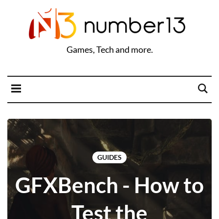
Games, Tech and more.
GUIDES
GFXBench - How to
Test the