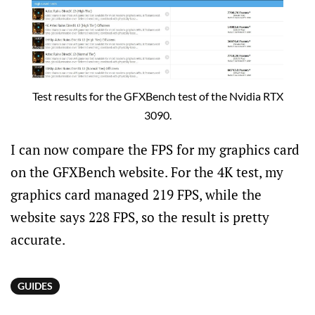
Test results for the GFXBench test of the Nvidia RTX
3090.
I can now compare the FPS for my graphics card
on the GFXBench website. For the 4K test, my
graphics card managed 219 FPS, while the
website says 228 FPS, so the result is pretty
accurate.
GUIDES