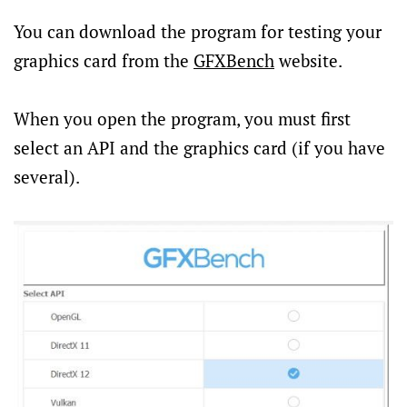
You can download the program for testing your
graphics card from the
GFXBench
website.
When you open the program, you must first
select an API and the graphics card (if you have
several).