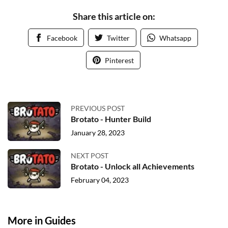
Share this article on:
Facebook
Twitter
Whatsapp
Pinterest
PREVIOUS POST
Brotato - Hunter Build
January 28, 2023
NEXT POST
Brotato - Unlock all Achievements
February 04, 2023
More in Guides