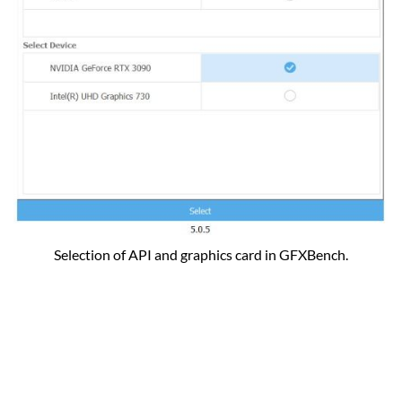
Selection of API and graphics card in GFXBench.