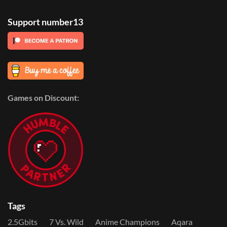
Support number13
Games on Discount:
Tags
2.5Gbits
7 Vs. Wild
Anime Champions
Aqara