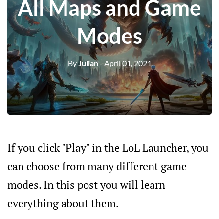
All Maps and Game
Modes
By
Julian
- April 01, 2021
If you click "Play" in the LoL Launcher, you
can choose from many different game
modes. In this post you will learn
everything about them.