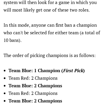
system will then look for a game in which you
will most likely get one of these two roles.
In this mode, anyone can first ban a champion
who can't be selected for either team (a total of
10 bans).
The order of picking champions is as follows:
Team Blue: 1 Champion (
First Pick
)
Team Red: 2 Champions
Team Blue: 2 Champions
Team Red: 2 Champions
Team Blue: 2 Champions