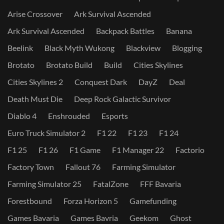
Arise Crossover
Ark Survival Ascended
Ark Survival Ascended
Backpack Battles
Banana
Beelink
Black Myth Wukong
Blackview
Blogging
Brotato
Brotato Build
Build
Cities Skylines
Cities Skylines 2
Conquest Dark
DayZ
Deal
Death Must Die
Deep Rock Galactic Survivor
Diablo 4
Enshrouded
Esports
Euro Truck Simulator 2
F1 22
F1 23
F1 24
F1 25
F1 26
F1 Game
F1 Manager 22
Factorio
Factory Town
Fallout 76
Farming Simulator
Farming Simulator 25
FatalZone
FFF Bavaria
Forestbound
Forza Horizon 5
Gamefunding
Games Bavaria
Games Bavria
Geekom
Ghost