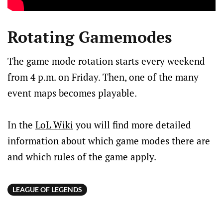
Rotating Gamemodes
The game mode rotation starts every weekend
from 4 p.m. on Friday. Then, one of the many
event maps becomes playable.
In the
LoL Wiki
you will find more detailed
information about which game modes there are
and which rules of the game apply.
LEAGUE OF LEGENDS