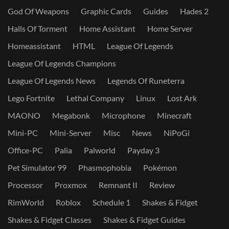
God Of Weapons
Graphic Cards
Guides
Hades 2
Halls Of Torment
Home Assistant
Home Server
Homeassistant
HTML
League Of Legends
League Of Legends Champions
League Of Legends News
Legends Of Runeterra
Lego Fortnite
Lethal Company
Linux
Lost Ark
MAONO
Megabonk
Microphone
Minecraft
Mini-PC
Mini-Server
Misc
News
NiPoGi
Office-PC
Palia
Palworld
Payday 3
Pet Simulator 99
Phasmophobia
Pokémon
Processor
Proxmox
Remnant II
Review
RimWorld
Roblox
Schedule 1
Shakes & Fidget
Shakes & Fidget Classes
Shakes & Fidget Guides