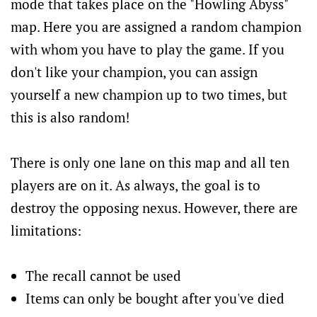
mode that takes place on the "Howling Abyss"
map. Here you are assigned a random champion
with whom you have to play the game. If you
don't like your champion, you can assign
yourself a new champion up to two times, but
this is also random!
There is only one lane on this map and all ten
players are on it. As always, the goal is to
destroy the opposing nexus. However, there are
limitations:
The recall cannot be used
Items can only be bought after you've died