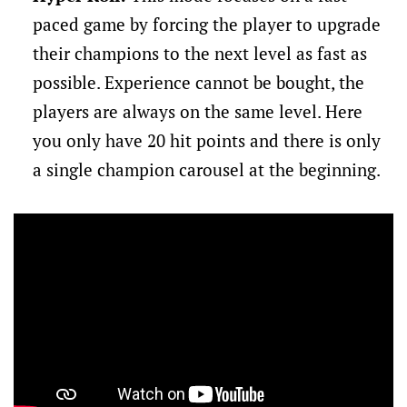
paced game by forcing the player to upgrade
their champions to the next level as fast as
possible. Experience cannot be bought, the
players are always on the same level. Here
you only have 20 hit points and there is only
a single champion carousel at the beginning.