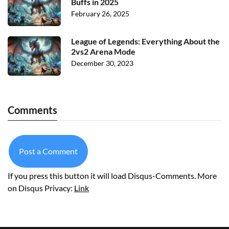
Buffs in 2025
February 26, 2025
League of Legends: Everything About the
2vs2 Arena Mode
December 30, 2023
Comments
Post a Comment
If you press this button it will load Disqus-Comments. More
on Disqus Privacy:
Link