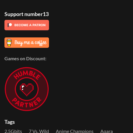
Support number13
Games on Discount:
Tags
2.5Gbits
7 Vs. Wild
Anime Champions
Aqara