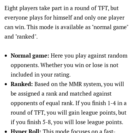
Eight players take part in a round of TFT, but
everyone plays for himself and only one player
can win. This mode is available as "normal game"
and "ranked".
Normal game:
Here you play against random
opponents. Whether you win or lose is not
included in your rating.
Ranked:
Based on the MMR system, you will
be assigned a rank and matched against
opponents of equal rank. If you finish 1-4 in a
round of TFT, you will gain league points, but
if you finish 5-8, you will lose league points.
Hyper Roll:
This mode focuses on a fast-