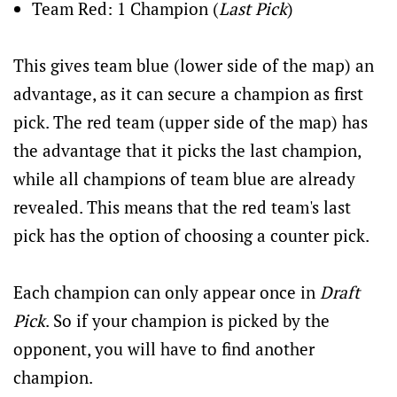
Team Red: 1 Champion (
Last Pick
)
This gives team blue (lower side of the map) an
advantage, as it can secure a champion as first
pick. The red team (upper side of the map) has
the advantage that it picks the last champion,
while all champions of team blue are already
revealed. This means that the red team's last
pick has the option of choosing a counter pick.
Each champion can only appear once in
Draft
Pick
. So if your champion is picked by the
opponent, you will have to find another
champion.