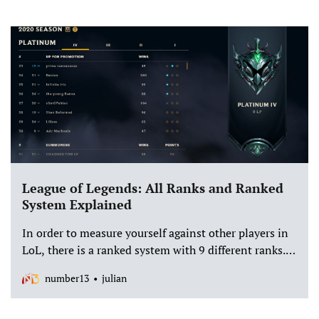
League of Legends: All Ranks and Ranked
System Explained
In order to measure yourself against other players in
LoL, there is a ranked system with 9 different ranks.
In ranked you will always be thrown into a match
number13
julian
with similarly strong players. But how does it actually
work?