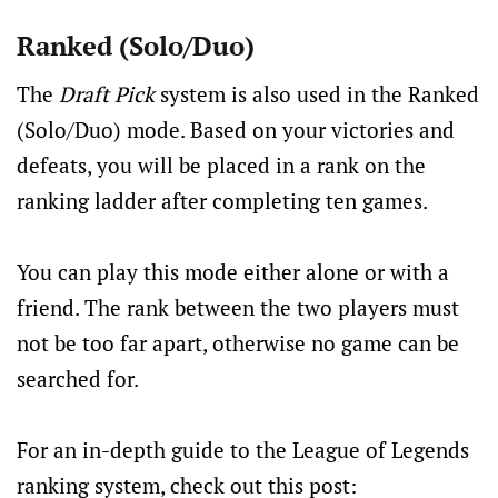
Ranked (Solo/Duo)
The
Draft Pick
system is also used in the Ranked
(Solo/Duo) mode. Based on your victories and
defeats, you will be placed in a rank on the
ranking ladder after completing ten games.
You can play this mode either alone or with a
friend. The rank between the two players must
not be too far apart, otherwise no game can be
searched for.
For an in-depth guide to the League of Legends
ranking system, check out this post: