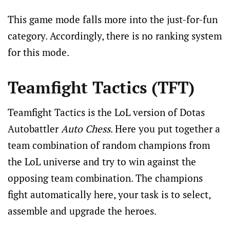
This game mode falls more into the just-for-fun
category. Accordingly, there is no ranking system
for this mode.
Teamfight Tactics (TFT)
Teamfight Tactics is the LoL version of Dotas
Autobattler
Auto Chess
. Here you put together a
team combination of random champions from
the LoL universe and try to win against the
opposing team combination. The champions
fight automatically here, your task is to select,
assemble and upgrade the heroes.