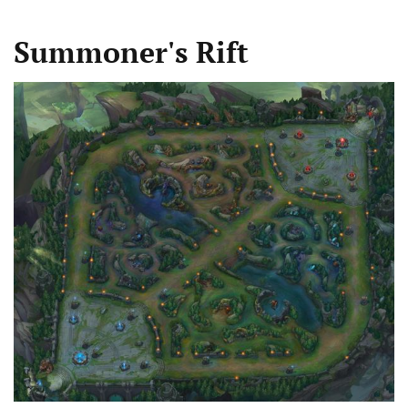
Summoner's Rift