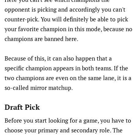
opponent is picking and accordingly you can't
counter-pick. You will definitely be able to pick
your favorite champion in this mode, because no
champions are banned here.
Because of this, it can also happen that a
specific champion appears in both teams. If the
two champions are even on the same lane, it is a
so-called mirror matchup.
Draft Pick
Before you start looking for a game, you have to
choose your primary and secondary role. The