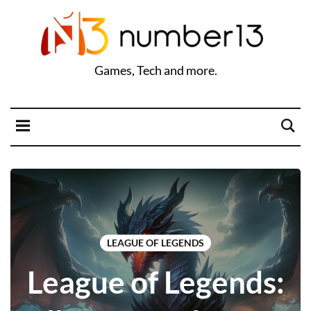
Games, Tech and more.
LEAGUE OF LEGENDS
League of Legends: