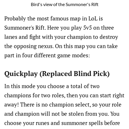
Bird's view of the Summoner's Rift
Probably the most famous map in LoL is
Summoner's Rift. Here you play 5v5 on three
lanes and fight with your champion to destroy
the opposing nexus. On this map you can take
part in four different game modes:
Quickplay (Replaced Blind Pick)
In this mode you choose a total of two
champions for two roles, then you can start right
away! There is no champion select, so your role
and champion will not be stolen from you. You
choose your runes and summoner spells before