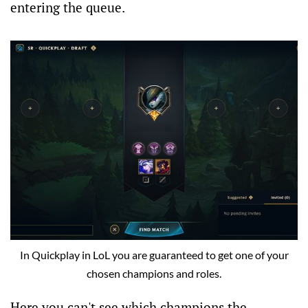
entering the queue.
In Quickplay in LoL you are guaranteed to get one of your
chosen champions and roles.
Here you can't see which champions the