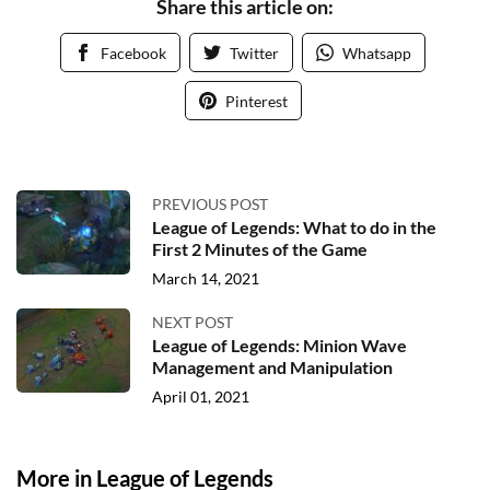
Share this article on:
Facebook
Twitter
Whatsapp
Pinterest
PREVIOUS POST
League of Legends: What to do in the
First 2 Minutes of the Game
March 14, 2021
NEXT POST
League of Legends: Minion Wave
Management and Manipulation
April 01, 2021
More in League of Legends