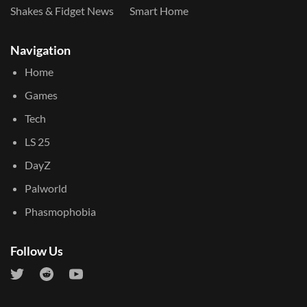
Shakes & Fidget News
Smart Home
Navigation
Home
Games
Tech
LS 25
DayZ
Palworld
Phasmophobia
Follow Us