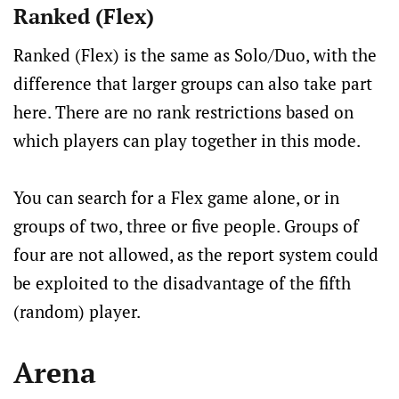
Ranked (Flex)
Ranked (Flex) is the same as Solo/Duo, with the
difference that larger groups can also take part
here. There are no rank restrictions based on
which players can play together in this mode.
You can search for a Flex game alone, or in
groups of two, three or five people. Groups of
four are not allowed, as the report system could
be exploited to the disadvantage of the fifth
(random) player.
Arena