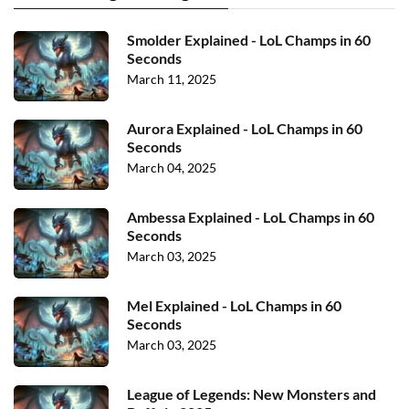
Smolder Explained - LoL Champs in 60
Seconds
March 11, 2025
Aurora Explained - LoL Champs in 60
Seconds
March 04, 2025
Ambessa Explained - LoL Champs in 60
Seconds
March 03, 2025
Mel Explained - LoL Champs in 60
Seconds
March 03, 2025
League of Legends: New Monsters and