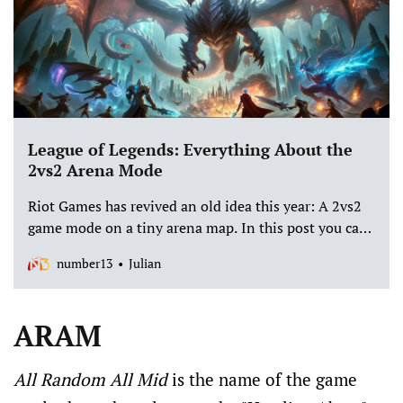
League of Legends: Everything About the
2vs2 Arena Mode
Riot Games has revived an old idea this year: A 2vs2
game mode on a tiny arena map. In this post you can
find out all about the new exciting casual mode.
number13
Julian
ARAM
All Random All Mid
is the name of the game