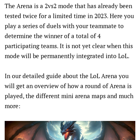
The Arena is a 2vs2 mode that has already been
tested twice for a limited time in 2023. Here you
play a series of duels with your teammate to
determine the winner of a total of 4
participating teams. It is not yet clear when this
mode will be permanently integrated into LoL.
In our detailed guide about the LoL Arena you
will get an overview of how a round of Arena is
played, the different mini arena maps and much
more: