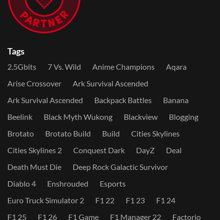
Tags
2.5Gbits
7 Vs. Wild
Anime Champions
Aqara
Arise Crossover
Ark Survival Ascended
Ark Survival Ascended
Backpack Battles
Banana
Beelink
Black Myth Wukong
Blackview
Blogging
Brotato
Brotato Build
Build
Cities Skylines
Cities Skylines 2
Conquest Dark
DayZ
Deal
Death Must Die
Deep Rock Galactic Survivor
Diablo 4
Enshrouded
Esports
Euro Truck Simulator 2
F1 22
F1 23
F1 24
F1 25
F1 26
F1 Game
F1 Manager 22
Factorio