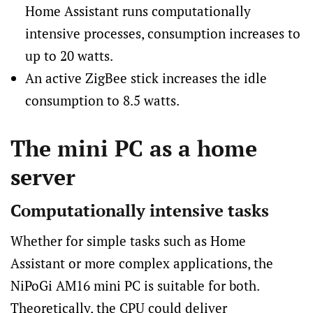
Home Assistant runs computationally
intensive processes, consumption increases to
up to 20 watts.
An active ZigBee stick increases the idle
consumption to 8.5 watts.
The mini PC as a home
server
Computationally intensive tasks
Whether for simple tasks such as Home
Assistant or more complex applications, the
NiPoGi AM16 mini PC is suitable for both.
Theoretically, the CPU could deliver