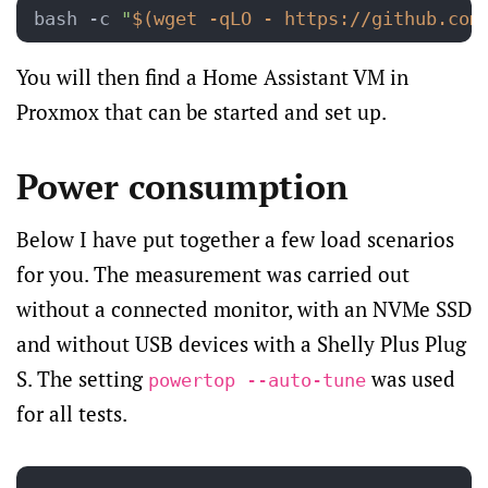
bash -c 
"
$(wget -qLO - https://github.com
You will then find a Home Assistant VM in
Proxmox that can be started and set up.
Power consumption
Below I have put together a few load scenarios
for you. The measurement was carried out
without a connected monitor, with an NVMe SSD
and without USB devices with a Shelly Plus Plug
S. The setting
was used
powertop --auto-tune
for all tests.