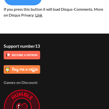
If you press this button it will load Disqus-Comments. More
on Disqus Privacy:
Link
Support number13
Games on Discount: