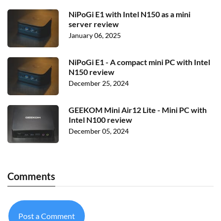
NiPoGi E1 with Intel N150 as a mini
server review
January 06, 2025
NiPoGi E1 - A compact mini PC with Intel
N150 review
December 25, 2024
GEEKOM Mini Air12 Lite - Mini PC with
Intel N100 review
December 05, 2024
Comments
Post a Comment