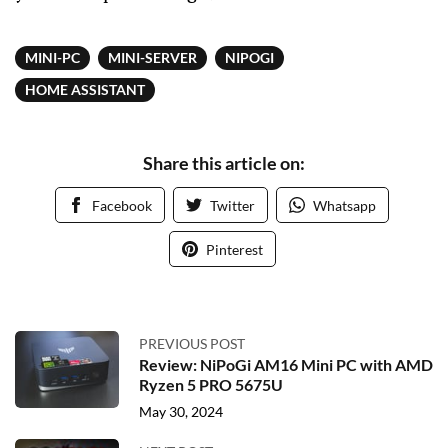
MINI-PC
MINI-SERVER
NIPOGI
HOME ASSISTANT
Share this article on:
Facebook
Twitter
Whatsapp
Pinterest
PREVIOUS POST
Review: NiPoGi AM16 Mini PC with AMD
Ryzen 5 PRO 5675U
May 30, 2024