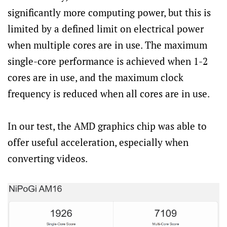
significantly more computing power, but this is
limited by a defined limit on electrical power
when multiple cores are in use. The maximum
single-core performance is achieved when 1-2
cores are in use, and the maximum clock
frequency is reduced when all cores are in use.
In our test, the AMD graphics chip was able to
offer useful acceleration, especially when
converting videos.