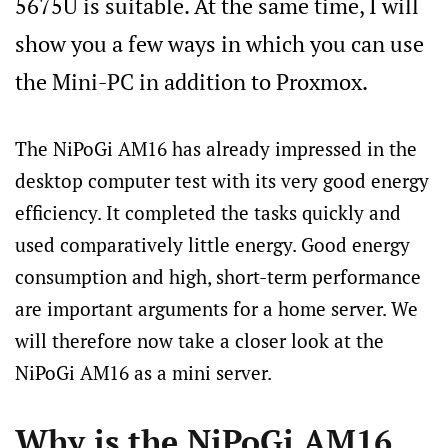
5675U is suitable. At the same time, I will
show you a few ways in which you can use
the Mini-PC in addition to Proxmox.
The NiPoGi AM16 has already impressed in the
desktop computer test with its very good energy
efficiency. It completed the tasks quickly and
used comparatively little energy. Good energy
consumption and high, short-term performance
are important arguments for a home server. We
will therefore now take a closer look at the
NiPoGi AM16 as a mini server.
Why is the NiPoGi AM16