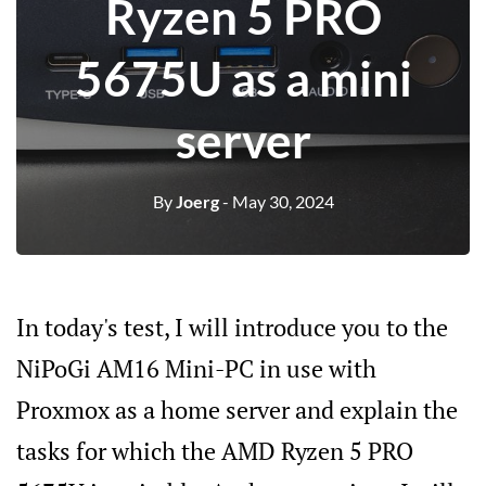
Ryzen 5 PRO
5675U as a mini
server
By
Joerg
- May 30, 2024
In today's test, I will introduce you to the
NiPoGi AM16 Mini-PC in use with
Proxmox as a home server and explain the
tasks for which the AMD Ryzen 5 PRO