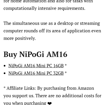
for home automation and also for tasks with
computationally intensive requirements.
The simultaneous use as a desktop or streaming
computer rounds off its area of application even
more positively.
Buy NiPoGi AM16
NiPoGi AM16 Mini PC 16GB
*
NiPoGi AM16 Mini PC 32GB
*
* Affiliate Links: By purchasing from Amazon
you support us. There are no additional costs for
you when purchasing ❤️