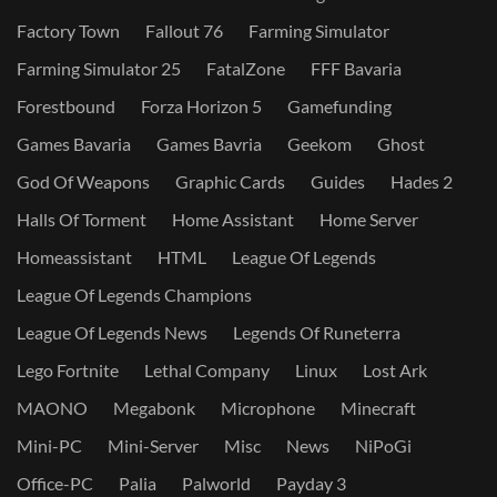
Factory Town
Fallout 76
Farming Simulator
Farming Simulator 25
FatalZone
FFF Bavaria
Forestbound
Forza Horizon 5
Gamefunding
Games Bavaria
Games Bavria
Geekom
Ghost
God Of Weapons
Graphic Cards
Guides
Hades 2
Halls Of Torment
Home Assistant
Home Server
Homeassistant
HTML
League Of Legends
League Of Legends Champions
League Of Legends News
Legends Of Runeterra
Lego Fortnite
Lethal Company
Linux
Lost Ark
MAONO
Megabonk
Microphone
Minecraft
Mini-PC
Mini-Server
Misc
News
NiPoGi
Office-PC
Palia
Palworld
Payday 3