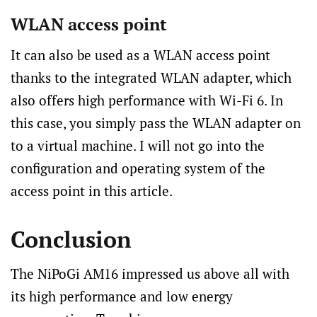
WLAN access point
It can also be used as a WLAN access point
thanks to the integrated WLAN adapter, which
also offers high performance with Wi-Fi 6. In
this case, you simply pass the WLAN adapter on
to a virtual machine. I will not go into the
configuration and operating system of the
access point in this article.
Conclusion
The NiPoGi AM16 impressed us above all with
its high performance and low energy