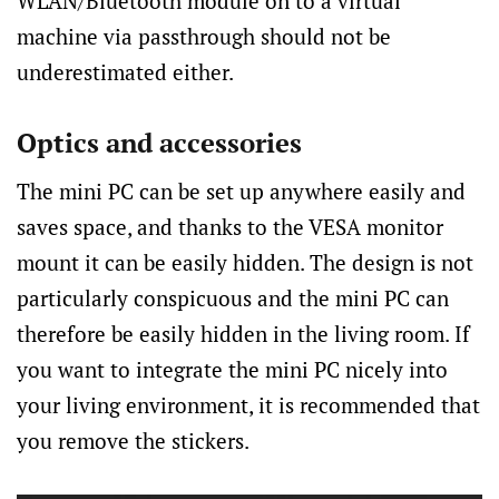
WLAN/Bluetooth module on to a virtual
machine via passthrough should not be
underestimated either.
Optics and accessories
The mini PC can be set up anywhere easily and
saves space, and thanks to the VESA monitor
mount it can be easily hidden. The design is not
particularly conspicuous and the mini PC can
therefore be easily hidden in the living room. If
you want to integrate the mini PC nicely into
your living environment, it is recommended that
you remove the stickers.