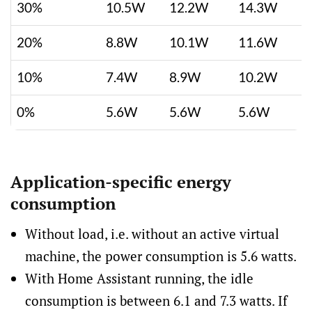
30%
10.5W
12.2W
14.3W
20%
8.8W
10.1W
11.6W
10%
7.4W
8.9W
10.2W
0%
5.6W
5.6W
5.6W
Application-specific energy
consumption
Without load, i.e. without an active virtual
machine, the power consumption is 5.6 watts.
With Home Assistant running, the idle
consumption is between 6.1 and 7.3 watts. If