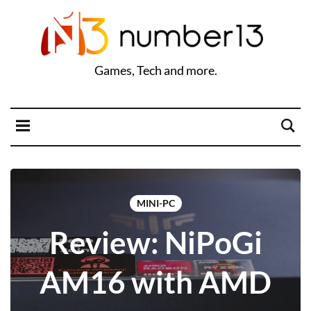
Games, Tech and more.
MINI-PC
Review: NiPoGi
AM16 with AMD