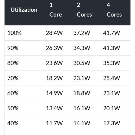
1
2
4
Utilization
Core
Cores
Cores
100%
28.4W
37.2W
41.7W
90%
26.3W
34.3W
41.3W
80%
23.6W
30.5W
35.3W
70%
18.2W
23.1W
28.4W
60%
14.9W
18.8W
23.1W
50%
13.4W
16.1W
20.1W
40%
11.7W
14.1W
17.3W