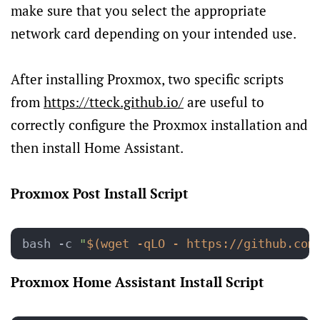
make sure that you select the appropriate
network card depending on your intended use.
After installing Proxmox, two specific scripts
from
https://tteck.github.io/
are useful to
correctly configure the Proxmox installation and
then install Home Assistant.
Proxmox Post Install Script
bash -c 
"
$(wget -qLO - https://github.com
Proxmox Home Assistant Install Script