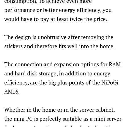
consumption. To achieve even more
performance or better energy efficiency, you
would have to pay at least twice the price.
The design is unobtrusive after removing the
stickers and therefore fits well into the home.
The connection and expansion options for RAM
and hard disk storage, in addition to energy
efficiency, are the big plus points of the NiPoGi
AM16.
Whether in the home or in the server cabinet,
the mini PC is perfectly suitable as a mini server