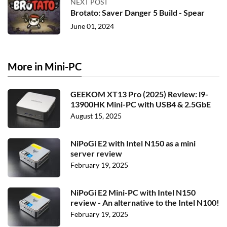
NEXT POST
Brotato: Saver Danger 5 Build - Spear
June 01, 2024
More in Mini-PC
GEEKOM XT13 Pro (2025) Review: i9-
13900HK Mini-PC with USB4 & 2.5GbE
August 15, 2025
NiPoGi E2 with Intel N150 as a mini
server review
February 19, 2025
NiPoGi E2 Mini-PC with Intel N150
review - An alternative to the Intel N100!
February 19, 2025