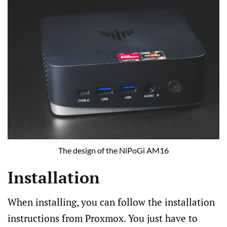
The design of the NiPoGi AM16
Installation
When installing, you can follow the installation
instructions from Proxmox. You just have to