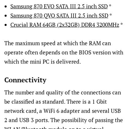
Samsung 870 EVO SATA III 2.5 inch SSD
*
Samsung 870 QVO SATA III 2.5 inch SSD
*
Crucial RAM 64GB (2x32GB) DDR4 3200MHz
*
The maximum speed at which the RAM can
operate often depends on the BIOS version with
which the mini PC is delivered.
Connectivity
The number and quality of the connections can
be classified as standard. There is a 1 Gbit
network card, a WiFi 6 adapter and several USB
2 and USB 3 ports. The possibility of passing the