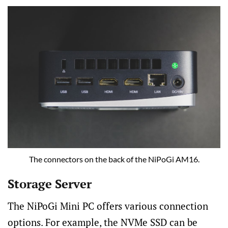
The connectors on the back of the NiPoGi AM16.
Storage Server
The NiPoGi Mini PC offers various connection
options. For example, the NVMe SSD can be