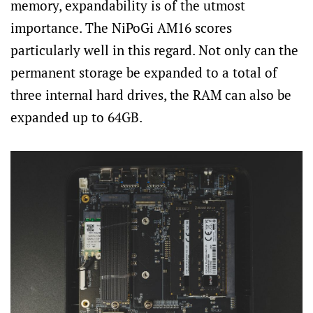
memory, expandability is of the utmost
importance. The NiPoGi AM16 scores
particularly well in this regard. Not only can the
permanent storage be expanded to a total of
three internal hard drives, the RAM can also be
expanded up to 64GB.