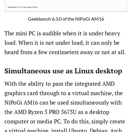
Geekbench 6.3.0 of the NiPoGi AM16
The mini PC is audible when it is under heavy
load. When it is not under load, it can only be
heard from a few centimeters away or not at all.
Simultaneous use as Linux desktop
With the ability to pass the integrated AMD
graphics card through to a virtual machine, the
NiPoGi AM16 can be used simultaneously with
the AMD Ryzen 5 PRO 5675U as a desktop
computer or media PC. To do this, simply create
a virtual machine, install Ubuntu, Debian, Arch