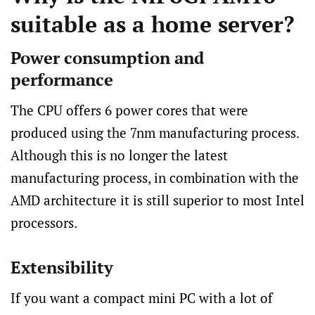
suitable as a home server?
Power consumption and
performance
The CPU offers 6 power cores that were
produced using the 7nm manufacturing process.
Although this is no longer the latest
manufacturing process, in combination with the
AMD architecture it is still superior to most Intel
processors.
Extensibility
If you want a compact mini PC with a lot of