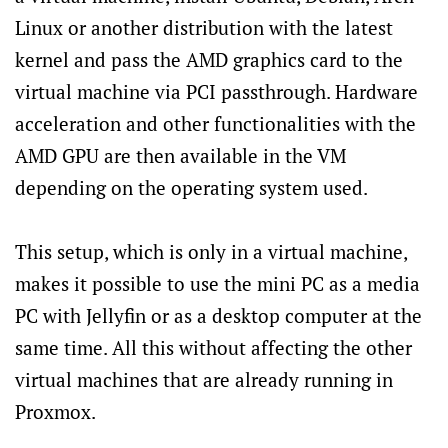
Linux or another distribution with the latest
kernel and pass the AMD graphics card to the
virtual machine via PCI passthrough. Hardware
acceleration and other functionalities with the
AMD GPU are then available in the VM
depending on the operating system used.
This setup, which is only in a virtual machine,
makes it possible to use the mini PC as a media
PC with Jellyfin or as a desktop computer at the
same time. All this without affecting the other
virtual machines that are already running in
Proxmox.