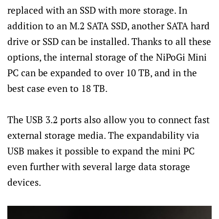
replaced with an SSD with more storage. In
addition to an M.2 SATA SSD, another SATA hard
drive or SSD can be installed. Thanks to all these
options, the internal storage of the NiPoGi Mini
PC can be expanded to over 10 TB, and in the
best case even to 18 TB.
The USB 3.2 ports also allow you to connect fast
external storage media. The expandability via
USB makes it possible to expand the mini PC
even further with several large data storage
devices.