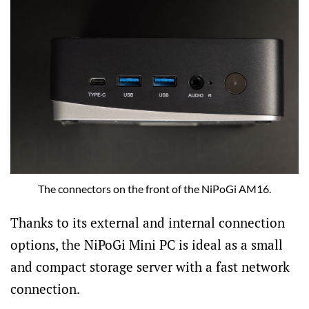
The connectors on the front of the NiPoGi AM16.
Thanks to its external and internal connection
options, the NiPoGi Mini PC is ideal as a small
and compact storage server with a fast network
connection.