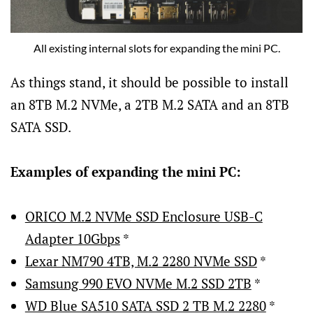
All existing internal slots for expanding the mini PC.
As things stand, it should be possible to install
an 8TB M.2 NVMe, a 2TB M.2 SATA and an 8TB
SATA SSD.
Examples of expanding the mini PC:
ORICO M.2 NVMe SSD Enclosure USB-C
Adapter 10Gbps
*
Lexar NM790 4TB, M.2 2280 NVMe SSD
*
Samsung 990 EVO NVMe M.2 SSD 2TB
*
WD Blue SA510 SATA SSD 2 TB M.2 2280
*