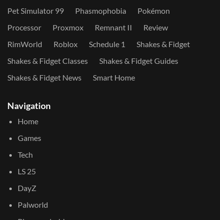
Pet Simulator 99
Phasmophobia
Pokémon
Processor
Proxmox
Remnant II
Review
RimWorld
Roblox
Schedule 1
Shakes & Fidget
Shakes & Fidget Classes
Shakes & Fidget Guides
Shakes & Fidget News
Smart Home
Navigation
Home
Games
Tech
LS 25
DayZ
Palworld