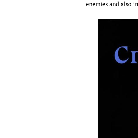
enemies and also in