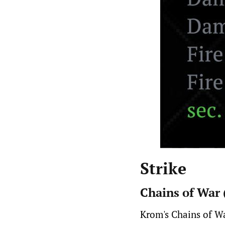
Strike
Chains of War
Krom's Chains of Wa