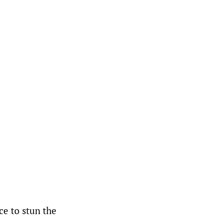
ce to stun the