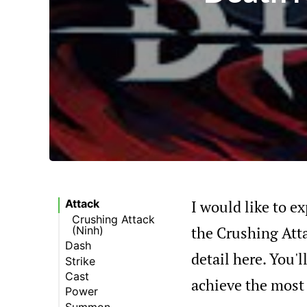
I would like to ex
Attack
Crushing Attack
the Crushing Att
(Ninh)
Dash
detail here. You'
Strike
Trail of Fire
(Summer)
Cast
Chains of War
achieve the most 
(Krom)
Power
Blades (Krom)
Earth Spike (Ninh)
Summon
Rock Shield (Ninh)