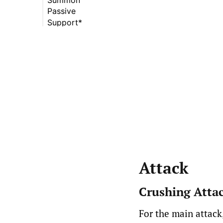
Passive
Combust (Summer)
Blood Swords
(Krom)
Support*
Incineration
Fury (Summer)
(Summer)
Mountainous Might
(Ninh)
Outreach (Ninh)
Attack
Crushing Atta
For the main attack