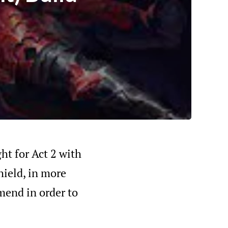
ght for Act 2 with
hield, in more
mmend in order to