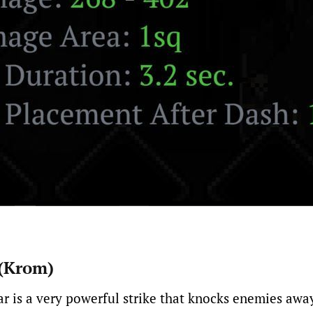
 (Krom)
r is a very powerful strike that knocks enemies awa