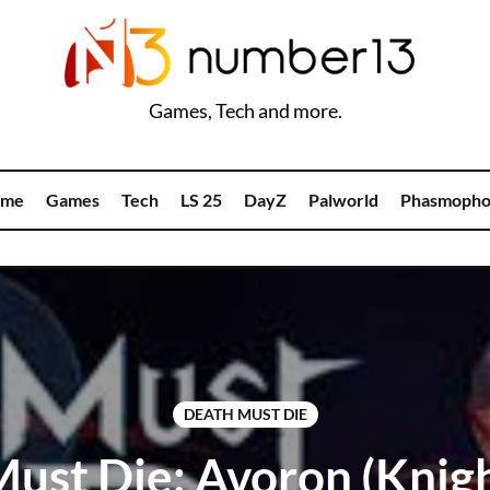
Games, Tech and more.
me
Games
Tech
LS 25
DayZ
Palworld
Phasmopho
DEATH MUST DIE
ust Die: Avoron (Knigh