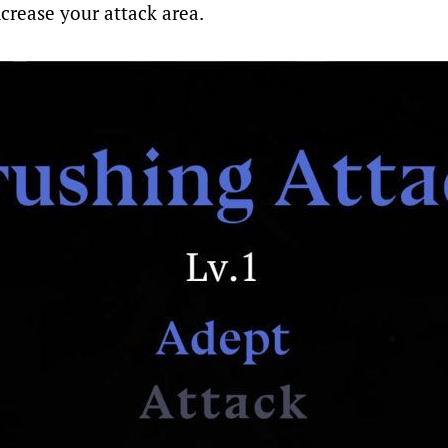
crease your attack area.