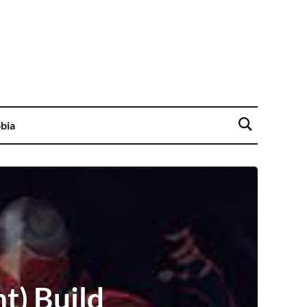
bia
t) Build