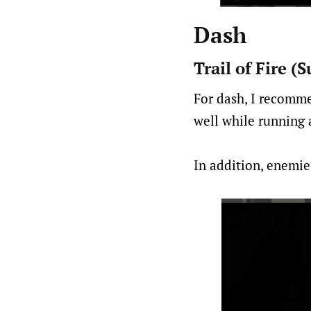
Dash
Trail of Fire 
For dash, I recomme
well while running 
In addition, enemies