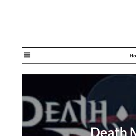
Ho
Death M