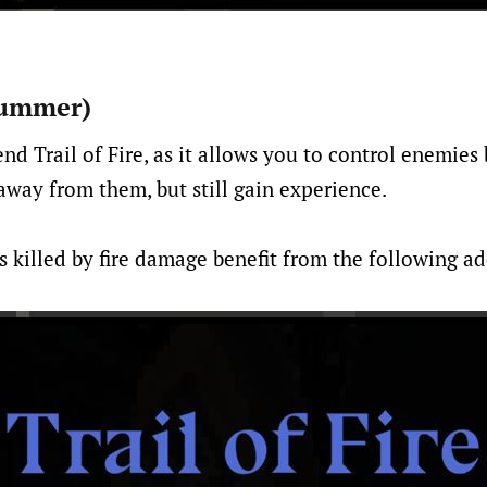
(Summer)
nd Trail of Fire, as it allows you to control enemies
away from them, but still gain experience.
 killed by fire damage benefit from the following add