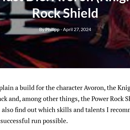
Rock Shield
By
Philipp
- April 27, 2024
plain a build for the character Avoron, the Kni
ack and, among other things, the Power Rock S
ll also find out which skills and talents I reco
successful run possible.