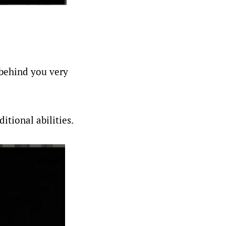
 behind you very
itional abilities.