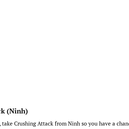
ck (Ninh)
, take Crushing Attack from Ninh so you have a chan