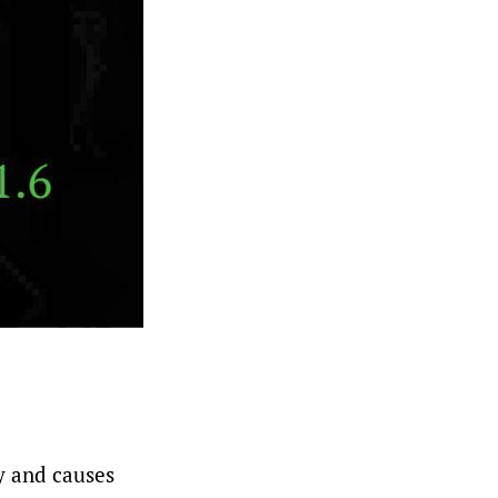
y and causes