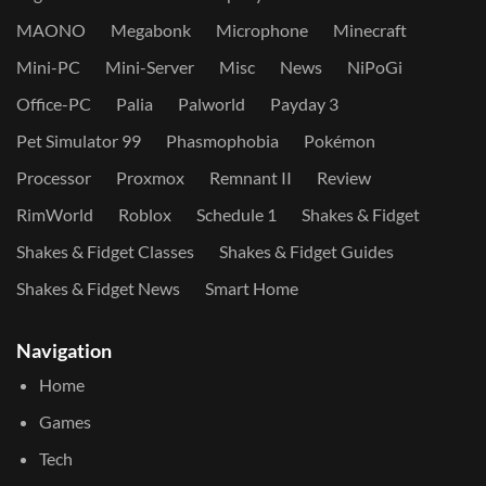
MAONO
Megabonk
Microphone
Minecraft
Mini-PC
Mini-Server
Misc
News
NiPoGi
Office-PC
Palia
Palworld
Payday 3
Pet Simulator 99
Phasmophobia
Pokémon
Processor
Proxmox
Remnant II
Review
RimWorld
Roblox
Schedule 1
Shakes & Fidget
Shakes & Fidget Classes
Shakes & Fidget Guides
Shakes & Fidget News
Smart Home
Navigation
Home
Games
Tech