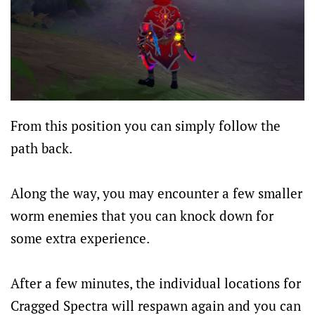
From this position you can simply follow the
path back.
Along the way, you may encounter a few smaller
worm enemies that you can knock down for
some extra experience.
After a few minutes, the individual locations for
Cragged Spectra will respawn again and you can