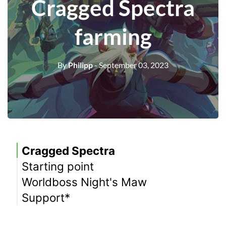
Cragged Spectra
farming
By
Philipp
- September 03, 2023
Cragged Spectra
Starting point
Worldboss Night's Maw
Support*