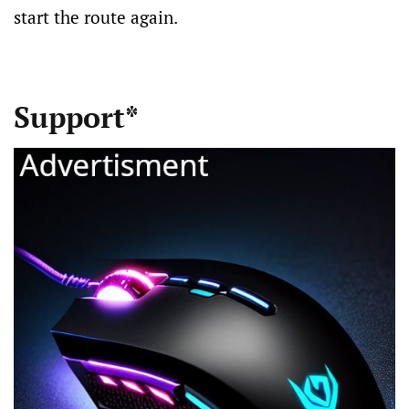
start the route again.
Support*