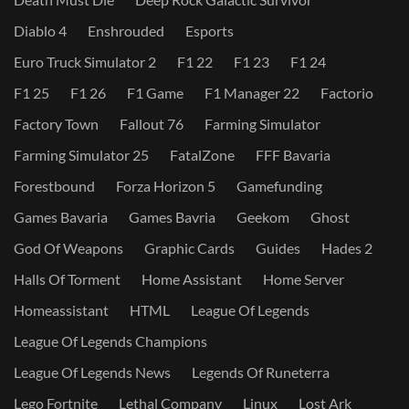
Diablo 4
Enshrouded
Esports
Euro Truck Simulator 2
F1 22
F1 23
F1 24
F1 25
F1 26
F1 Game
F1 Manager 22
Factorio
Factory Town
Fallout 76
Farming Simulator
Farming Simulator 25
FatalZone
FFF Bavaria
Forestbound
Forza Horizon 5
Gamefunding
Games Bavaria
Games Bavria
Geekom
Ghost
God Of Weapons
Graphic Cards
Guides
Hades 2
Halls Of Torment
Home Assistant
Home Server
Homeassistant
HTML
League Of Legends
League Of Legends Champions
League Of Legends News
Legends Of Runeterra
Lego Fortnite
Lethal Company
Linux
Lost Ark