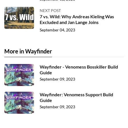
NEXT POST
7 vs. Wild: Why Andreas Kieling Was
Excluded and Jan Lange Joins
September 04, 2023
More in Wayfinder
Wayfinder - Venomess Bosskiller Build
Guide
September 09, 2023
Wayfinder: Venomess Support Build
Guide
September 09, 2023