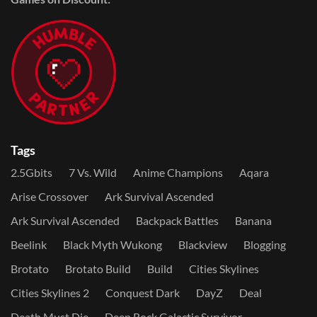
Tags
2.5Gbits
7 Vs. Wild
Anime Champions
Aqara
Arise Crossover
Ark Survival Ascended
Ark Survival Ascended
Backpack Battles
Banana
Beelink
Black Myth Wukong
Blackview
Blogging
Brotato
Brotato Build
Build
Cities Skylines
Cities Skylines 2
Conquest Dark
DayZ
Deal
Death Must Die
Deep Rock Galactic Survivor