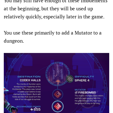
You may still have enough of these Imbuements
at the beginning, but they will be used up
relatively quickly, especially later in the game.
You use these primarily to add a Mutator to a
dungeon.