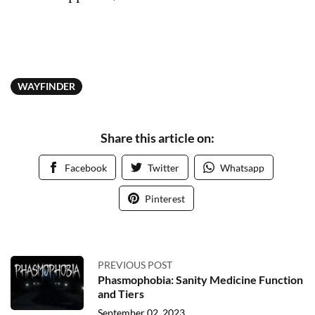
WAYFINDER
Share this article on:
Facebook
Twitter
Whatsapp
Pinterest
PREVIOUS POST
Phasmophobia: Sanity Medicine Function
and Tiers
September 02, 2023