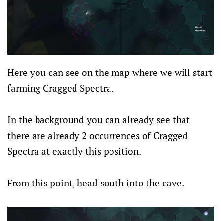
Here you can see on the map where we will start
farming Cragged Spectra.
In the background you can already see that
there are already 2 occurrences of Cragged
Spectra at exactly this position.
From this point, head south into the cave.