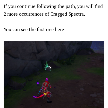
If you continue following the path, you will find
2 more occurrences of Cragged Spectra.
You can see the first one here: