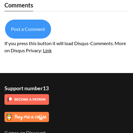
Comments
Post a Comment
If you press this button it will load Disqus-Comments. More
on Disqus Privacy:
Link
Support number13
Games on Discount: