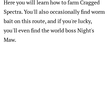
Here you will learn how to farm Cragged
Spectra. You'll also occasionally find worm
bait on this route, and if you're lucky,
you'll even find the world boss Night's
Maw.