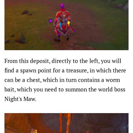
From this deposit, directly to the left, you will
find a spawn point for a treasure, in which there
can be a chest, which in turn contains a worm
bait, which you need to summon the world boss
Night's Maw.