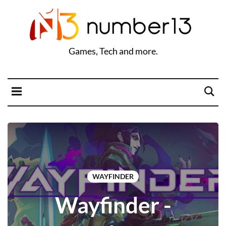
Games, Tech and more.
WAYFINDER
Wayfinder -