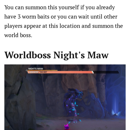
You can summon this yourself if you already
have 3 worm baits or you can wait until other
players appear at this location and summon the
world boss.
Worldboss Night's Maw