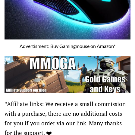
Advertisment: Buy Gamingmouse on Amazon*
*Affiliate links: We receive a small commission
with a purchase, there are no additional costs
for you if you order via our link. Many thanks
for the support. ❤️