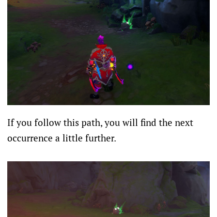
If you follow this path, you will find the next
occurrence a little further.