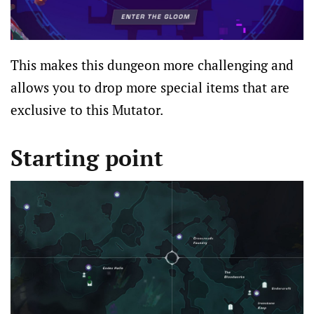
This makes this dungeon more challenging and
allows you to drop more special items that are
exclusive to this Mutator.
Starting point