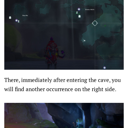
There, immediately after entering the cave, you
will find another occurrence on the right side.