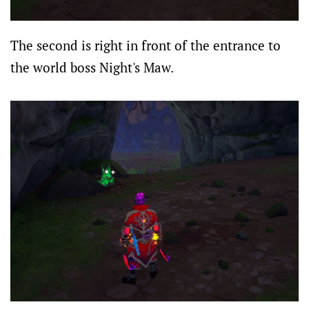
The second is right in front of the entrance to
the world boss Night's Maw.