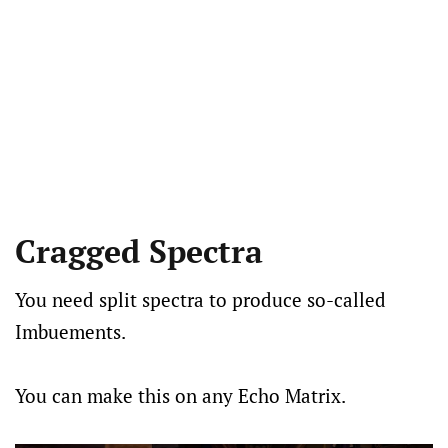
Cragged Spectra
You need split spectra to produce so-called
Imbuements.
You can make this on any Echo Matrix.