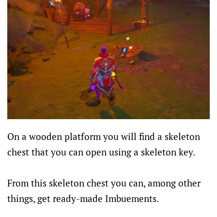
On a wooden platform you will find a skeleton
chest that you can open using a skeleton key.
From this skeleton chest you can, among other
things, get ready-made Imbuements.