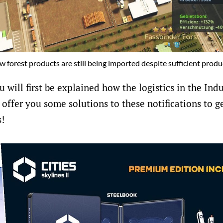
raw forest products are still being imported despite sufficient produc
u will first be explained how the logistics in the Ind
 offer you some solutions to these notifications to g
s!