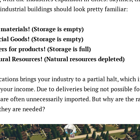
industrial buildings should look pretty familiar:
materials! (Storage is empty)
ial Goods! (Storage is empty)
s for products! (Storage is full)
ral Resources! (Natural resources depleted)
cations brings your industry to a partial halt, which 
your income. Due to deliveries being not possible fo
 are often unnecessarily imported. But why are the r
 they are needed?