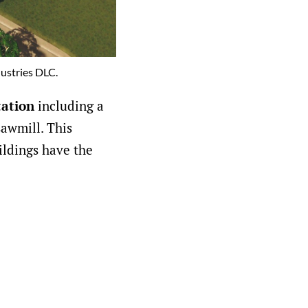
dustries DLC.
tation
including a
sawmill. This
ildings have the