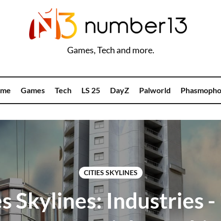
Games, Tech and more.
me
Games
Tech
LS 25
DayZ
Palworld
Phasmopho
CITIES SKYLINES
es Skylines: Industries -