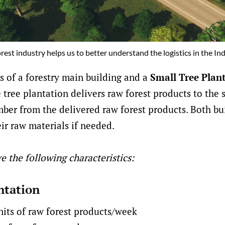
orest industry helps us to better understand the logistics in the In
ts of a forestry main building and a
Small Tree Plan
e tree plantation delivers raw forest products to the 
ber from the delivered raw forest products. Both bu
eir raw materials if needed.
e the following characteristics:
ntation
nits of raw forest products/week