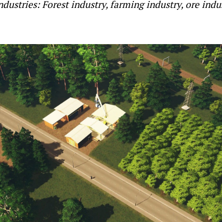
industries: Forest industry, farming industry, ore indu