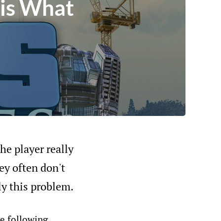
 is What
he player really
ey often don't
ly this problem.
he following