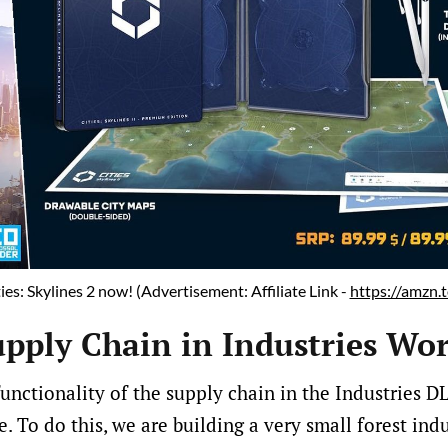
ies: Skylines 2 now! (Advertisement: Affiliate Link - 
https://amzn
pply Chain in Industries Wo
nctionality of the supply chain in the Industries DLC
. To do this, we are building a very small forest ind