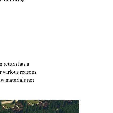
in return has a
r various reasons,
aw materials not