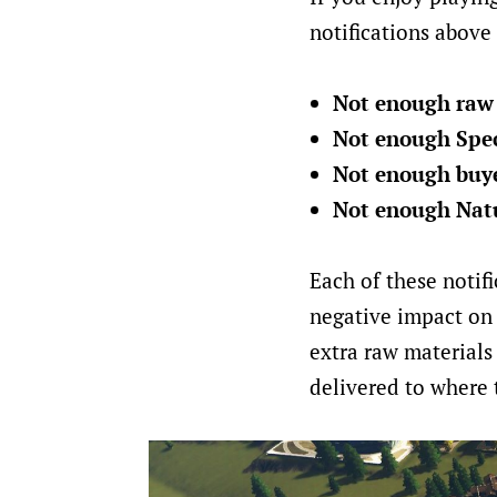
notifications above 
Not enough raw 
Not enough Spec
Not enough buyer
Not enough Natu
Each of these notifi
negative impact on 
extra raw materials
delivered to where