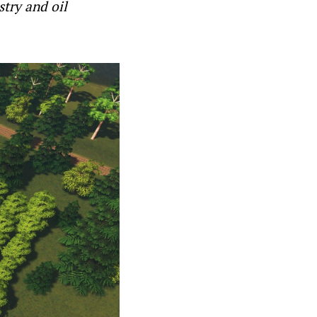
stry and oil