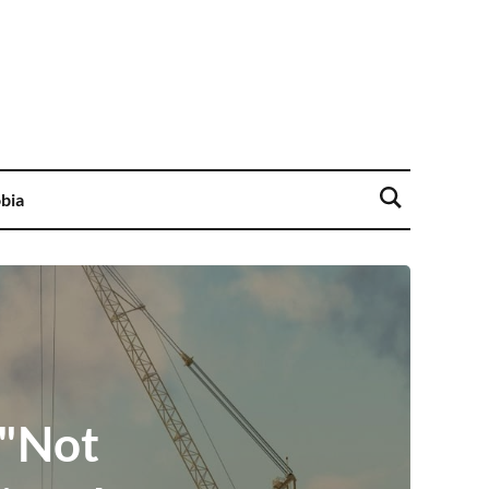
bia
 "Not