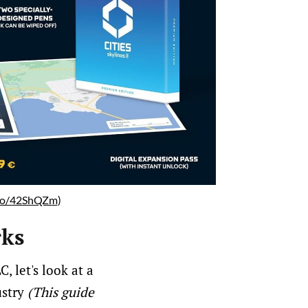
.to/42ShQZm
)
rks
, let's look at a
ustry
(This guide