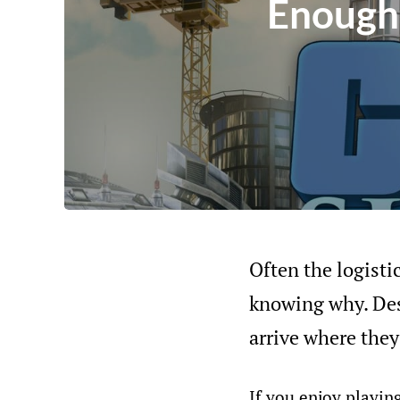
Enough 
Often the logisti
knowing why. Des
arrive where they
If you enjoy playing