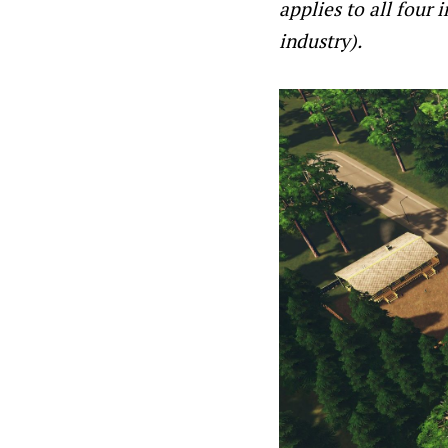
applies to all four 
industry).