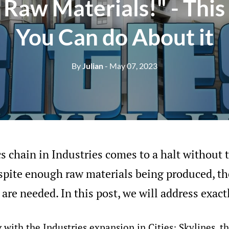
Raw Materials!" - This
You Can do About it
By
Julian
- May 07, 2023
cs chain in Industries comes to a halt without t
pite enough raw materials being produced, th
 are needed. In this post, we will address exact
 with the Industries expansion in Cities: Skylines, t