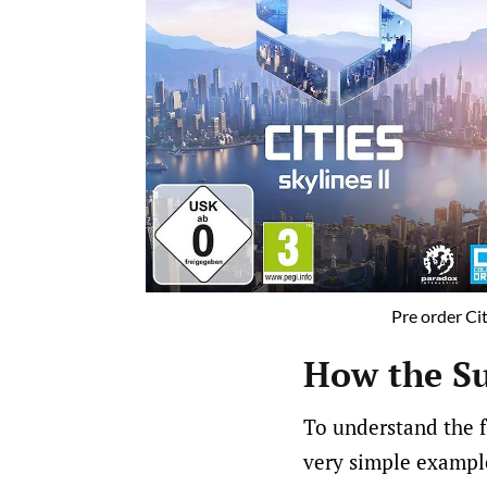
Pre order Cit
How the Su
To understand the fu
very simple example