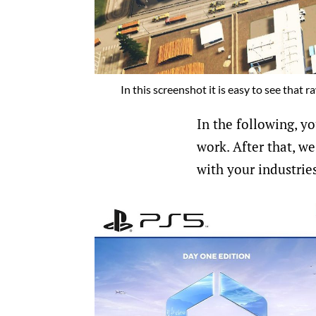
In this screenshot it is easy to see that 
In the following, yo
work. After that, we
with your industrie