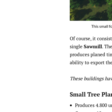
This small f
Of course, it consis
single
Sawmill
. Th
produces planed tim
ability to export th
These buildings hav
Small Tree Pla
Produces 4.800 u