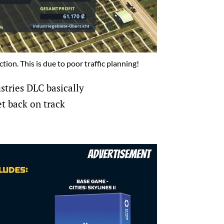
tion. This is due to poor traffic planning!
ustries DLC basically
et back on track