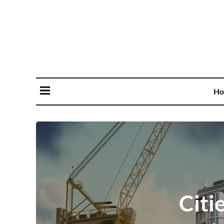
Ho
Citi