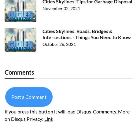
Cities Skylines: Tips for Garbage Disposal
November 02, 2021
Cities Skylines: Roads, Bridges &
Intersections - Things You Need to Know
October 26, 2021
Comments
Post a Comment
If you press this button it will load Disqus-Comments. More
on Disqus Privacy:
Link