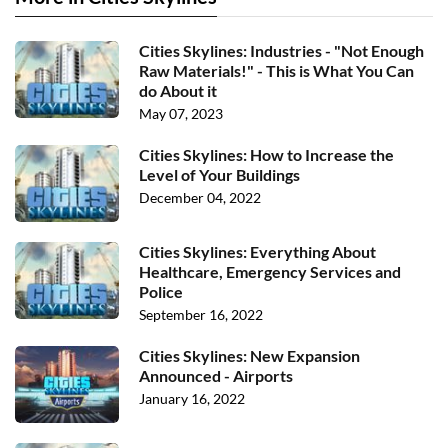
Cities Skylines: Industries - "Not Enough
Raw Materials!" - This is What You Can
do About it
May 07, 2023
Cities Skylines: How to Increase the
Level of Your Buildings
December 04, 2022
Cities Skylines: Everything About
Healthcare, Emergency Services and
Police
September 16, 2022
Cities Skylines: New Expansion
Announced - Airports
January 16, 2022