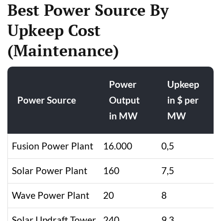
Best Power Source By
Upkeep Cost
(Maintenance)
Power
Upkeep
Power Source
Output
in $ per
in MW
MW
Fusion Power Plant
16.000
0,5
Solar Power Plant
160
7,5
Wave Power Plant
20
8
Solar Updraft Tower
240
9,3