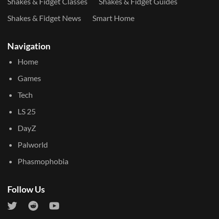
Shakes & Fidget Classes
Shakes & Fidget Guides
Shakes & Fidget News
Smart Home
Navigation
Home
Games
Tech
LS 25
DayZ
Palworld
Phasmophobia
Follow Us