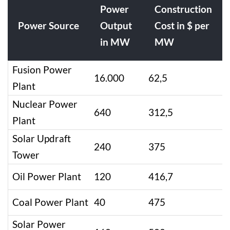
Power
Construction
Power Source
Output
Cost in $ per
in MW
MW
Fusion Power
16.000
62,5
Plant
Nuclear Power
640
312,5
Plant
Solar Updraft
240
375
Tower
Oil Power Plant
120
416,7
Coal Power Plant
40
475
Solar Power