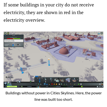
If some buildings in your city do not receive
electricity, they are shown in red in the
electricity overview.
Buildings without power in Cities Skylines. Here, the power
line was built too short.