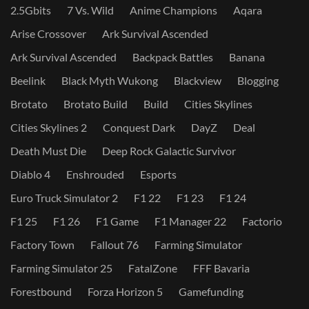
2.5Gbits
7 Vs. Wild
Anime Champions
Aqara
Arise Crossover
Ark Survival Ascended
Ark Survival Ascended
Backpack Battles
Banana
Beelink
Black Myth Wukong
Blackview
Blogging
Brotato
Brotato Build
Build
Cities Skylines
Cities Skylines 2
Conquest Dark
DayZ
Deal
Death Must Die
Deep Rock Galactic Survivor
Diablo 4
Enshrouded
Esports
Euro Truck Simulator 2
F1 22
F1 23
F1 24
F1 25
F1 26
F1 Game
F1 Manager 22
Factorio
Factory Town
Fallout 76
Farming Simulator
Farming Simulator 25
FatalZone
FFF Bavaria
Forestbound
Forza Horizon 5
Gamefunding