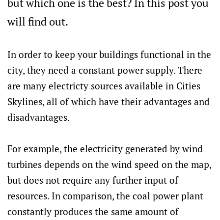
but which one is the best? In this post you
will find out.
In order to keep your buildings functional in the
city, they need a constant power supply. There
are many electricty sources available in Cities
Skylines, all of which have their advantages and
disadvantages.
For example, the electricity generated by wind
turbines depends on the wind speed on the map,
but does not require any further input of
resources. In comparison, the coal power plant
constantly produces the same amount of