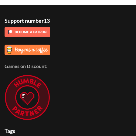
Support number13
Games on Discount:
Tags