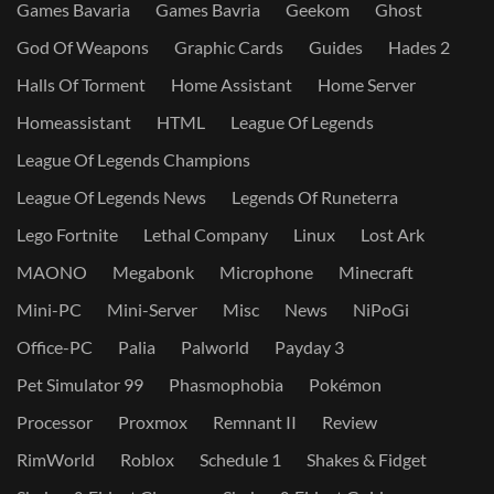
Games Bavaria
Games Bavria
Geekom
Ghost
God Of Weapons
Graphic Cards
Guides
Hades 2
Halls Of Torment
Home Assistant
Home Server
Homeassistant
HTML
League Of Legends
League Of Legends Champions
League Of Legends News
Legends Of Runeterra
Lego Fortnite
Lethal Company
Linux
Lost Ark
MAONO
Megabonk
Microphone
Minecraft
Mini-PC
Mini-Server
Misc
News
NiPoGi
Office-PC
Palia
Palworld
Payday 3
Pet Simulator 99
Phasmophobia
Pokémon
Processor
Proxmox
Remnant II
Review
RimWorld
Roblox
Schedule 1
Shakes & Fidget