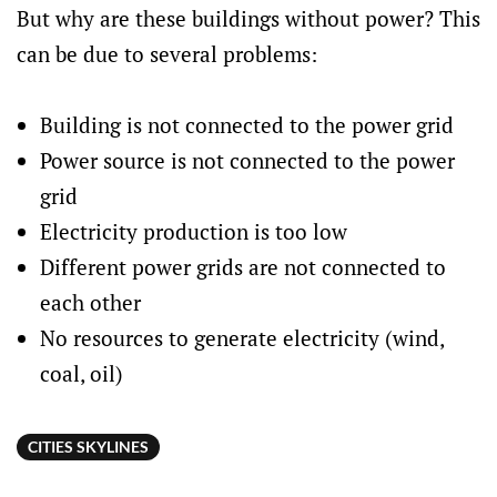
But why are these buildings without power? This
can be due to several problems:
Building is not connected to the power grid
Power source is not connected to the power
grid
Electricity production is too low
Different power grids are not connected to
each other
No resources to generate electricity (wind,
coal, oil)
CITIES SKYLINES