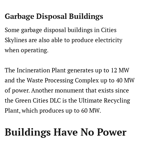
Garbage Disposal Buildings
Some garbage disposal buildings in Cities
Skylines are also able to produce electricity
when operating.
The Incineration Plant generates up to 12 MW
and the Waste Processing Complex up to 40 MW
of power. Another monument that exists since
the Green Cities DLC is the Ultimate Recycling
Plant, which produces up to 60 MW.
Buildings Have No Power