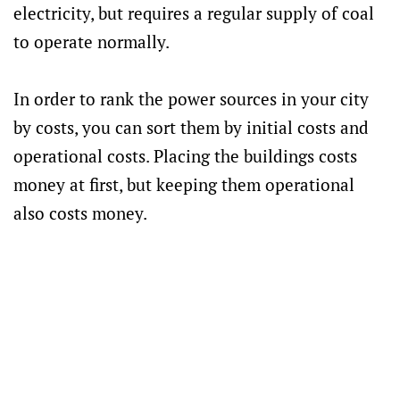
electricity, but requires a regular supply of coal
to operate normally.
In order to rank the power sources in your city
by costs, you can sort them by initial costs and
operational costs. Placing the buildings costs
money at first, but keeping them operational
also costs money.