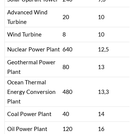
Advanced Wind
20
10
Turbine
Wind Turbine
8
10
Nuclear Power Plant
640
12,5
Geothermal Power
80
13
Plant
Ocean Thermal
Energy Conversion
480
13,3
Plant
Coal Power Plant
40
14
Oil Power Plant
120
16