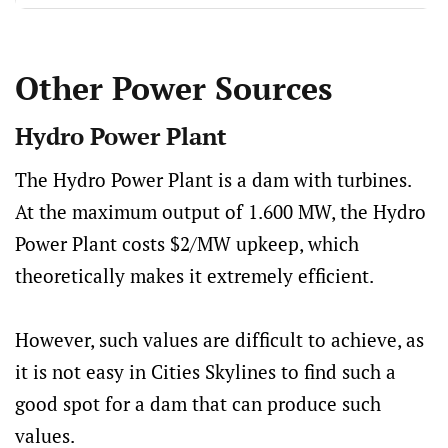
Other Power Sources
Hydro Power Plant
The Hydro Power Plant is a dam with turbines.
At the maximum output of 1.600 MW, the Hydro
Power Plant costs $2/MW upkeep, which
theoretically makes it extremely efficient.
However, such values ​​are difficult to achieve, as
it is not easy in Cities Skylines to find such a
good spot for a dam that can produce such
values.