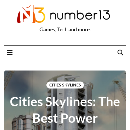
Games, Tech and more.
CITIES SKYLINES
Cities Skylines: The
Best Power