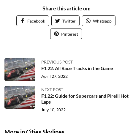
Share this article on:
Facebook
Twitter
Whatsapp
Pinterest
PREVIOUS POST
F1 22: All Race Tracks in the Game
April 27, 2022
NEXT POST
F1 22: Guide for Supercars and Pirelli Hot
Laps
July 10, 2022
More in Cities Skylines