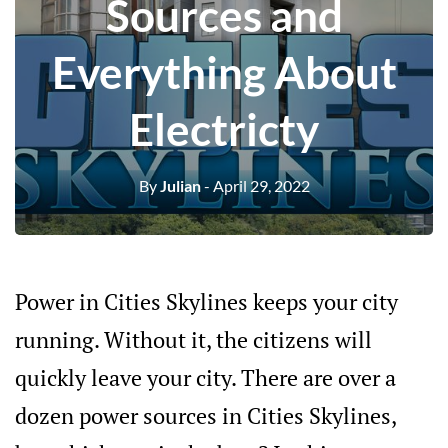
Sources and
Everything About
Electricty
By
Julian
- April 29, 2022
Power in Cities Skylines keeps your city
running. Without it, the citizens will
quickly leave your city. There are over a
dozen power sources in Cities Skylines,