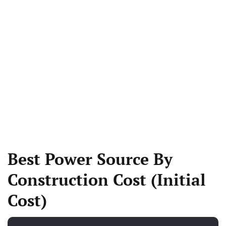
Best Power Source By
Construction Cost (Initial
Cost)