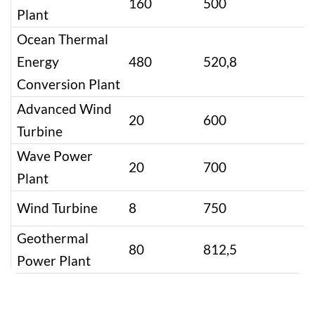
160
500
Plant
Ocean Thermal
Energy
480
520,8
Conversion Plant
Advanced Wind
20
600
Turbine
Wave Power
20
700
Plant
Wind Turbine
8
750
Geothermal
80
812,5
Power Plant