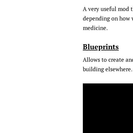
A very useful mod t
depending on how wo
medicine.
Blueprints
Allows to create an
building elsewhere.