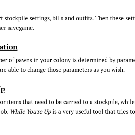
 stockpile settings, bills and outfits. Then these set
her savegame.
ation
 of pawns in your colony is determined by paramet
re able to change those parameters as you wish.
Up
or items that need to be carried to a stockpile, while
job.
While You're Up
is a very useful tool that tries t