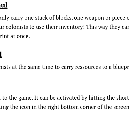
aul
nly carry one stack of blocks, one weapon or piece o
r colonists to use their inventory! This way they can
rint at once.
d
ists at the same time to carry ressources to a bluepr
to the game. It can be activated by hitting the short
ing the icon in the right bottom corner of the screen