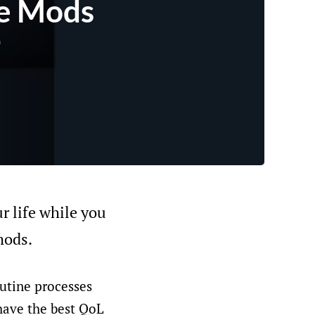
fe Mods
ur life while you
mods.
utine processes
 have the best QoL