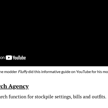
he modder
Fluffy
did this informative guide on YouTube for his mo
rch Agency
ch function for stockpile settings, bills and outfits.