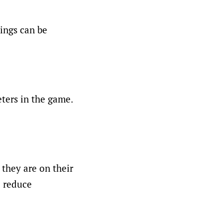
tings can be
ers in the game.
 they are on their
o reduce