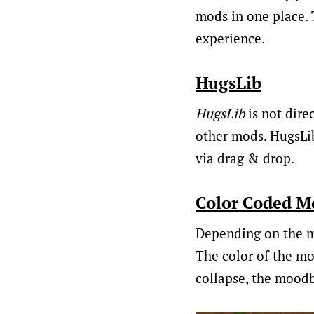
mods in one place. 
experience.
HugsLib
HugsLib
is not direc
other mods. HugsLib
via drag & drop.
Color Coded M
Depending on the m
The color of the mo
collapse, the moodb