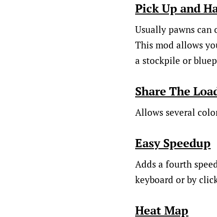
Pick Up and H
Usually pawns can o
This mod allows you
a stockpile or bluep
Share The Loa
Allows several colon
Easy Speedup
Adds a fourth speed 
keyboard or by click
Heat Map