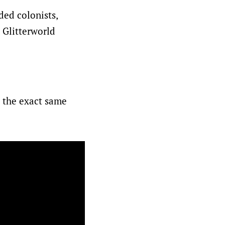
ded colonists,
 Glitterworld
e the exact same