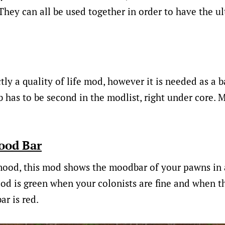
They can all be used together in order to have the 
tly a quality of life mod, however it is needed as a ba
 has to be second in the modlist, right under core. 
ood Bar
ood, this mod shows the moodbar of your pawns in a 
od is green when your colonists are fine and when t
ar is red.