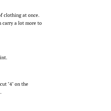
f clothing at once.
 carry a lot more to
int.
cut "4" on the
.