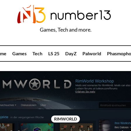
Games, Tech and more.
me
Games
Tech
LS 25
DayZ
Palworld
Phasmopho
RIMWORLD