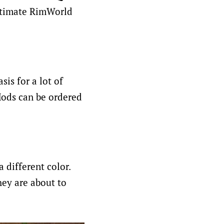
ultimate RimWorld
sis for a lot of
Mods can be ordered
different color.
hey are about to