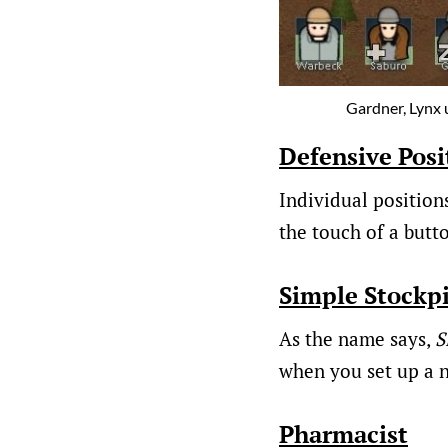
Gardner, Lynx u
Defensive Posi
Individual position
the touch of a butt
Simple Stockpi
As the name says,
S
when you set up a n
Pharmacist