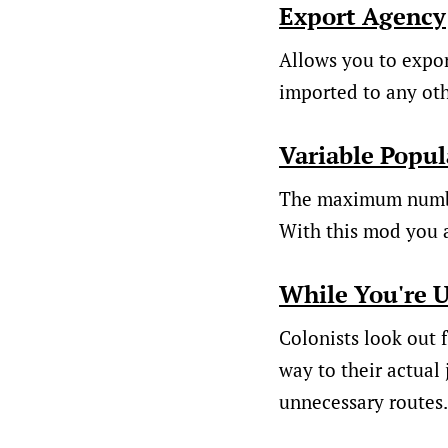
Export Agency
Allows you to export
imported to any ot
Variable Popul
The maximum number
With this mod you a
While You're 
Colonists look out f
way to their actual 
unnecessary routes.