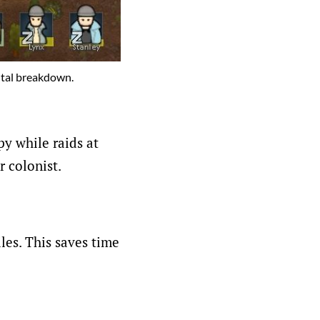
ental breakdown.
y while raids at
r colonist.
les. This saves time