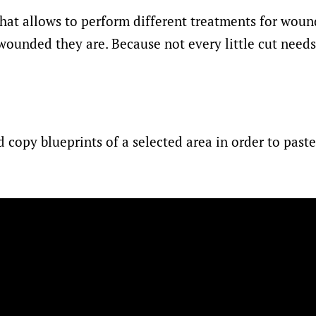
hat allows to perform different treatments for woun
unded they are. Because not every little cut needs
d copy blueprints of a selected area in order to past