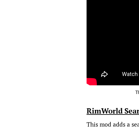
T
RimWorld Sea
This mod adds a sear