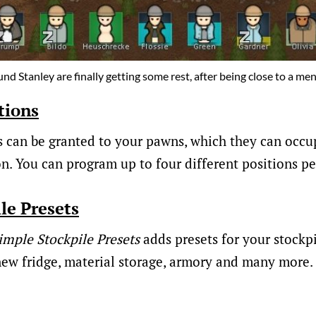
nd Stanley are finally getting some rest, after being close to a m
tions
s can be granted to your pawns, which they can occup
on. You can program up to four different positions pe
le Presets
imple Stockpile Presets
adds presets for your stockpi
ew fridge, material storage, armory and many more.