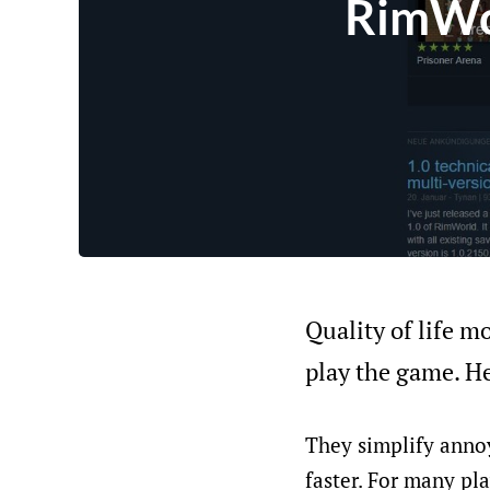
RimWor
Quality of life mo
play the game. He
They simplify anno
faster. For many pla