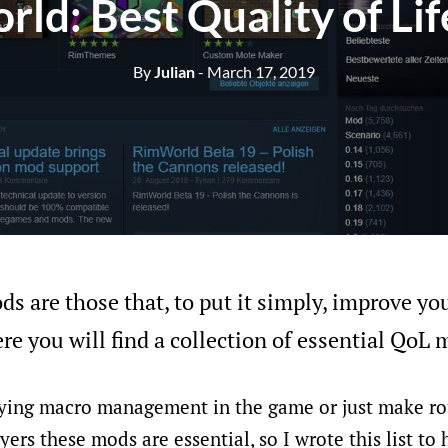
ld: Best Quality of Li
By
Julian
- March 17, 2019
ds are those that, to put it simply, improve yo
re you will find a collection of essential QoL 
ying macro management in the game or just make ro
yers these mods are essential, so I wrote this list to