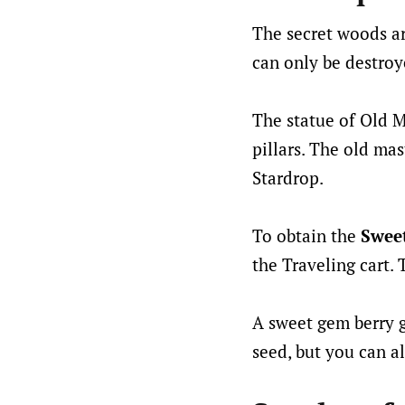
The secret woods ar
can only be destroye
The statue of Old 
pillars. The old ma
Stardrop.
To obtain the
Swee
the Traveling cart.
A sweet gem berry g
seed, but you can al