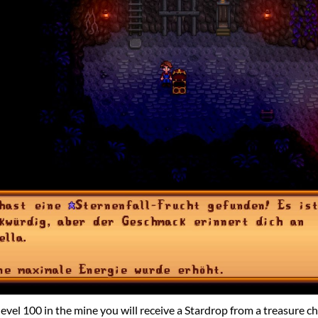
level 100 in the mine you will receive a Stardrop from a treasure ch