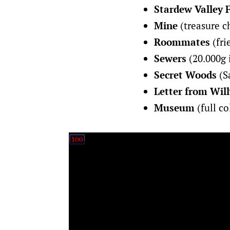
Stardew Valley 
Mine
(treasure ch
Roommates
(fri
Sewers
(20.000g 
Secret Woods
(Sa
Letter from Will
Museum
(full co