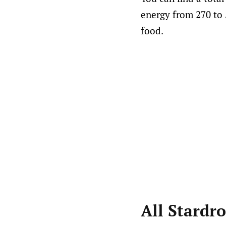
energy from 270 to 
food.
All Stardr