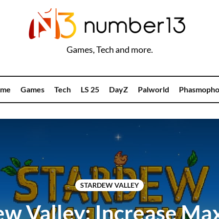
Games, Tech and more.
me
Games
Tech
LS 25
DayZ
Palworld
Phasmopho
STARDEW VALLEY
ew Valley: Increase M