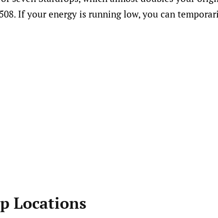
508. If your energy is running low, you can temporari
op Locations