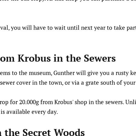
ival, you will have to wait until next year to take pa
rom Krobus in the Sewers
tems to the museum, Gunther will give you a rusty k
sewer cover in the town, or via a grate south of your
rop for 20.000g from Krobus' shop in the sewers. Unli
 is available every day.
n the Secret Woods