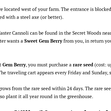
e located west of your farm. The entrance is blocked 
d with a steel axe (or better).
Master Cannoli can be found in the Secret Woods nea
ster wants a
Sweet Gem Berry
from you, in return you
t Gem Berry
, you must purchase a
rare seed
(cost: u
 The traveling cart appears every Friday and Sunday, 
rows from the rare seed within 24 days. The rare se
so plant it all year round in the greenhouse.