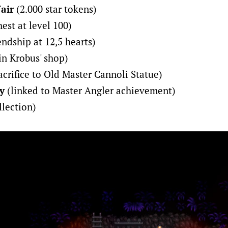
Fair
(2.000 star tokens)
est at level 100)
endship at 12,5 hearts)
in Krobus' shop)
crifice to Old Master Cannoli Statue)
y
(linked to Master Angler achievement)
llection)