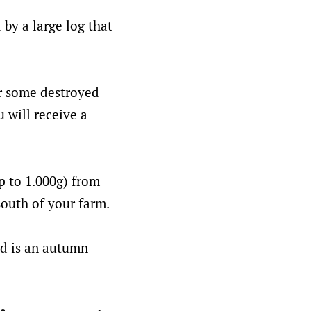
by a large log that
r some destroyed
 will receive a
p to 1.000g) from
south of your farm.
ed is an autumn