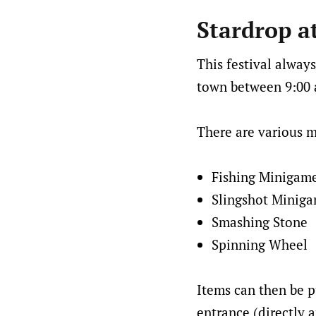
Stardrop a
This festival always
town between 9:00 a
There are various m
Fishing Minigam
Slingshot Minig
Smashing Stone
Spinning Wheel
Items can then be p
entrance (directly a