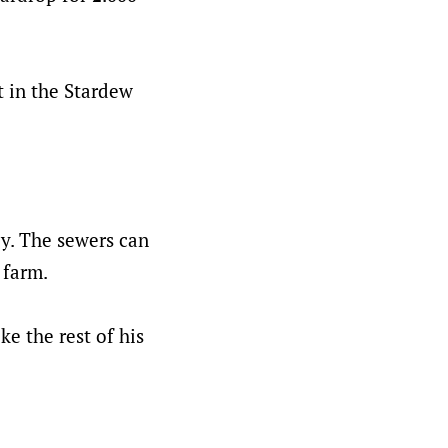
rt in the Stardew
ey. The sewers can
 farm.
ke the rest of his