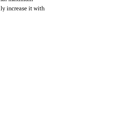
ly increase it with