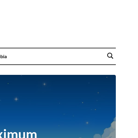
bia
aximum