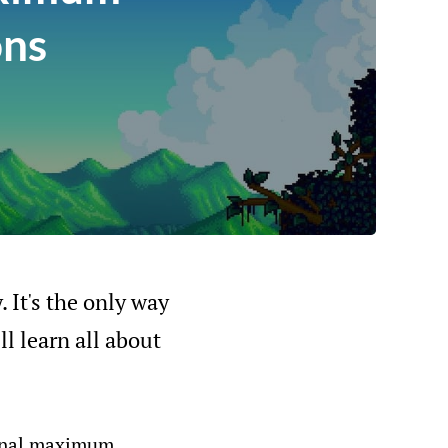
ons
 It's the only way
ll learn all about
ginal maximum