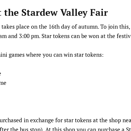
t the Stardew Valley Fair
 takes place on the 16th day of autumn. To join this,
m and 3:00 pm. Star tokens can be won at the festiv
ini games where you can win star tokens:
e
ame
urchased in exchange for star tokens at the shop ne
fter the bus stop). At this shop you can purchase a S