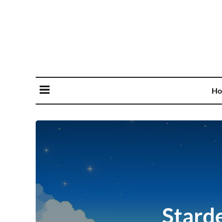
Ho
Stard