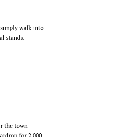
 simply walk into
al stands.
ar the town
tardrop for 2.000