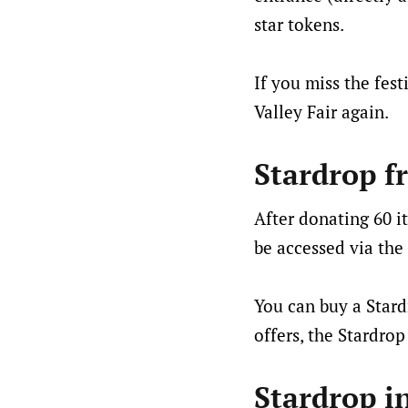
star tokens.
If you miss the fest
Valley Fair again.
Stardrop f
After donating 60 i
be accessed via the 
You can buy a Stard
offers, the Stardrop
Stardrop i