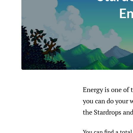
En
Energy is one of 
you can do your wo
the Stardrops an
You can find a tota