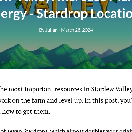
ergy - Stardrop Locati
By
Julian
- March 28, 2024
the most important resources in Stardew Valley.
rk on the farm and level up. In this post, you'
d how to get them.
l of seven Stardrops, which almost doubles your ori