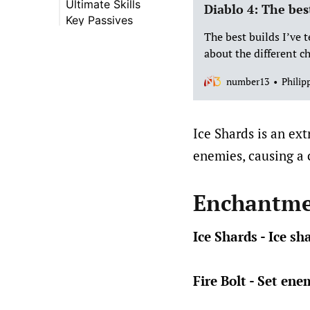
Ultimate Skills
Diablo 4: The bes
Key Passives
The best builds I’ve 
about the different ch
number13
Philip
Ice Shards is an ext
enemies, causing a 
Enchantme
Ice Shards - Ice s
Fire Bolt - Set ene