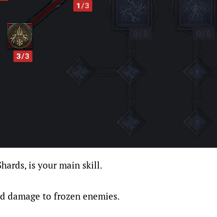
Shards, is your main skill.
ed damage to frozen enemies.