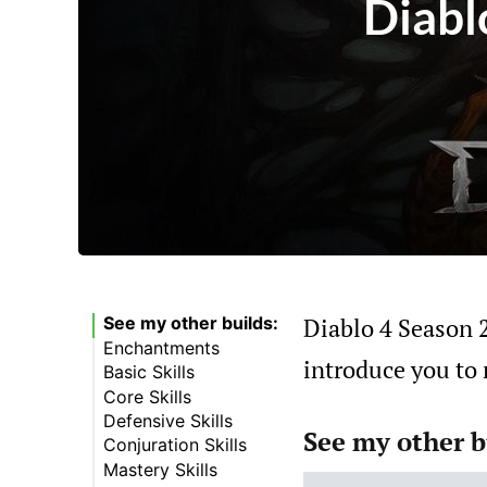
Diabl
Diablo 4 Season 2 
See my other builds:
Enchantments
introduce you to 
Basic Skills
Core Skills
Defensive Skills
See my other b
Conjuration Skills
Mastery Skills