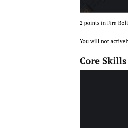
2 points in Fire Bol
You will not actively
Core Skills