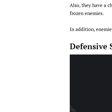
Also, they have a 
frozen enemies.
In addition, enemie
Defensive S