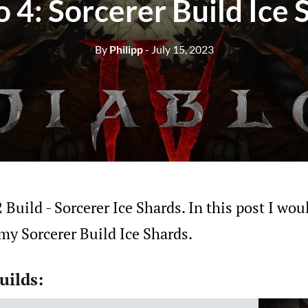
o 4: Sorcerer Build Ice 
By
Philipp
- July 15, 2023
Build - Sorcerer Ice Shards. In this post I woul
my Sorcerer Build Ice Shards.
uilds: