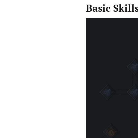
Basic Skill