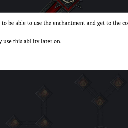
t to be able to use the enchantment and get to the cor
 use this ability later on.