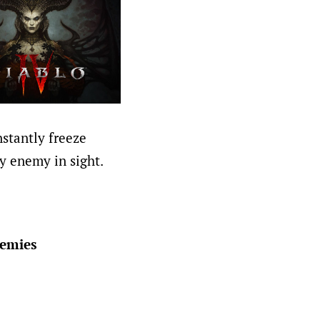
nstantly freeze
y enemy in sight.
nemies