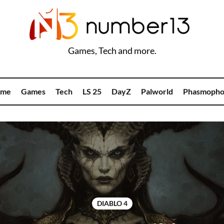
Games, Tech and more.
me
Games
Tech
LS 25
DayZ
Palworld
Phasmopho
DIABLO 4