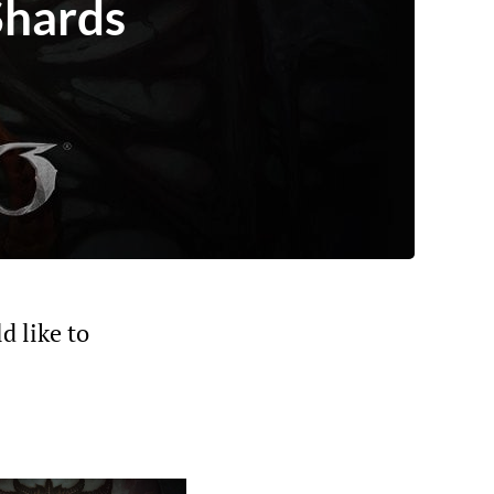
Shards
d like to