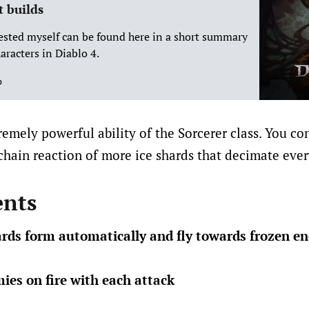
t builds
tested myself can be found here in a short summary
aracters in Diablo 4.
p
remely powerful ability of the Sorcerer class. You co
chain reaction of more ice shards that decimate ever
nts
hards form automatically and fly towards frozen e
mies on fire with each attack