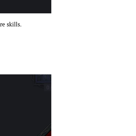
e skills.