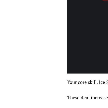
Your core skill, Ice 
These deal increas