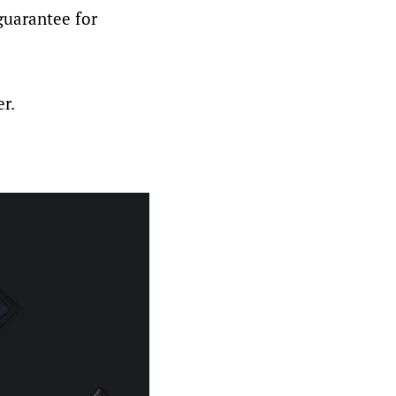
guarantee for
er.