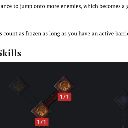
chance to jump onto more enemies, which becomes a 
s count as frozen as long as you have an active barri
kills