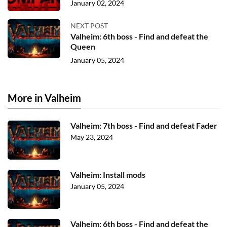
January 02, 2024
NEXT POST
Valheim: 6th boss - Find and defeat the
Queen
January 05, 2024
More in Valheim
Valheim: 7th boss - Find and defeat Fader
May 23, 2024
Valheim: Install mods
January 05, 2024
Valheim: 6th boss - Find and defeat the