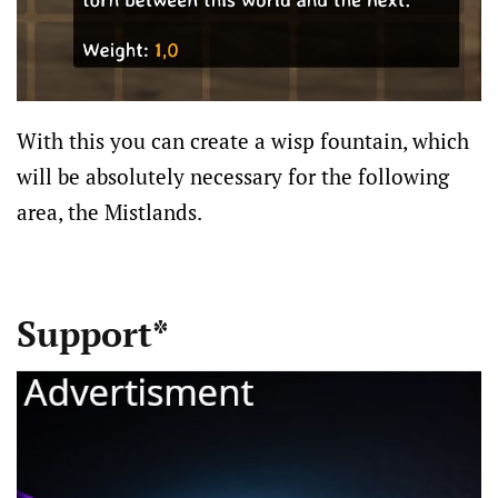
With this you can create a wisp fountain, which
will be absolutely necessary for the following
area, the Mistlands.
Support*