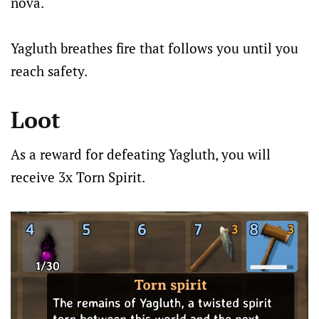
nova.
Yagluth breathes fire that follows you until you
reach safety.
Loot
As a reward for defeating Yagluth, you will
receive 3x Torn Spirit.