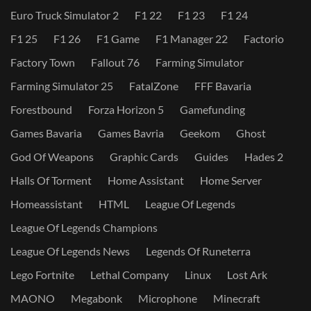
Euro Truck Simulator 2
F1 22
F1 23
F1 24
F1 25
F1 26
F1 Game
F1 Manager 22
Factorio
Factory Town
Fallout 76
Farming Simulator
Farming Simulator 25
FatalZone
FFF Bavaria
Forestbound
Forza Horizon 5
Gamefunding
Games Bavaria
Games Bavria
Geekom
Ghost
God Of Weapons
Graphic Cards
Guides
Hades 2
Halls Of Torment
Home Assistant
Home Server
Homeassistant
HTML
League Of Legends
League Of Legends Champions
League Of Legends News
Legends Of Runeterra
Lego Fortnite
Lethal Company
Linux
Lost Ark
MAONO
Megabonk
Microphone
Minecraft