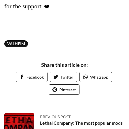
for the support. ❤️
VALHEIM
Share this article on:
Facebook
Twitter
Whatsapp
Pinterest
PREVIOUS POST
Lethal Company: The most popular mods