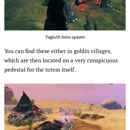
Yagluth boss spawn
You can find these either in goblin villages,
which are then located on a very conspicuous
pedestal for the totem itself.