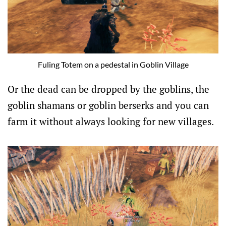
Fuling Totem on a pedestal in Goblin Village
Or the dead can be dropped by the goblins, the
goblin shamans or goblin berserks and you can
farm it without always looking for new villages.