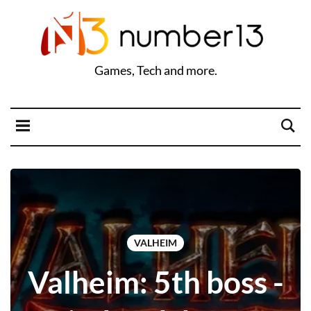
Games, Tech and more.
VALHEIM
Valheim: 5th boss -