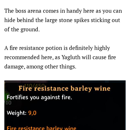
The boss arena comes in handy here as you can
hide behind the large stone spikes sticking out
of the ground.
A fire resistance potion is definitely highly
recommended here, as Yagluth will cause fire
damage, among other things.