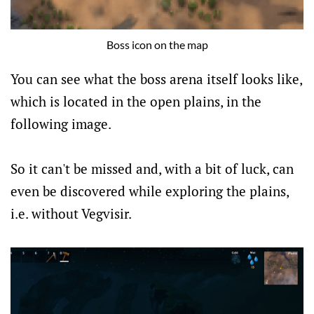
Boss icon on the map
You can see what the boss arena itself looks like,
which is located in the open plains, in the
following image.
So it can't be missed and, with a bit of luck, can
even be discovered while exploring the plains,
i.e. without Vegvisir.