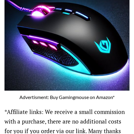
Advertisment: Buy Gamingmouse on Amazon*
*Affiliate links: We receive a small commission
with a purchase, there are no additional costs
for you if you order via our link. Many thanks