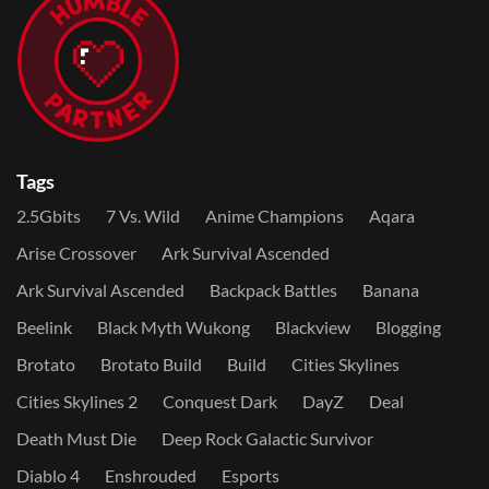
Tags
2.5Gbits
7 Vs. Wild
Anime Champions
Aqara
Arise Crossover
Ark Survival Ascended
Ark Survival Ascended
Backpack Battles
Banana
Beelink
Black Myth Wukong
Blackview
Blogging
Brotato
Brotato Build
Build
Cities Skylines
Cities Skylines 2
Conquest Dark
DayZ
Deal
Death Must Die
Deep Rock Galactic Survivor
Diablo 4
Enshrouded
Esports