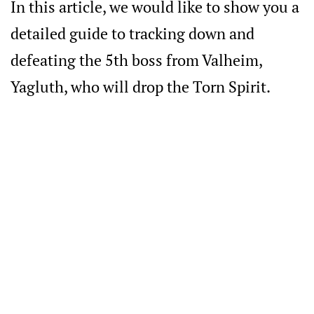
In this article, we would like to show you a
detailed guide to tracking down and
defeating the 5th boss from Valheim,
Yagluth, who will drop the Torn Spirit.