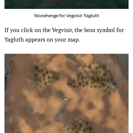
Stonehenge for Vegvisir Yagluth
If you click on the Vegvisir, the boss symbol for
Yagluth appears on your map.