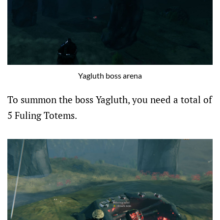
Yagluth boss arena
To summon the boss Yagluth, you need a total of
5 Fuling Totems.