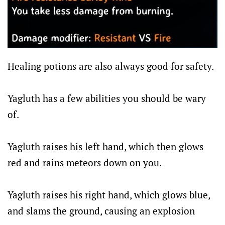
Healing potions are also always good for safety.
Yagluth has a few abilities you should be wary
of.
Yagluth raises his left hand, which then glows
red and rains meteors down on you.
Yagluth raises his right hand, which glows blue,
and slams the ground, causing an explosion