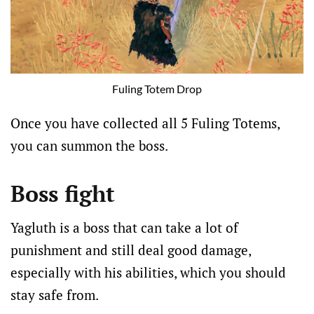
Fuling Totem Drop
Once you have collected all 5 Fuling Totems,
you can summon the boss.
Boss fight
Yagluth is a boss that can take a lot of
punishment and still deal good damage,
especially with his abilities, which you should
stay safe from.