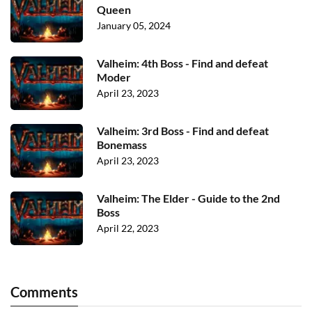
Queen
January 05, 2024
Valheim: 4th Boss - Find and defeat
Moder
April 23, 2023
Valheim: 3rd Boss - Find and defeat
Bonemass
April 23, 2023
Valheim: The Elder - Guide to the 2nd
Boss
April 22, 2023
Comments