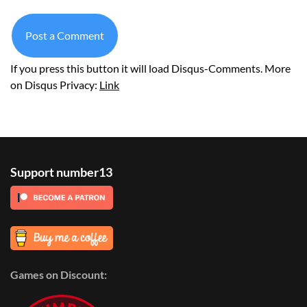
Post a Comment
If you press this button it will load Disqus-Comments. More
on Disqus Privacy:
Link
Support number13
Games on Discount: