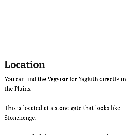
Location
You can find the Vegvisir for Yagluth directly in
the Plains.
This is located at a stone gate that looks like
Stonehenge.