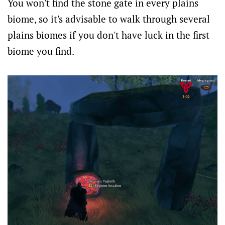
You won't find the stone gate in every plains
biome, so it's advisable to walk through several
plains biomes if you don't have luck in the first
biome you find.