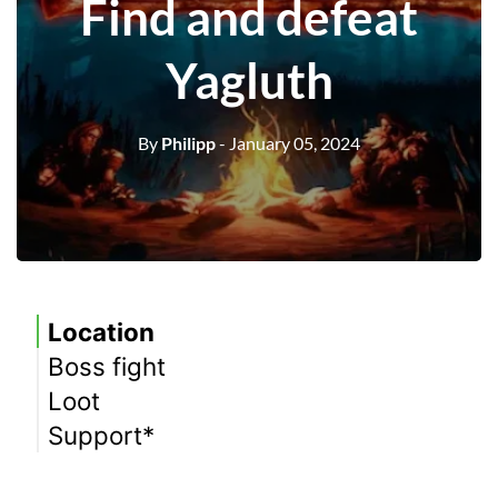
Find and defeat
Yagluth
By
Philipp
- January 05, 2024
Location
Boss fight
Loot
Support*