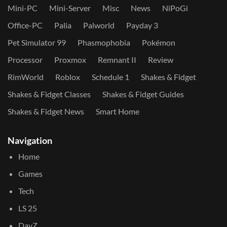
Mini-PC
Mini-Server
Misc
News
NiPoGi
Office-PC
Palia
Palworld
Payday 3
Pet Simulator 99
Phasmophobia
Pokémon
Processor
Proxmox
Remnant II
Review
RimWorld
Roblox
Schedule 1
Shakes & Fidget
Shakes & Fidget Classes
Shakes & Fidget Guides
Shakes & Fidget News
Smart Home
Navigation
Home
Games
Tech
LS 25
DayZ