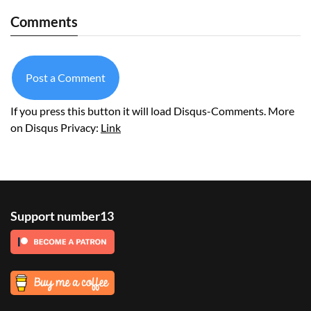
Comments
Post a Comment
If you press this button it will load Disqus-Comments. More
on Disqus Privacy:
Link
Support number13