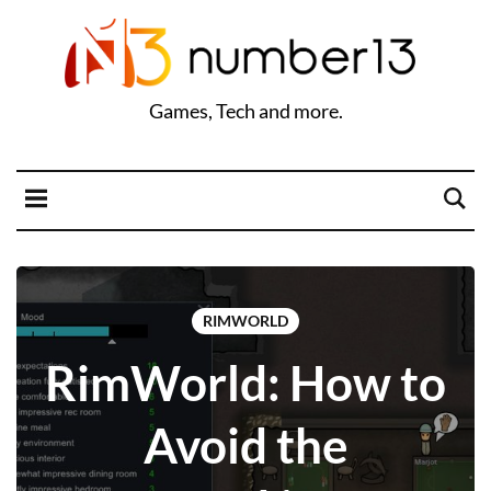
Games, Tech and more.
RIMWORLD
RimWorld: How to
Avoid the