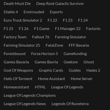
Death Must Die
Deep Rock Galactic Survivor
Diablo 4
Enshrouded
Esports
Euro Truck Simulator 2
F1 22
F1 23
F1 24
F1 25
F1 26
F1 Game
F1 Manager 22
Factorio
Factory Town
Fallout 76
Farming Simulator
Farming Simulator 25
FatalZone
FFF Bavaria
Forestbound
Forza Horizon 5
Gamefunding
Games Bavaria
Games Bavria
Geekom
Ghost
God Of Weapons
Graphic Cards
Guides
Hades 2
Halls Of Torment
Home Assistant
Home Server
Homeassistant
HTML
League Of Legends
League Of Legends Champions
League Of Legends News
Legends Of Runeterra