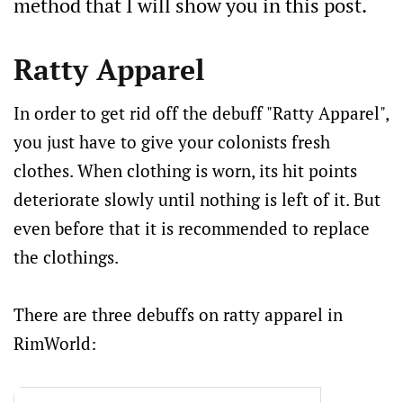
method that I will show you in this post.
Ratty Apparel
In order to get rid off the debuff "Ratty Apparel",
you just have to give your colonists fresh
clothes. When clothing is worn, its hit points
deteriorate slowly until nothing is left of it. But
even before that it is recommended to replace
the clothings.
There are three debuffs on ratty apparel in
RimWorld: