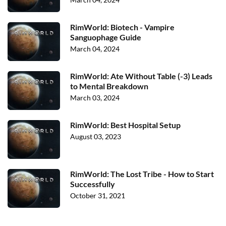
RimWorld: Biotech - Vampire
Sanguophage Guide
March 04, 2024
RimWorld: Ate Without Table (-3) Leads
to Mental Breakdown
March 03, 2024
RimWorld: Best Hospital Setup
August 03, 2023
RimWorld: The Lost Tribe - How to Start
Successfully
October 31, 2021