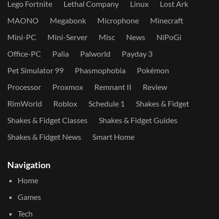
Lego Fortnite
Lethal Company
Linux
Lost Ark
MAONO
Megabonk
Microphone
Minecraft
Mini-PC
Mini-Server
Misc
News
NiPoGi
Office-PC
Palia
Palworld
Payday 3
Pet Simulator 99
Phasmophobia
Pokémon
Processor
Proxmox
Remnant II
Review
RimWorld
Roblox
Schedule 1
Shakes & Fidget
Shakes & Fidget Classes
Shakes & Fidget Guides
Shakes & Fidget News
Smart Home
Navigation
Home
Games
Tech