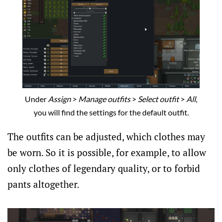
Under
Assign
>
Manage outfits
>
Select outfit
>
All
,
you will find the settings for the default outfit.
The outfits can be adjusted, which clothes may
be worn. So it is possible, for example, to allow
only clothes of legendary quality, or to forbid
pants altogether.