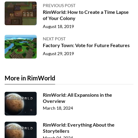
PREVIOUS POST
RimWorld: How to Create a Time Lapse
of Your Colony
August 18, 2019
NEXT POST
Factory Town: Vote for Future Features
August 29, 2019
More in RimWorld
RimWorld: All Expansions in the
Overview
March 18, 2024
RimWorld: Everything About the
Storytellers
March 04, 2024