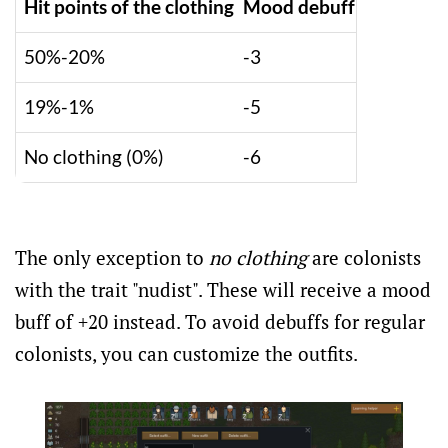
Hit points of the clothing
Mood debuff
50%-20%
-3
19%-1%
-5
No clothing (0%)
-6
The only exception to
no clothing
are colonists
with the trait "nudist". These will receive a mood
buff of +20 instead. To avoid debuffs for regular
colonists, you can customize the outfits.