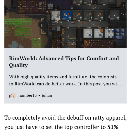
RimWorld: Advanced Tips for Comfort and
Quality
With high quality items and furniture, the colonists
in RimWorld can do better work. In this post you will
find out exactly how quality and comfort interact with
number13
julian
each other.
To completely avoid the debuff on ratty apparel,
you just have to set the top controller to
51%