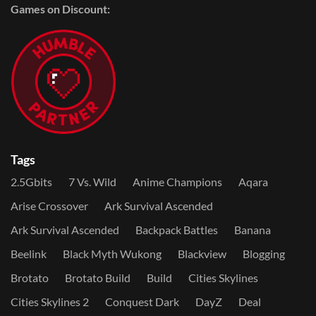
Games on Discount:
Tags
2.5Gbits
7 Vs. Wild
Anime Champions
Aqara
Arise Crossover
Ark Survival Ascended
Ark Survival Ascended
Backpack Battles
Banana
Beelink
Black Myth Wukong
Blackview
Blogging
Brotato
Brotato Build
Build
Cities Skylines
Cities Skylines 2
Conquest Dark
DayZ
Deal