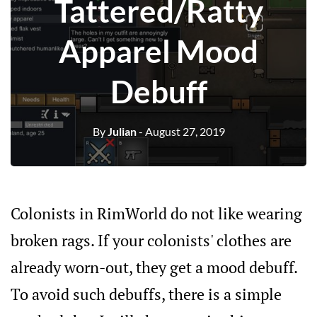
Tattered/Ratty
Apparel Mood
Debuff
By
Julian
- August 27, 2019
Colonists in RimWorld do not like wearing
broken rags. If your colonists' clothes are
already worn-out, they get a mood debuff.
To avoid such debuffs, there is a simple