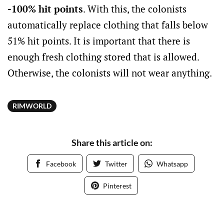
-100% hit points
. With this, the colonists
automatically replace clothing that falls below
51% hit points. It is important that there is
enough fresh clothing stored that is allowed.
Otherwise, the colonists will not wear anything.
RIMWORLD
Share this article on:
Facebook
Twitter
Whatsapp
Pinterest